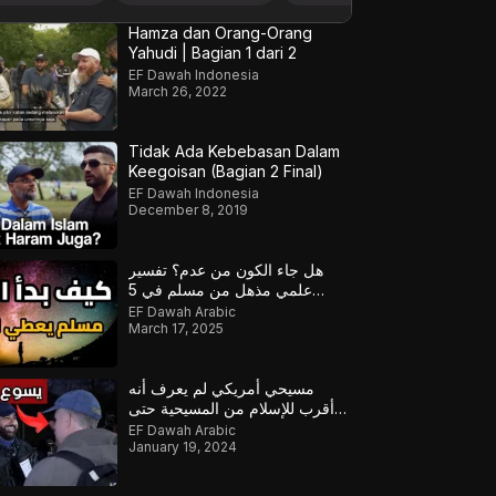
Hamza dan Orang-Orang
Yahudi | Bagian 1 dari 2
EF Dawah Indonesia
March 26, 2022
Tidak Ada Kebebasan Dalam
Keegoisan (Bagian 2 Final)
EF Dawah Indonesia
December 8, 2019
هل جاء الكون من عدم؟ تفسير
علمي مذهل من مسلم في 5
دقائق!
EF Dawah Arabic
March 17, 2025
مسيحي أمريكي لم يعرف أنه
أقرب للإسلام من المسيحية حتى
قابل أولئك المسلمين
EF Dawah Arabic
January 19, 2024