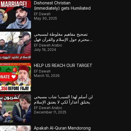
Dishonest Christian
(immediately) gets Humiliated
EF Dawah
May 30, 2025
تصحيح مفاهيم مغلوطة لمسيحي
محترم حول الإسلام والقرآن فهل
سيصبح مسلماً؟ – ج2
EF Dawah Arabic
July 19, 2024
HELP US REACH OUR TARGET
EF Dawah
March 10, 2026
لن أُسلم لهذا السبب! شاب مسيحي
يختلق أعذاراً لكي لا يعتنق الإسلام!
EF Dawah Arabic
December 11, 2025
Apakah Al-Quran Mendorong