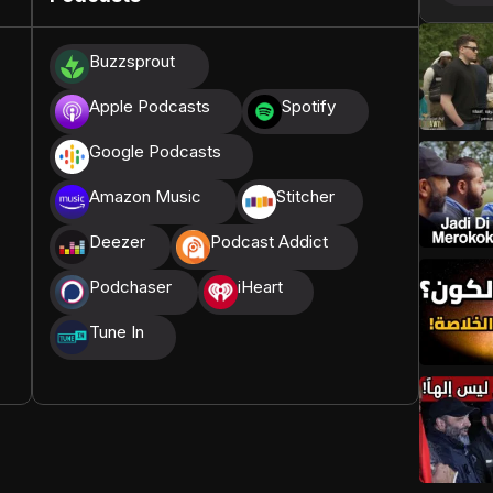
donations, we are able to translate our content and
Buzzsprout
t High, and all praise belongs to Allah, the Creator of
Apple Podcasts
Spotify
Google Podcasts
Amazon Music
Stitcher
Deezer
Podcast Addict
Podchaser
iHeart
Tune In