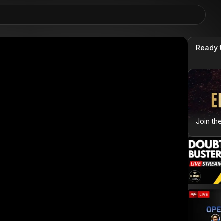
Ready 
Join th