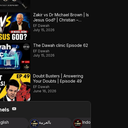
Zakir vs Dr Michael Brown | Is
Jesus God? | Christian –
Muslim Debate
EF Dawah
July 15, 2026
The Dawah clinic Episode 62
EF Dawah
July 15, 2026
Doubt Busters | Answering
Your Doubts | Episode 49
EF Dawah
June 16, 2026
nels
glish
بالعربية
Indonesia
B