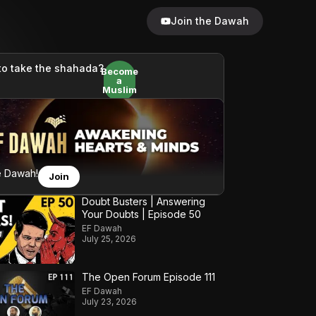
Join the Dawah
to take the shahada?
Become
a
Muslim
e Dawah!
Join
Doubt Busters | Answering
Your Doubts | Episode 50
EF Dawah
July 25, 2026
The Open Forum Episode 111
EF Dawah
July 23, 2026