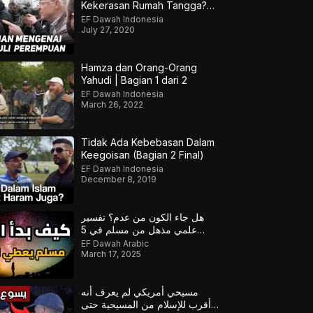
Kekerasan Rumah Tangga?
Hamza & Jonathan
EF Dawah Indonesia
July 27, 2020
Hamza dan Orang-Orang
Yahudi | Bagian 1 dari 2
EF Dawah Indonesia
March 26, 2022
Tidak Ada Kebebasan Dalam
Keegoisan (Bagian 2 Final)
EF Dawah Indonesia
December 8, 2019
هل جاء الكون من عدم؟ تفسير
علمي مذهل من مسلم في 5
دقائق!
EF Dawah Arabic
March 17, 2025
مسيحي أمريكي لم يعرف أنه
أقرب للإسلام من المسيحية حتى