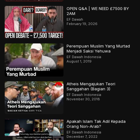
OPEN Q&A | WE NEED £7500 BY
2AM
EF Dawah
February 19, 2026
Perempuan Muslim Yang Murtad
Menjadi Saksi Yehuwa
EF Dawah Indonesia
August 1, 2019
Atheis Mengajukan Teori
Sanggahan (Bagian 3)
EF Dawah Indonesia
November 30, 2018
Apakah Islam Tak Adil Kepada
Orang Non-Arab?
EF Dawah Indonesia
December 7, 2022