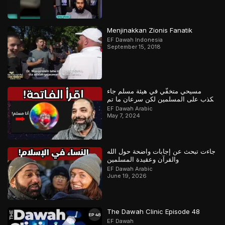
Menjinakkan Zionis Fanatik
EF Dawah Indonesia
September 15, 2018
مسيحي متخفّي في هيئة مسلم جاء
يكذب على المسلمين لكن سرعان ما تم
كشفه
EF Dawah Arabic
May 7, 2024
جاءت تبحث عن إجابات واضحة حول الله
والقرآن وعقيدة المسلمين
EF Dawah Arabic
June 19, 2026
The Dawah Clinic Episode 48
EF Dawah