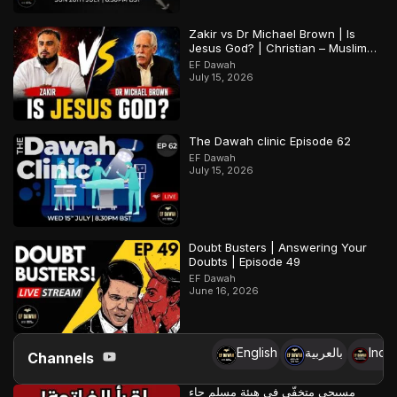
Zakir vs Dr Michael Brown | Is
Jesus God? | Christian – Muslim
Debate
EF Dawah
July 15, 2026
The Dawah clinic Episode 62
EF Dawah
July 15, 2026
Doubt Busters | Answering Your
Doubts | Episode 49
EF Dawah
June 16, 2026
English
بالعربية
Indo
Channels
مسيحي متخفّي في هيئة مسلم جاء