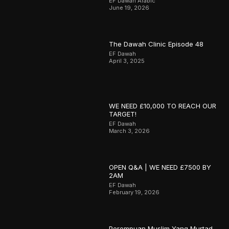
EF Dawah Arabic
June 19, 2026
The Dawah Clinic Episode 48
EF Dawah
April 3, 2025
WE NEED £10,000 TO REACH OUR
TARGET!
EF Dawah
March 3, 2026
OPEN Q&A | WE NEED £7500 BY
2AM
EF Dawah
February 19, 2026
Perempuan Muslim Yang Murtad