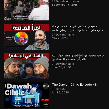
EF Dawah Indonesia
September 15, 2018
مسيحي متخفّي في هيئة مسلم جاء
يكذب على المسلمين لكن سرعان ما تم
كشفه
EF Dawah Arabic
May 7, 2024
جاءت تبحث عن إجابات واضحة حول الله
والقرآن وعقيدة المسلمين
EF Dawah Arabic
June 19, 2026
The Dawah Clinic Episode 48
EF Dawah
April 3, 2025