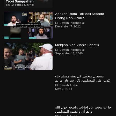
Apakah Islam Tak Adil Kepada
Orang Non-Arab?
EF Dawah Indonesia
December 7, 2022
Menjinakkan Zionis Fanatik
EF Dawah Indonesia
September 15, 2018
مسيحي متخفّي في هيئة مسلم جاء
يكذب على المسلمين لكن سرعان ما تم
كشفه
EF Dawah Arabic
May 7, 2024
جاءت تبحث عن إجابات واضحة حول الله
والقرآن وعقيدة المسلمين