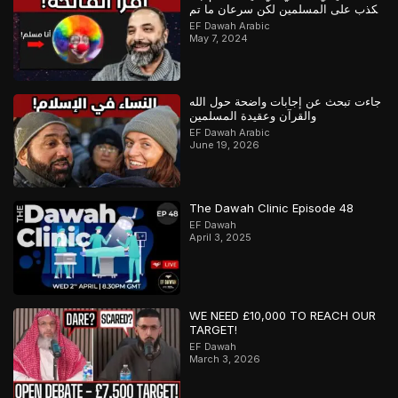
يكذب على المسلمين لكن سرعان ما تم
كشفه
EF Dawah Arabic
May 7, 2024
جاءت تبحث عن إجابات واضحة حول الله
والقرآن وعقيدة المسلمين
EF Dawah Arabic
June 19, 2026
The Dawah Clinic Episode 48
EF Dawah
April 3, 2025
WE NEED £10,000 TO REACH OUR
TARGET!
EF Dawah
March 3, 2026