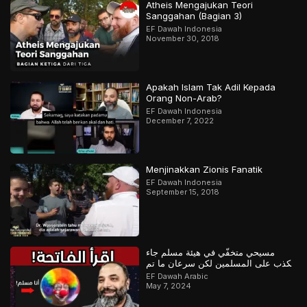
Atheis Mengajukan Teori
Sanggahan (Bagian 3)
EF Dawah Indonesia
November 30, 2018
Apakah Islam Tak Adil Kepada
Orang Non-Arab?
EF Dawah Indonesia
December 7, 2022
Menjinakkan Zionis Fanatik
EF Dawah Indonesia
September 15, 2018
مسيحي متخفّي في هيئة مسلم جاء
يكذب على المسلمين لكن سرعان ما تم
كشفه
EF Dawah Arabic
May 7, 2024