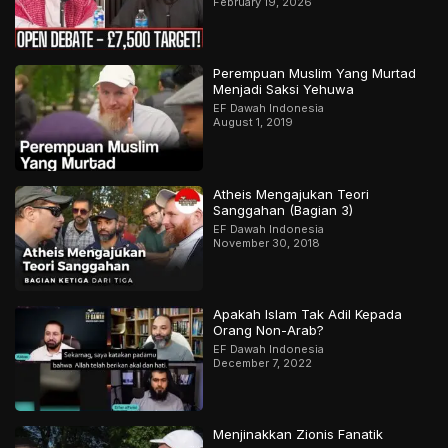
February 19, 2026
Perempuan Muslim Yang Murtad
Menjadi Saksi Yehuwa
EF Dawah Indonesia
August 1, 2019
Atheis Mengajukan Teori
Sanggahan (Bagian 3)
EF Dawah Indonesia
November 30, 2018
Apakah Islam Tak Adil Kepada
Orang Non-Arab?
EF Dawah Indonesia
December 7, 2022
Menjinakkan Zionis Fanatik