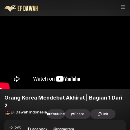
Orang Korea Mendebat Akhirat | Bagian 1 Dari
2
EF Dawah Indonesia
Youtube
Share
Link
Follow:
Facebook
Instagram