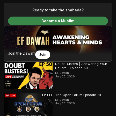
your generous donations, we are able to translate our
content and make Islam accessible to a global audience.
Ready to take the shahada?
We do all of this with the permission of the Most High, and all
Become a Muslim
praise belongs to Allah, the Creator of the heavens and the
earth.
Join the Dawah!
Join
Doubt Busters | Answering Your
Doubts | Episode 50
EF Dawah
July 25, 2026
The Open Forum Episode 111
EF Dawah
July 23, 2026