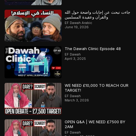
جاءت تبحث عن إجابات واضحة حول الله
والقرآن وعقيدة المسلمين
EF Dawah Arabic
June 19, 2026
The Dawah Clinic Episode 48
EF Dawah
April 3, 2025
WE NEED £10,000 TO REACH OUR
TARGET!
EF Dawah
March 3, 2026
OPEN Q&A | WE NEED £7500 BY
2AM
EF Dawah