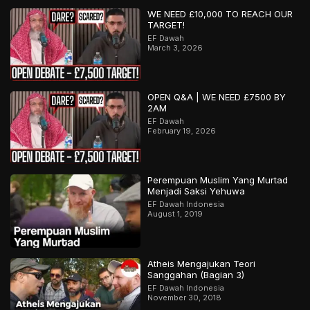
WE NEED £10,000 TO REACH OUR
TARGET!
EF Dawah
March 3, 2026
OPEN Q&A | WE NEED £7500 BY
2AM
EF Dawah
February 19, 2026
Perempuan Muslim Yang Murtad
Menjadi Saksi Yehuwa
EF Dawah Indonesia
August 1, 2019
Atheis Mengajukan Teori
Sanggahan (Bagian 3)
EF Dawah Indonesia
November 30, 2018