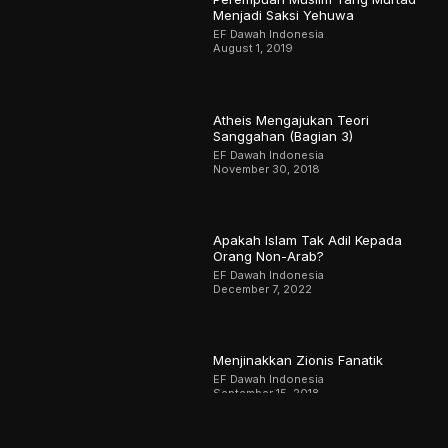
Menjadi Saksi Yehuwa
EF Dawah Indonesia
August 1, 2019
Atheis Mengajukan Teori
Sanggahan (Bagian 3)
EF Dawah Indonesia
November 30, 2018
Apakah Islam Tak Adil Kepada
Orang Non-Arab?
EF Dawah Indonesia
December 7, 2022
Menjinakkan Zionis Fanatik
EF Dawah Indonesia
September 15, 2018