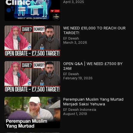
April 3, 2025
WE NEED £10,000 TO REACH OUR
TARGET!
EF Dawah
March 3, 2026
OPEN Q&A | WE NEED £7500 BY
2AM
EF Dawah
February 19, 2026
Perempuan Muslim Yang Murtad
Menjadi Saksi Yehuwa
EF Dawah Indonesia
August 1, 2019