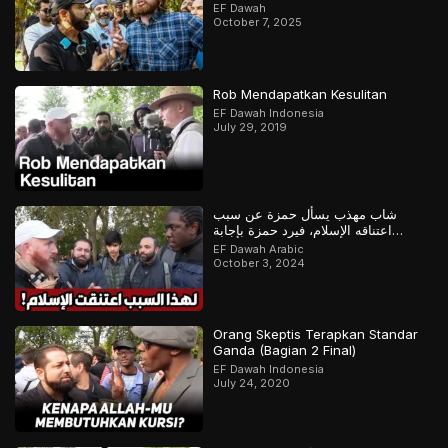
EF Dawah
October 7, 2025
Rob Mendapatkan Kesulitan
EF Dawah Indonesia
July 29, 2019
شاب مهذب يسأل حمزة عن سبب
اعتناقه الإسلام، فيرد حمزة بإجابة
مدهشة
EF Dawah Arabic
October 3, 2024
Orang Skeptis Terapkan Standar
Ganda (Bagian 2 Final)
EF Dawah Indonesia
July 24, 2020