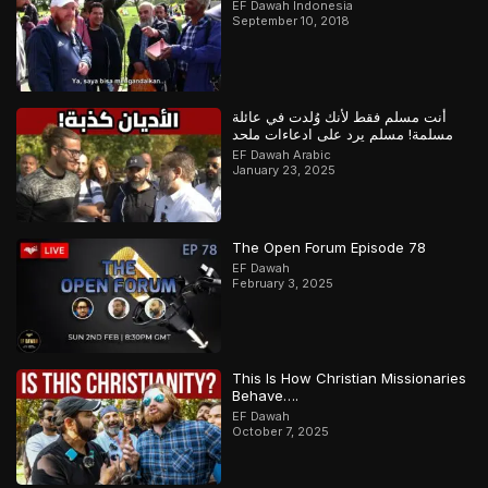
EF Dawah Indonesia
September 10, 2018
أنت مسلم فقط لأنك وُلدت في عائلة
مسلمة! مسلم يرد على ادعاءات ملحد
EF Dawah Arabic
January 23, 2025
The Open Forum Episode 78
EF Dawah
February 3, 2025
This Is How Christian Missionaries
Behave….
EF Dawah
October 7, 2025