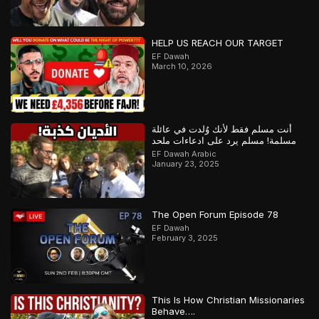
HELP US REACH OUR TARGET
EF Dawah
March 10, 2026
أنت مسلم فقط لأنك وُلدت في عائلة
مسلمة! مسلم يرد على ادعاءات ملحد
EF Dawah Arabic
January 23, 2025
The Open Forum Episode 78
EF Dawah
February 3, 2025
This Is How Christian Missionaries
Behave….