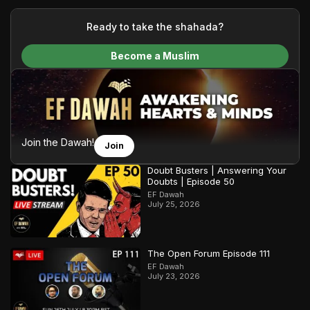
your generous donations, we are able to translate our
content and make Islam accessible to a global audience.
Ready to take the shahada?
We do all of this with the permission of the Most High, and all
Become a Muslim
praise belongs to Allah, the Creator of the heavens and the
earth.
Join the Dawah!
Join
Doubt Busters | Answering Your
Doubts | Episode 50
EF Dawah
July 25, 2026
The Open Forum Episode 111
EF Dawah
July 23, 2026