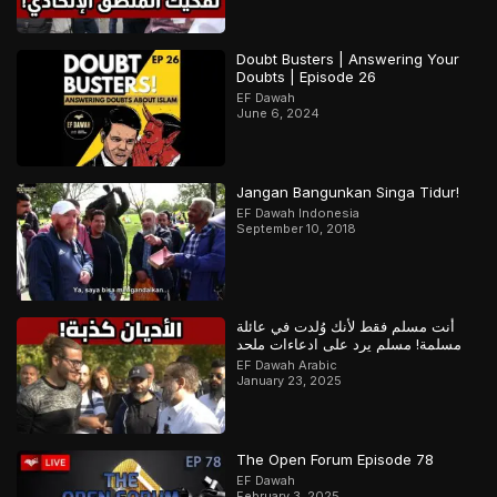
Doubt Busters | Answering Your
Doubts | Episode 26
EF Dawah
June 6, 2024
Jangan Bangunkan Singa Tidur!
EF Dawah Indonesia
September 10, 2018
أنت مسلم فقط لأنك وُلدت في عائلة
مسلمة! مسلم يرد على ادعاءات ملحد
EF Dawah Arabic
January 23, 2025
The Open Forum Episode 78
EF Dawah
February 3, 2025