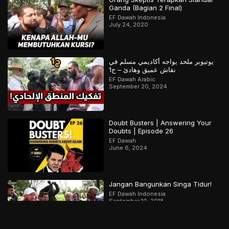
Ganda (Bagian 2 Final)
EF Dawah Indonesia
July 24, 2020
يوتيوبر ملحد يواجه أكاديمي مسلم في
نقاش عميق وهادئ – ج1
EF Dawah Arabic
September 20, 2024
Doubt Busters | Answering Your
Doubts | Episode 26
EF Dawah
June 6, 2024
Jangan Bangunkan Singa Tidur!
EF Dawah Indonesia
September 10, 2018