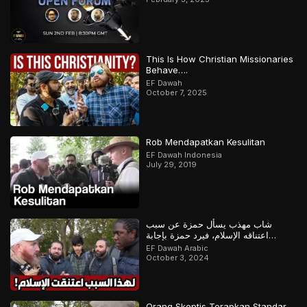
This Is How Christian Missionaries
Behave….
EF Dawah
October 7, 2025
Rob Mendapatkan Kesulitan
EF Dawah Indonesia
July 29, 2019
شاب مهذب يسأل حمزة عن سبب
اعتناقه الإسلام، فيرد حمزة بإجابة
مدهشة
EF Dawah Arabic
October 3, 2024
Orang Skeptis Terapkan Standar