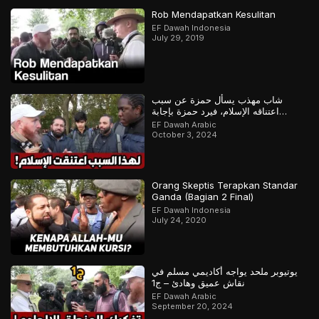
Rob Mendapatkan Kesulitan
EF Dawah Indonesia
July 29, 2019
شاب مهذب يسأل حمزة عن سبب
اعتناقه الإسلام، فيرد حمزة بإجابة
مدهشة
EF Dawah Arabic
October 3, 2024
Orang Skeptis Terapkan Standar
Ganda (Bagian 2 Final)
EF Dawah Indonesia
July 24, 2020
يوتيوبر ملحد يواجه أكاديمي مسلم في
نقاش عميق وهادئ – ج1
EF Dawah Arabic
September 20, 2024