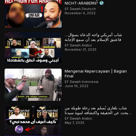
NICHT-ARABERN?
EF Dawah Deutsch
November 4, 2022
شاب أمريكي واجه الدعاة بسؤال…
فاعتنق الإسلام بعد أن سمع الإجابة
EF Dawah Arabic
November 21, 2025
Mengenai Kepercayaan | Bagian
Final
EF Dawah Indonesia
June 16, 2022
شاب بلغاري يُسلم بعد رحلة طويلة من
البحث عن الحقيقة واكتشافه لنبوة سيدنا
محمد
EF Dawah Arabic
May 7, 2025