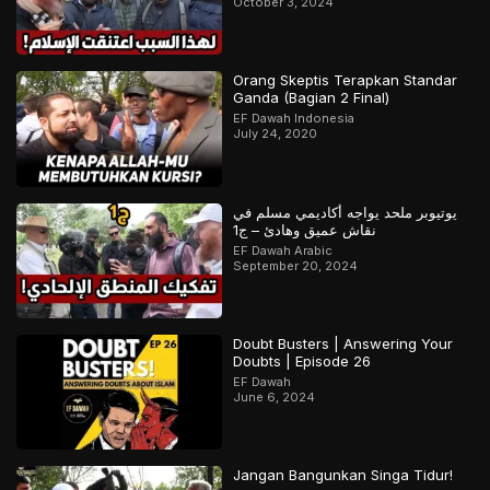
October 3, 2024
Orang Skeptis Terapkan Standar
Ganda (Bagian 2 Final)
EF Dawah Indonesia
July 24, 2020
يوتيوبر ملحد يواجه أكاديمي مسلم في
نقاش عميق وهادئ – ج1
EF Dawah Arabic
September 20, 2024
Doubt Busters | Answering Your
Doubts | Episode 26
EF Dawah
June 6, 2024
Jangan Bangunkan Singa Tidur!