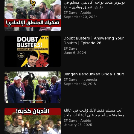
يوتيوبر ملحد يواجه أكاديمي مسلم في
نقاش عميق وهادئ – ج1
EF Dawah Arabic
September 20, 2024
Doubt Busters | Answering Your
Doubts | Episode 26
EF Dawah
June 6, 2024
Jangan Bangunkan Singa Tidur!
EF Dawah Indonesia
September 10, 2018
أنت مسلم فقط لأنك وُلدت في عائلة
مسلمة! مسلم يرد على ادعاءات ملحد
EF Dawah Arabic
January 23, 2025