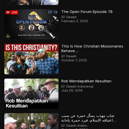
The Open Forum Episode 78
EF Dawah
February 3, 2025
This Is How Christian Missionaries
Behave….
EF Dawah
October 7, 2025
Rob Mendapatkan Kesulitan
EF Dawah Indonesia
July 29, 2019
شاب مهذب يسأل حمزة عن سبب
اعتناقه الإسلام، فيرد حمزة بإجابة
مدهشة
EF Dawah Arabic