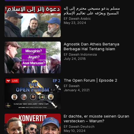
مسلم يدعو مسيحي محترم إلى إله
المسيح ويعرّفه على تعاليم الإسلام
EF Dawah Arabic
May 23, 2024
Agnostik Dan Atheis Bertanya
Berbagai Hal Tentang Islam
EF Dawah Indonesia
July 24, 2018
The Open Forum | Episode 2
EF Dawah
January 4, 2021
Er dachte, er müsste seinen Quran
verstecken – Warum?
EF Dawah Deutsch
May 10, 2024