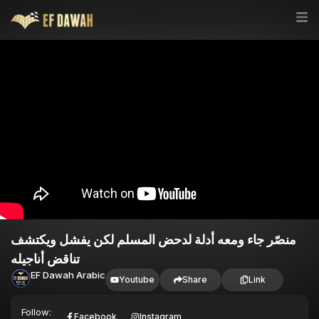
منصّر جاء ومعه أدلة لدحض المسلم لكن يفشل ويكتشف
تناقض أناجيله
EF Dawah Arabic
Youtube
Share
Link
Follow:
Facebook
Instagram