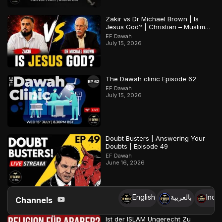
Zakir vs Dr Michael Brown | Is
Jesus God? | Christian – Muslim
Debate
EF Dawah
July 15, 2026
The Dawah clinic Episode 62
EF Dawah
July 15, 2026
Doubt Busters | Answering Your
Doubts | Episode 49
EF Dawah
June 16, 2026
English
بالعربية
Indo
Channels
Ist der ISLAM Ungerecht Zu