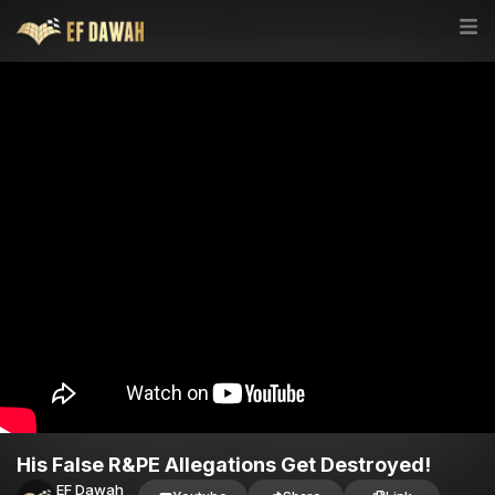
His False R&PE Allegations Get Destroyed!
EF Dawah