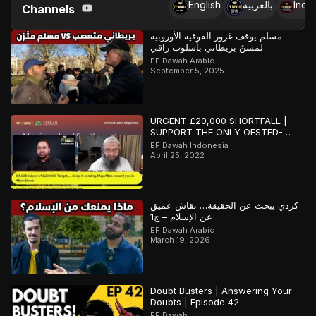
English
بالعربية
Indo
Channels
مسلم يوقف غرور الفوقية الأوروبية
لمسنّ بريطاني بأسلوب راقي
EF Dawah Arabic
September 5, 2025
URGENT £20,000 SHORTFALL |
SUPPORT THE ONLY OFSTED-
REGISTERED ISLAMIC SCHOOL IN
EF Dawah Indonesia
SOUTHAMPTON
April 25, 2022
كردي يبحث عن الحقيقة… نقاش عميق
عن الإسلام – ج1
EF Dawah Arabic
March 19, 2026
Doubt Busters | Answering Your
Doubts | Episode 42
EF Dawah