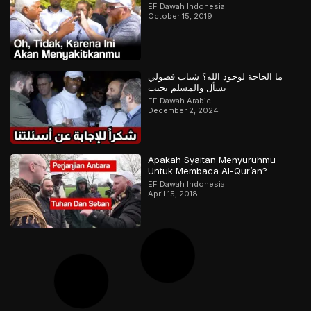
EF Dawah Indonesia
October 15, 2019
ما الحاجة لوجود الله؟ شباب فضولي
يسأل والمسلم يجيب
EF Dawah Arabic
December 2, 2024
Apakah Syaitan Menyuruhmu
Untuk Membaca Al-Qur’an?
EF Dawah Indonesia
April 15, 2018