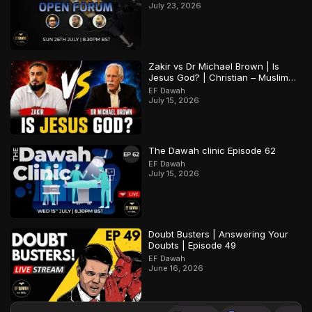
July 23, 2026
Zakir vs Dr Michael Brown | Is
Jesus God? | Christian – Muslim
Debate
EF Dawah
July 15, 2026
The Dawah clinic Episode 62
EF Dawah
July 15, 2026
Doubt Busters | Answering Your
Doubts | Episode 49
EF Dawah
June 16, 2026