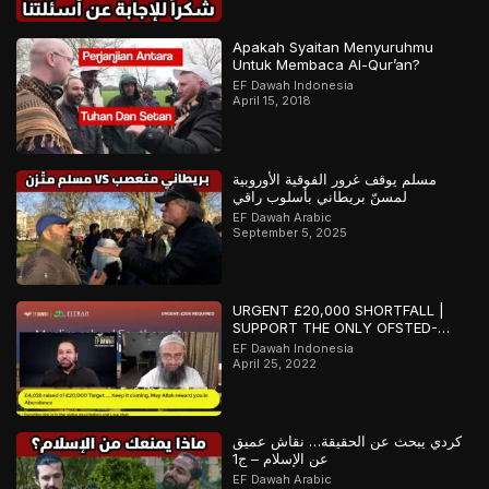
Apakah Syaitan Menyuruhmu
Untuk Membaca Al-Qur’an?
EF Dawah Indonesia
April 15, 2018
مسلم يوقف غرور الفوقية الأوروبية
لمسنّ بريطاني بأسلوب راقي
EF Dawah Arabic
September 5, 2025
URGENT £20,000 SHORTFALL |
SUPPORT THE ONLY OFSTED-
REGISTERED ISLAMIC SCHOOL IN
EF Dawah Indonesia
SOUTHAMPTON
April 25, 2022
كردي يبحث عن الحقيقة… نقاش عميق
عن الإسلام – ج1
EF Dawah Arabic