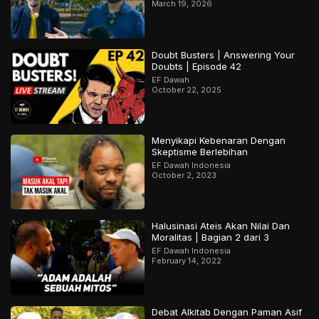
March 19, 2026
Doubt Busters | Answering Your
Doubts | Episode 42
EF Dawah
October 22, 2025
Menyikapi Kebenaran Dengan
Skeptisme Berlebihan
EF Dawah Indonesia
October 2, 2023
Halusinasi Ateis Akan Nilai Dan
Moralitas | Bagian 2 dari 3
EF Dawah Indonesia
February 14, 2022
Debat Alkitab Dengan Paman Asif