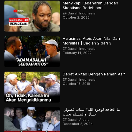
Menyikapi Kebenaran Dengan
Skeptisme Berlebihan
EF Dawah Indonesia
October 2, 2023
Halusinasi Ateis Akan Nilai Dan
Moralitas | Bagian 2 dari 3
EF Dawah Indonesia
February 14, 2022
Debat Alkitab Dengan Paman Asif
EF Dawah Indonesia
October 15, 2019
ما الحاجة لوجود الله؟ شباب فضولي
يسأل والمسلم يجيب
EF Dawah Arabic
December 2, 2024