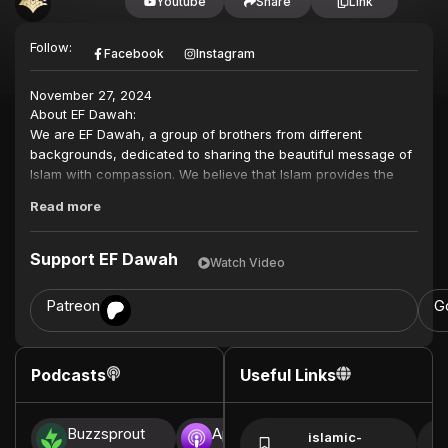
Youtube
Share
Link
Follow:
Facebook
Instagram
November 27, 2024
About EF Dawah:
We are EF Dawah, a group of brothers from different
backgrounds, dedicated to sharing the beautiful message of
Islam with compassion. We believe that Islam provides the
solution for humanity, both spiritually and in our daily lives,
Read more
not just for individuals but for the betterment of communities.
Inspired by the Quran and the teachings of the Prophet
Support EF Dawah
Watch Video
Muhammad (peace be upon him), we work to break down
misconceptions and counter the negative propaganda
Patreon
G
against Islam. Through dialogue and intellectual engagement,
we aim to challenge the belief systems of other religious
ideologies, as well as the mindset of agnostics and atheists.
Podcasts
Useful Links
This also benefits Muslims who may have doubts or a lack of
knowledge, especially those living in the West.
Buzzsprout
Apple Podcasts
Spotify
In a world filled with uncertainty, many are searching for
islamic-