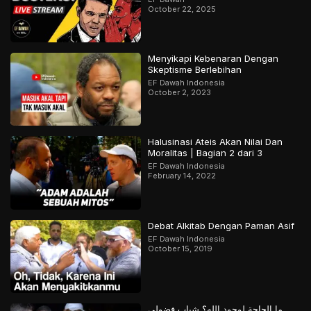
October 22, 2025
Menyikapi Kebenaran Dengan
Skeptisme Berlebihan
EF Dawah Indonesia
October 2, 2023
Halusinasi Ateis Akan Nilai Dan
Moralitas | Bagian 2 dari 3
EF Dawah Indonesia
February 14, 2022
Debat Alkitab Dengan Paman Asif
EF Dawah Indonesia
October 15, 2019
ما الحاجة لوجود الله؟ شباب فضولي