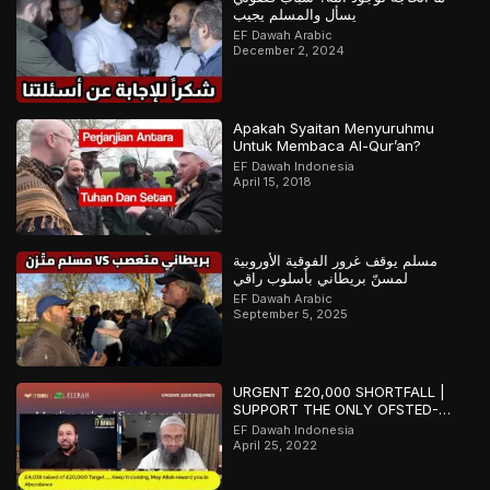
يسأل والمسلم يجيب
EF Dawah Arabic
December 2, 2024
Apakah Syaitan Menyuruhmu
Untuk Membaca Al-Qur’an?
EF Dawah Indonesia
April 15, 2018
مسلم يوقف غرور الفوقية الأوروبية
لمسنّ بريطاني بأسلوب راقي
EF Dawah Arabic
September 5, 2025
URGENT £20,000 SHORTFALL |
SUPPORT THE ONLY OFSTED-
REGISTERED ISLAMIC SCHOOL IN
EF Dawah Indonesia
SOUTHAMPTON
April 25, 2022