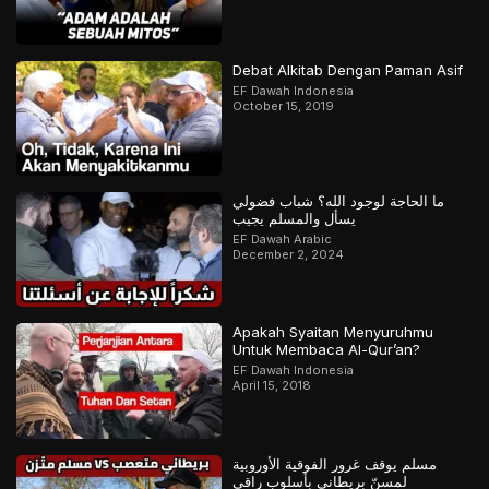
Debat Alkitab Dengan Paman Asif
EF Dawah Indonesia
October 15, 2019
ما الحاجة لوجود الله؟ شباب فضولي
يسأل والمسلم يجيب
EF Dawah Arabic
December 2, 2024
Apakah Syaitan Menyuruhmu
Untuk Membaca Al-Qur’an?
EF Dawah Indonesia
April 15, 2018
مسلم يوقف غرور الفوقية الأوروبية
لمسنّ بريطاني بأسلوب راقي