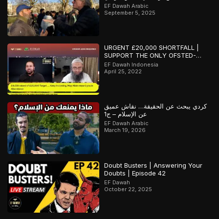
EF Dawah Arabic
September 5, 2025
URGENT £20,000 SHORTFALL |
SUPPORT THE ONLY OFSTED-
REGISTERED ISLAMIC SCHOOL IN
EF Dawah Indonesia
SOUTHAMPTON
April 25, 2022
كردي يبحث عن الحقيقة… نقاش عميق
عن الإسلام – ج1
EF Dawah Arabic
March 19, 2026
Doubt Busters | Answering Your
Doubts | Episode 42
EF Dawah
October 22, 2025