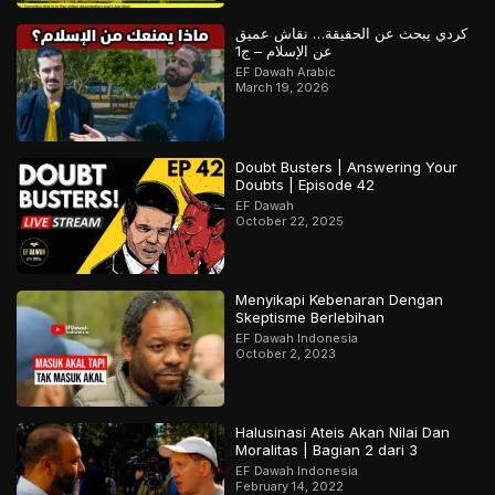
كردي يبحث عن الحقيقة… نقاش عميق
عن الإسلام – ج1
EF Dawah Arabic
March 19, 2026
Doubt Busters | Answering Your
Doubts | Episode 42
EF Dawah
October 22, 2025
Menyikapi Kebenaran Dengan
Skeptisme Berlebihan
EF Dawah Indonesia
October 2, 2023
Halusinasi Ateis Akan Nilai Dan
Moralitas | Bagian 2 dari 3
EF Dawah Indonesia
February 14, 2022