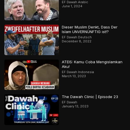
EF Dawah Arabic
June 1, 2024
Dieser Muslim Denkt, Dass Der
Islam UNVERNÜNFTIG ist!?
EF Dawah Deutsch
December 8, 2022
ATEIS: Kamu Coba Mengislamkan
Aku!
EF Dawah Indonesia
March 13, 2023
The Dawah Clinic | Episode 23
EF Dawah
January 13, 2023