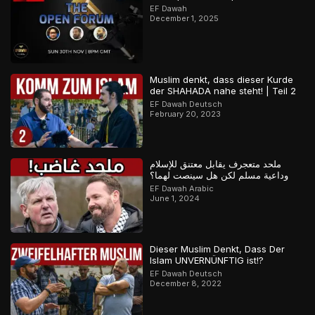
EF Dawah
December 1, 2025
Muslim denkt, dass dieser Kurde
der SHAHADA nahe steht! | Teil 2
EF Dawah Deutsch
February 20, 2023
ملحد متعجرف يقابل معتنق للإسلام
وداعية مسلم لكن هل سينصت لهما؟
EF Dawah Arabic
June 1, 2024
Dieser Muslim Denkt, Dass Der
Islam UNVERNÜNFTIG ist!?
EF Dawah Deutsch
December 8, 2022