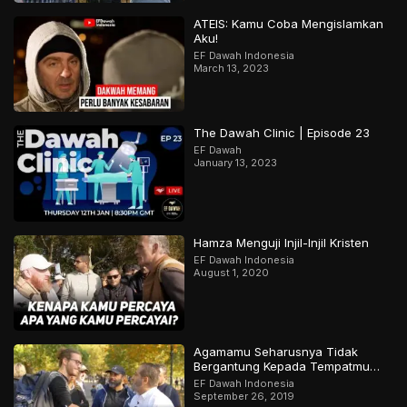
ATEIS: Kamu Coba Mengislamkan
Aku!
EF Dawah Indonesia
March 13, 2023
The Dawah Clinic | Episode 23
EF Dawah
January 13, 2023
Hamza Menguji Injil-Injil Kristen
EF Dawah Indonesia
August 1, 2020
Agamamu Seharusnya Tidak
Bergantung Kepada Tempatmu
Dilahirkan
EF Dawah Indonesia
September 26, 2019