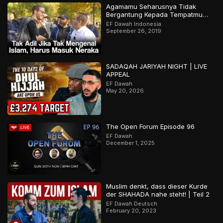
Agamamu Seharusnya Tidak
Bergantung Kepada Tempatmu
Dilahirkan
EF Dawah Indonesia
September 26, 2019
SADAQAH JARIYAH NIGHT | LIVE
APPEAL
EF Dawah
May 20, 2026
The Open Forum Episode 96
EF Dawah
December 1, 2025
Muslim denkt, dass dieser Kurde
der SHAHADA nahe steht! | Teil 2
EF Dawah Deutsch
February 20, 2023