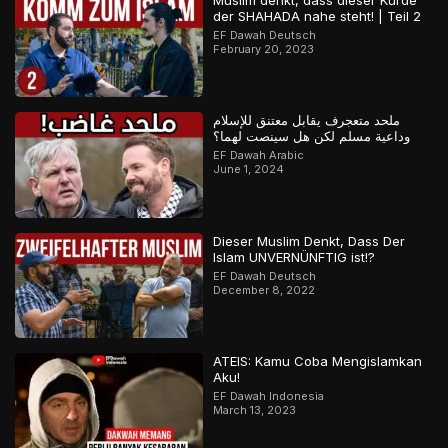
Muslim denkt, dass dieser Kurde
der SHAHADA nahe steht! | Teil 2
EF Dawah Deutsch
February 20, 2023
ملحد متعجرف يقابل معتنق للإسلام
وداعية مسلم لكن هل سينصت لهما؟
EF Dawah Arabic
June 1, 2024
Dieser Muslim Denkt, Dass Der
Islam UNVERNÜNFTIG ist!?
EF Dawah Deutsch
December 8, 2022
ATEIS: Kamu Coba Mengislamkan
Aku!
EF Dawah Indonesia
March 13, 2023