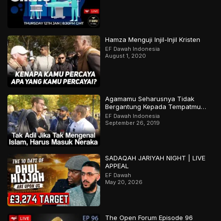
Hamza Menguji Injil-Injil Kristen
EF Dawah Indonesia
August 1, 2020
Agamamu Seharusnya Tidak
Bergantung Kepada Tempatmu
Dilahirkan
EF Dawah Indonesia
September 26, 2019
SADAQAH JARIYAH NIGHT | LIVE
APPEAL
EF Dawah
May 20, 2026
The Open Forum Episode 96