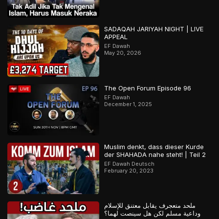
SADAQAH JARIYAH NIGHT | LIVE
APPEAL
EF Dawah
May 20, 2026
The Open Forum Episode 96
EF Dawah
December 1, 2025
Muslim denkt, dass dieser Kurde
der SHAHADA nahe steht! | Teil 2
EF Dawah Deutsch
February 20, 2023
ملحد متعجرف يقابل معتنق للإسلام
وداعية مسلم لكن هل سينصت لهما؟