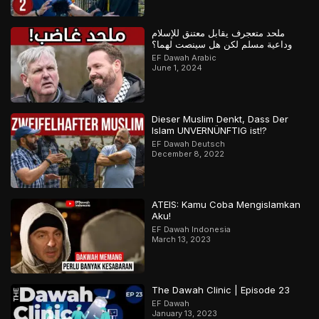
ملحد متعجرف يقابل معتنق للإسلام
وداعية مسلم لكن هل سينصت لهما؟
EF Dawah Arabic
June 1, 2024
Dieser Muslim Denkt, Dass Der
Islam UNVERNÜNFTIG ist!?
EF Dawah Deutsch
December 8, 2022
ATEIS: Kamu Coba Mengislamkan
Aku!
EF Dawah Indonesia
March 13, 2023
The Dawah Clinic | Episode 23
EF Dawah
January 13, 2023