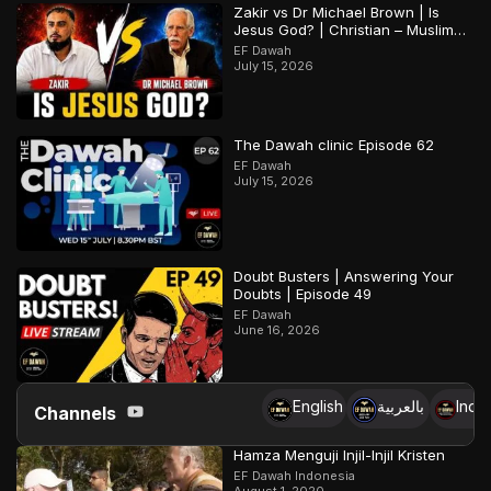
Zakir vs Dr Michael Brown | Is
Jesus God? | Christian – Muslim
Debate
EF Dawah
July 15, 2026
The Dawah clinic Episode 62
EF Dawah
July 15, 2026
Doubt Busters | Answering Your
Doubts | Episode 49
EF Dawah
June 16, 2026
English
بالعربية
Indo
Channels
Hamza Menguji Injil-Injil Kristen
EF Dawah Indonesia
August 1, 2020