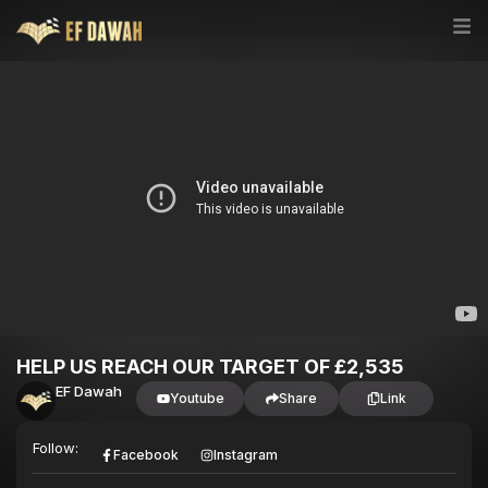
HELP US REACH OUR TARGET OF £2,535
EF Dawah
Youtube
Share
Link
Follow:
Facebook
Instagram