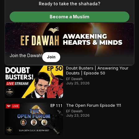
content and make Islam accessible to a global audience.
Ready to take the shahada?
We do all of this with the permission of the Most High, and all
Become a Muslim
praise belongs to Allah, the Creator of the heavens and the
earth.
Join the Dawah!
Join
Doubt Busters | Answering Your
Doubts | Episode 50
EF Dawah
July 25, 2026
The Open Forum Episode 111
EF Dawah
July 23, 2026