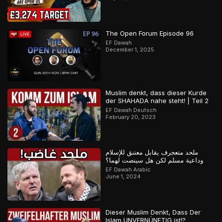
The Open Forum Episode 96
EF Dawah
December 1, 2025
Muslim denkt, dass dieser Kurde
der SHAHADA nahe steht! | Teil 2
EF Dawah Deutsch
February 20, 2023
ملحد متعجرف يقابل معتنق للإسلام
وداعية مسلم لكن هل سينصت لهما؟
EF Dawah Arabic
June 1, 2024
Dieser Muslim Denkt, Dass Der
Islam UNVERNÜNFTIG ist!?