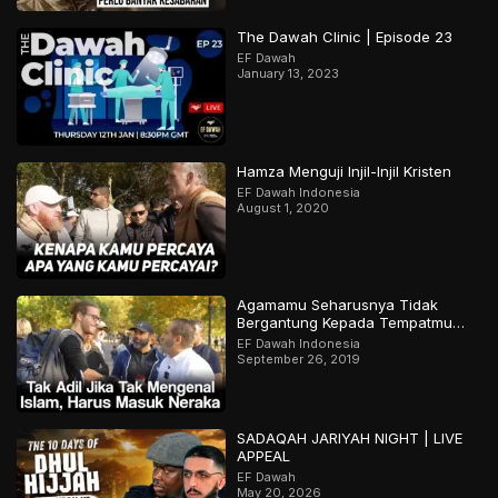
The Dawah Clinic | Episode 23
EF Dawah
January 13, 2023
Hamza Menguji Injil-Injil Kristen
EF Dawah Indonesia
August 1, 2020
Agamamu Seharusnya Tidak
Bergantung Kepada Tempatmu
Dilahirkan
EF Dawah Indonesia
September 26, 2019
SADAQAH JARIYAH NIGHT | LIVE
APPEAL
EF Dawah
May 20, 2026