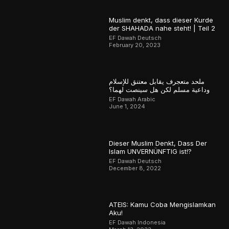
Muslim denkt, dass dieser Kurde
der SHAHADA nahe steht! | Teil 2
EF Dawah Deutsch
February 20, 2023
ملحد متعجرف يقابل معتنق للإسلام
وداعية مسلم لكن هل سينصت لهما؟
EF Dawah Arabic
June 1, 2024
Dieser Muslim Denkt, Dass Der
Islam UNVERNÜNFTIG ist!?
EF Dawah Deutsch
December 8, 2022
ATEIS: Kamu Coba Mengislamkan
Aku!
EF Dawah Indonesia