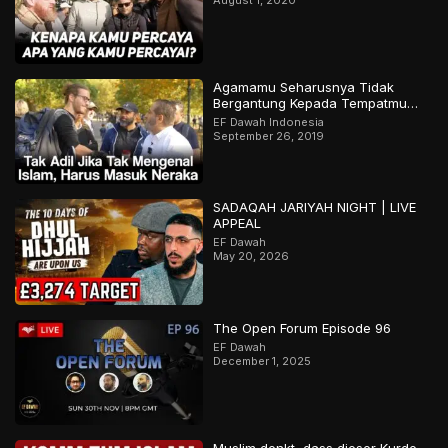
Agamamu Seharusnya Tidak
Bergantung Kepada Tempatmu
Dilahirkan
EF Dawah Indonesia
September 26, 2019
SADAQAH JARIYAH NIGHT | LIVE
APPEAL
EF Dawah
May 20, 2026
The Open Forum Episode 96
EF Dawah
December 1, 2025