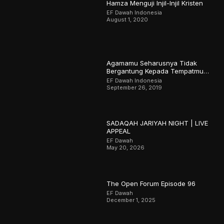
Hamza Menguji Injil-Injil Kristen
EF Dawah Indonesia
August 1, 2020
Agamamu Seharusnya Tidak
Bergantung Kepada Tempatmu
Dilahirkan
EF Dawah Indonesia
September 26, 2019
SADAQAH JARIYAH NIGHT | LIVE
APPEAL
EF Dawah
May 20, 2026
The Open Forum Episode 96
EF Dawah
December 1, 2025