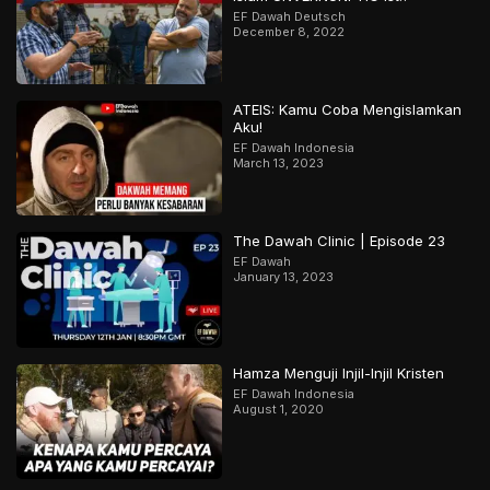
EF Dawah Deutsch
December 8, 2022
ATEIS: Kamu Coba Mengislamkan
Aku!
EF Dawah Indonesia
March 13, 2023
The Dawah Clinic | Episode 23
EF Dawah
January 13, 2023
Hamza Menguji Injil-Injil Kristen
EF Dawah Indonesia
August 1, 2020