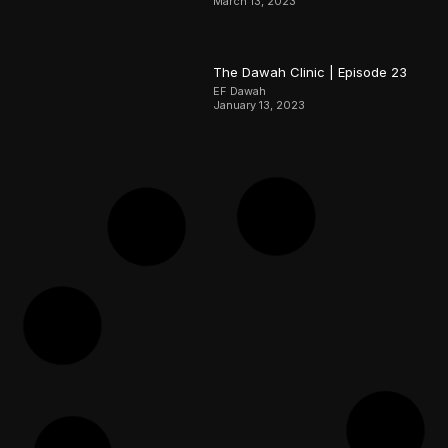
March 13, 2023
The Dawah Clinic | Episode 23
EF Dawah
January 13, 2023