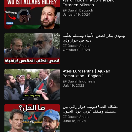
Warum Muslime So Viel Leid
Ertragen Müssen
EF Dawah Deutsch
January 19, 2024
يهـودي ينكر قصص الأنبياء ومسلم يعلّمه
دينه في حوار ودّي
EF Dawah Arabic
October 9, 2024
Ateis Eurosentris | Ajukan
Pembuktian | Bagian 1
EF Dawah Indonesia
July 19, 2022
مشكلة الصـ*هيونية: حوار راقي بين
مسلم ومثقف غربي حول الحلول
المستقبلية للصراع في فلسـ*طين
EF Dawah Arabic
June 18, 2024