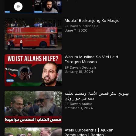
Mualaf Berkunjung Ke Masjid
EF Dawah Indonesia
June 11, 2020
Warum Muslime So Viel Leid
Ertragen Müssen
EF Dawah Deutsch
January 19, 2024
يهـودي ينكر قصص الأنبياء ومسلم يعلّمه
دينه في حوار ودّي
EF Dawah Arabic
October 9, 2024
Ateis Eurosentris | Ajukan
Pembuktian | Bagian 1