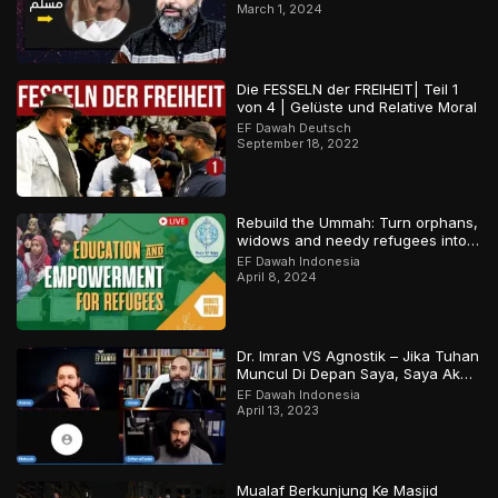
March 1, 2024
Die FESSELN der FREIHEIT| Teil 1
von 4 | Gelüste und Relative Moral
EF Dawah Deutsch
September 18, 2022
Rebuild the Ummah: Turn orphans,
widows and needy refugees into a
Qari/Hafidh
EF Dawah Indonesia
April 8, 2024
Dr. Imran VS Agnostik – Jika Tuhan
Muncul Di Depan Saya, Saya Akan
Percaya
EF Dawah Indonesia
April 13, 2023
Mualaf Berkunjung Ke Masjid