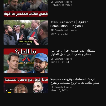
EF Dawah Arabic
October 9, 2024
Ateis Eurosentris | Ajukan
Pembuktian | Bagian 1
EF Dawah Indonesia
July 19, 2022
مشكلة الصـ*هيونية: حوار راقي بين
مسلم ومثقف غربي حول الحلول
المستقبلية للصراع في فلسـ*طين
EF Dawah Arabic
June 18, 2024
تركتَ المسلمات وتزوجت مسيحية!
مسلم يعاتب شاب تزوج مسيحية ويقترح
عليه حلولاً لمشكلته
EF Dawah Arabic
March 1, 2024