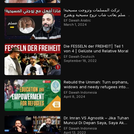
تركتَ المسلمات وتزوجت مسيحية!
مسلم يعاتب شاب تزوج مسيحية ويقترح
عليه حلولاً لمشكلته
EF Dawah Arabic
March 1, 2024
Die FESSELN der FREIHEIT| Teil 1
von 4 | Gelüste und Relative Moral
EF Dawah Deutsch
September 18, 2022
Rebuild the Ummah: Turn orphans,
widows and needy refugees into a
Qari/Hafidh
EF Dawah Indonesia
April 8, 2024
Dr. Imran VS Agnostik – Jika Tuhan
Muncul Di Depan Saya, Saya Akan
Percaya
EF Dawah Indonesia
April 13, 2023