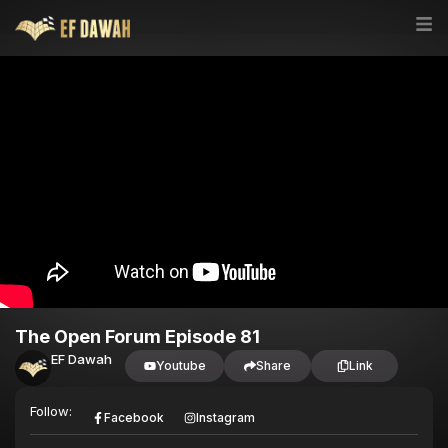
The Open Forum Episode 81
EF Dawah
Youtube
Share
Link
Follow:
Facebook
Instagram