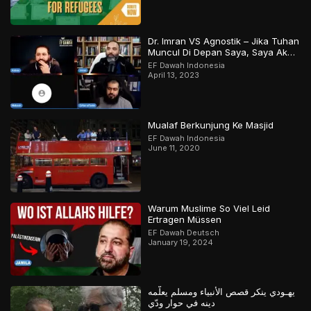
Dr. Imran VS Agnostik – Jika Tuhan
Muncul Di Depan Saya, Saya Akan
Percaya
EF Dawah Indonesia
April 13, 2023
Mualaf Berkunjung Ke Masjid
EF Dawah Indonesia
June 11, 2020
Warum Muslime So Viel Leid
Ertragen Müssen
EF Dawah Deutsch
January 19, 2024
يهـودي ينكر قصص الأنبياء ومسلم يعلّمه
دينه في حوار ودّي