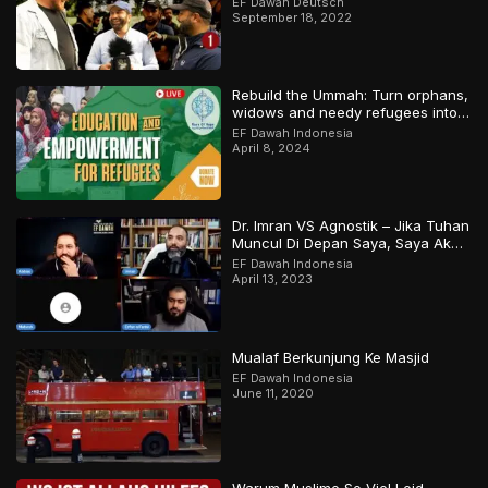
EF Dawah Deutsch
September 18, 2022
Rebuild the Ummah: Turn orphans,
widows and needy refugees into a
Qari/Hafidh
EF Dawah Indonesia
April 8, 2024
Dr. Imran VS Agnostik – Jika Tuhan
Muncul Di Depan Saya, Saya Akan
Percaya
EF Dawah Indonesia
April 13, 2023
Mualaf Berkunjung Ke Masjid
EF Dawah Indonesia
June 11, 2020