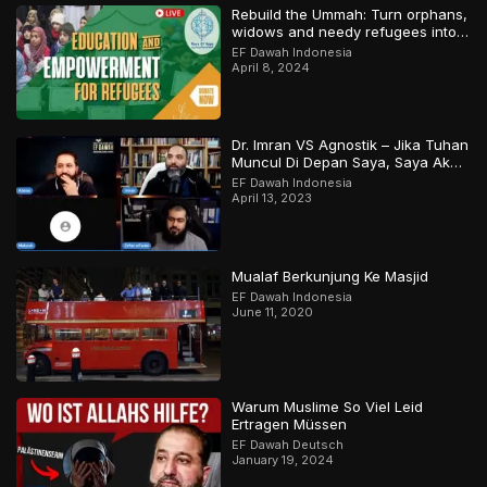
Rebuild the Ummah: Turn orphans,
widows and needy refugees into a
Qari/Hafidh
EF Dawah Indonesia
April 8, 2024
Dr. Imran VS Agnostik – Jika Tuhan
Muncul Di Depan Saya, Saya Akan
Percaya
EF Dawah Indonesia
April 13, 2023
Mualaf Berkunjung Ke Masjid
EF Dawah Indonesia
June 11, 2020
Warum Muslime So Viel Leid
Ertragen Müssen
EF Dawah Deutsch
January 19, 2024