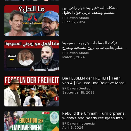
مشكلة الصـ*هيونية: حوار راقي بين
مسلم ومثقف غربي حول الحلول
المستقبلية للصراع في فلسـ*طين
EF Dawah Arabic
June 18, 2024
تركتَ المسلمات وتزوجت مسيحية!
مسلم يعاتب شاب تزوج مسيحية ويقترح
عليه حلولاً لمشكلته
EF Dawah Arabic
March 1, 2024
Die FESSELN der FREIHEIT| Teil 1
von 4 | Gelüste und Relative Moral
EF Dawah Deutsch
September 18, 2022
Rebuild the Ummah: Turn orphans,
widows and needy refugees into a
Qari/Hafidh
EF Dawah Indonesia
April 8, 2024