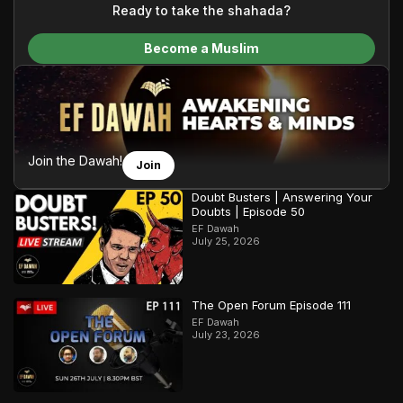
content and make Islam accessible to a global audience.
Ready to take the shahada?
We do all of this with the permission of the Most High, and all
Become a Muslim
praise belongs to Allah, the Creator of the heavens and the
earth.
Join the Dawah!
Join
Doubt Busters | Answering Your
Doubts | Episode 50
EF Dawah
July 25, 2026
The Open Forum Episode 111
EF Dawah
July 23, 2026