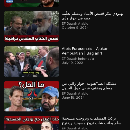
يهـودي ينكر قصص الأنبياء ومسلم يعلّمه
دينه في حوار ودّي
EF Dawah Arabic
October 9, 2024
Ateis Eurosentris | Ajukan
Pembuktian | Bagian 1
EF Dawah Indonesia
July 19, 2022
مشكلة الصـ*هيونية: حوار راقي بين
مسلم ومثقف غربي حول الحلول
المستقبلية للصراع في فلسـ*طين
EF Dawah Arabic
June 18, 2024
تركتَ المسلمات وتزوجت مسيحية!
مسلم يعاتب شاب تزوج مسيحية ويقترح
عليه حلولاً لمشكلته
EF Dawah Arabic