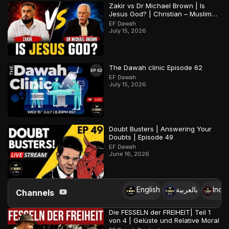
Zakir vs Dr Michael Brown | Is
Jesus God? | Christian – Muslim
Debate
EF Dawah
July 15, 2026
The Dawah clinic Episode 62
EF Dawah
July 15, 2026
Doubt Busters | Answering Your
Doubts | Episode 49
EF Dawah
June 16, 2026
English
بالعربية
Indo
Channels
Die FESSELN der FREIHEIT| Teil 1
von 4 | Gelüste und Relative Moral