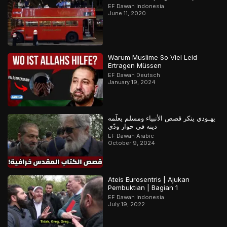
EF Dawah Indonesia
June 11, 2020
Warum Muslime So Viel Leid
Ertragen Müssen
EF Dawah Deutsch
January 19, 2024
يهـودي ينكر قصص الأنبياء ومسلم يعلّمه
دينه في حوار ودّي
EF Dawah Arabic
October 9, 2024
Ateis Eurosentris | Ajukan
Pembuktian | Bagian 1
EF Dawah Indonesia
July 19, 2022