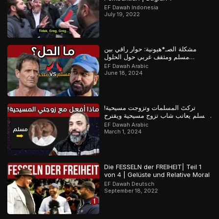
EF Dawah Indonesia
July 19, 2022
مشكلة الصـ*هيونية: حوار راقي بين
مسلم ومثقف غربي حول الحلول
المستقبلية للصراع في فلسـ*طين
EF Dawah Arabic
June 18, 2024
تركتَ المسلمات وتزوجت مسيحية!
مسلم يعاتب شاب تزوج مسيحية ويقترح
عليه حلولاً لمشكلته
EF Dawah Arabic
March 1, 2024
Die FESSELN der FREIHEIT| Teil 1
von 4 | Gelüste und Relative Moral
EF Dawah Deutsch
September 18, 2022