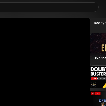
Ready 
Join th