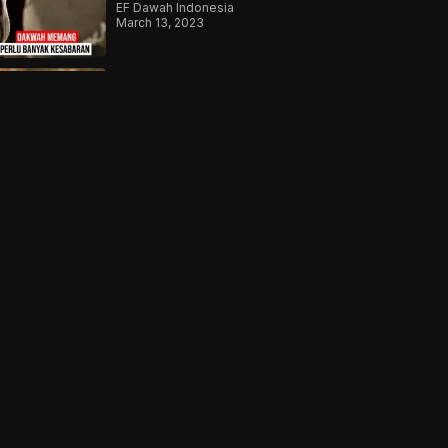
EF Dawah Indonesia
March 13, 2023
Ketika Ateis Berhadapan
Dengan Lautan Fakta
EF Dawah Indonesia
August 31, 2023
The Perfect Storm | What Do
You Believe? | Episode 11
EF Dawah
July 16, 2021
Er dachte, er müsste seinen
Quran verstecken – Warum?
EF Dawah Deutsch
May 10, 2024
Shocked At The Conditions
Of The Refugee Camps
EF Dawah