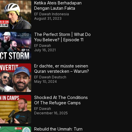
Ketika Ateis Berhadapan
Dengan Lautan Fakta
EF Dawah Indonesia
August 31, 2023
The Perfect Storm | What Do
You Believe? | Episode 11
EF Dawah
July 16, 2021
Er dachte, er müsste seinen
Quran verstecken – Warum?
EF Dawah Deutsch
May 10, 2024
Shocked At The Conditions
Of The Refugee Camps
EF Dawah
December 16, 2025
Rebuild the Ummah: Turn