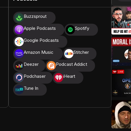
donations, we are able to translate our content and
Buzzsprout
t High, and all praise belongs to Allah, the Creator of
Apple Podcasts
Spotify
Google Podcasts
Amazon Music
Stitcher
Deezer
Podcast Addict
Podchaser
iHeart
Tune In