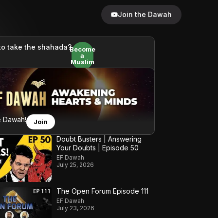
Join the Dawah
to take the shahada?
Become
a
Muslim
e Dawah!
Join
Doubt Busters | Answering
Your Doubts | Episode 50
EF Dawah
July 25, 2026
The Open Forum Episode 111
EF Dawah
July 23, 2026