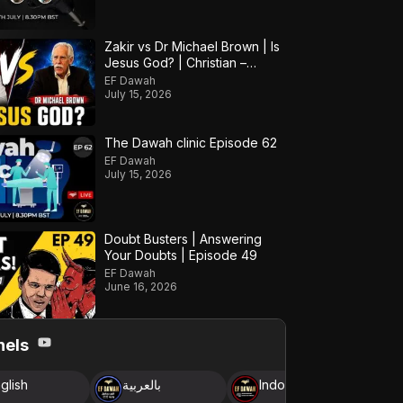
Zakir vs Dr Michael Brown | Is
Jesus God? | Christian –
Muslim Debate
EF Dawah
July 15, 2026
The Dawah clinic Episode 62
EF Dawah
July 15, 2026
Doubt Busters | Answering
Your Doubts | Episode 49
EF Dawah
June 16, 2026
nels
glish
بالعربية
Indonesia
B