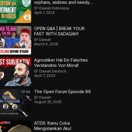
orphans, widows and needy
refugees into a Qari/Hafidh
EF Dawah Indonesia
April 1, 2024
OPEN Q&A | BREAK YOUR
FAST WITH SADAQAH!
EF Dawah
March 5, 2026
Agnostiker Hat Ein Falsches
Verständnis Von Moral!
EF Dawah Deutsch
April 7, 2023
The Open Forum Episode 89
EF Dawah
August 25, 2025
ATEIS: Kamu Coba
Mengislamkan Aku!