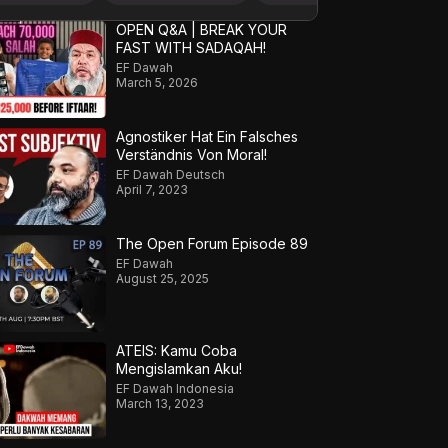
OPEN Q&A | BREAK YOUR
FAST WITH SADAQAH!
EF Dawah
March 5, 2026
Agnostiker Hat Ein Falsches
Verständnis Von Moral!
EF Dawah Deutsch
April 7, 2023
The Open Forum Episode 89
EF Dawah
August 25, 2025
ATEIS: Kamu Coba
Mengislamkan Aku!
EF Dawah Indonesia
March 13, 2023