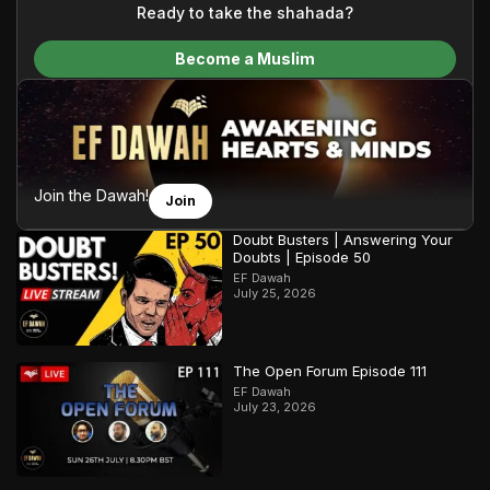
content and make Islam accessible to a global audience.
Ready to take the shahada?
We do all of this with the permission of the Most High, and all
Become a Muslim
praise belongs to Allah, the Creator of the heavens and the
earth.
Join the Dawah!
Join
Doubt Busters | Answering Your
Doubts | Episode 50
EF Dawah
July 25, 2026
The Open Forum Episode 111
EF Dawah
July 23, 2026