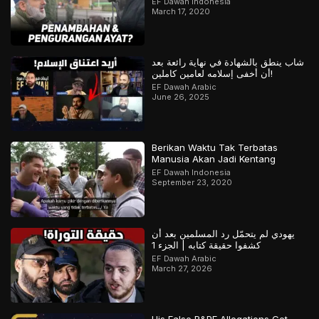
EF Dawah Indonesia
March 17, 2020
شاب ينطق بالشهادة في نهاية رائعة بعد
أن أخفى إسلامه لعامين كاملين!
EF Dawah Arabic
June 26, 2025
Berikan Waktu Tak Terbatas
Manusia Akan Jadi Kentang
EF Dawah Indonesia
September 23, 2020
يهودي لم يتحمّل رد المسلمين بعد أن
كشفوا حقيقة كتابه | الجزء 1
EF Dawah Arabic
March 27, 2026