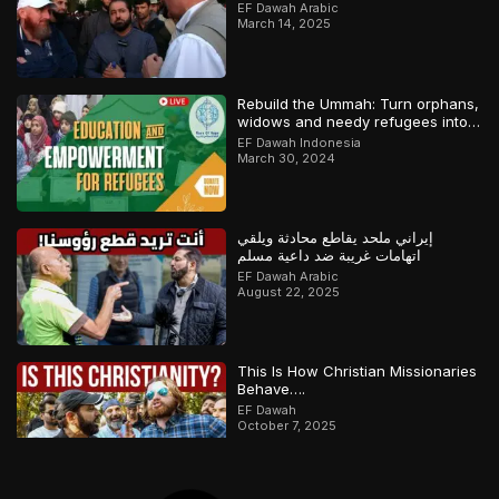
وملحد!
EF Dawah Arabic
March 14, 2025
Rebuild the Ummah: Turn orphans,
widows and needy refugees into a
Qari/Hafidh
EF Dawah Indonesia
March 30, 2024
إيراني ملحد يقاطع محادثة ويلقي
اتهامات غريبة ضد داعية مسلم
EF Dawah Arabic
August 22, 2025
This Is How Christian Missionaries
Behave….
EF Dawah
October 7, 2025