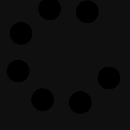
كيف تتصرف مع كارهي الإسلام؟
EF Dawah Arabic
March 26, 2024
مسيحي يكره الإسلام ويتّهمه بهذا لكن
المسلم يقلب الطاولة عليه
EF Dawah Arabic
May 3, 2024
Atheist voll von Annahmen über
den ISLAM | Teil 2
EF Dawah Deutsch
June 25, 2023
Ateis Eurosentris | Ajukan
Pembuktian | Bagian 1
EF Dawah Indonesia
July 19, 2022