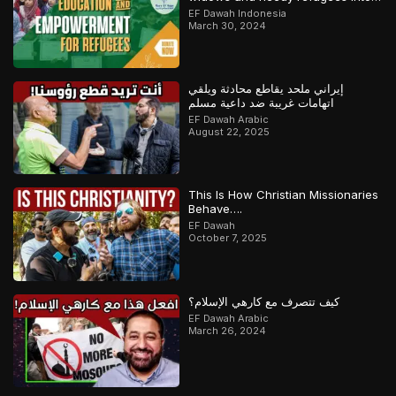
Qari/Hafidh
EF Dawah Indonesia
March 30, 2024
إيراني ملحد يقاطع محادثة ويلقي
اتهامات غريبة ضد داعية مسلم
EF Dawah Arabic
August 22, 2025
This Is How Christian Missionaries
Behave….
EF Dawah
October 7, 2025
كيف تتصرف مع كارهي الإسلام؟
EF Dawah Arabic
March 26, 2024