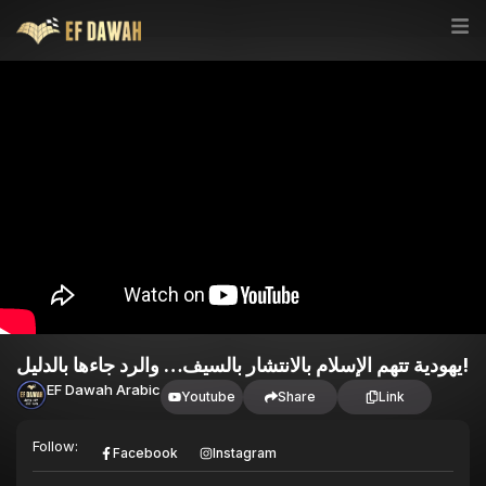
يهودية تتهم الإسلام بالانتشار بالسيف… والرد جاءها بالدليل!
EF Dawah Arabic
Youtube
Share
Link
Follow:
Facebook
Instagram