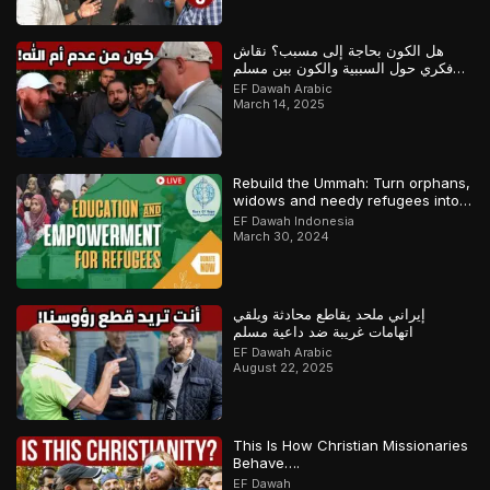
هل الكون بحاجة إلى مسبب؟ نقاش
فكري حول السببية والكون بين مسلم
وملحد!
EF Dawah Arabic
March 14, 2025
Rebuild the Ummah: Turn orphans,
widows and needy refugees into a
Qari/Hafidh
EF Dawah Indonesia
March 30, 2024
إيراني ملحد يقاطع محادثة ويلقي
اتهامات غريبة ضد داعية مسلم
EF Dawah Arabic
August 22, 2025
This Is How Christian Missionaries
Behave….
EF Dawah