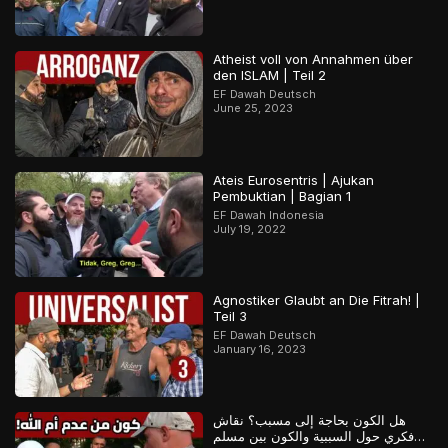
Atheist voll von Annahmen über
den ISLAM | Teil 2
EF Dawah Deutsch
June 25, 2023
Ateis Eurosentris | Ajukan
Pembuktian | Bagian 1
EF Dawah Indonesia
July 19, 2022
Agnostiker Glaubt an Die Fitrah! |
Teil 3
EF Dawah Deutsch
January 16, 2023
هل الكون بحاجة إلى مسبب؟ نقاش
فكري حول السببية والكون بين مسلم