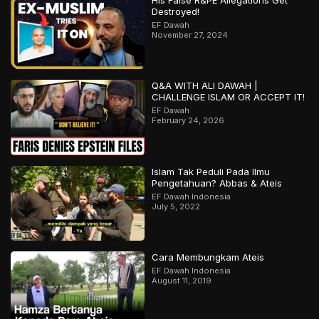
His False R&PE Allegations Get
Destroyed!
EF Dawah
November 27, 2024
Q&A WITH ALI DAWAH |
CHALLENGE ISLAM OR ACCEPT IT!
EF Dawah
February 24, 2026
Islam Tak Peduli Pada Ilmu
Pengetahuan? Abbas & Ateis
EF Dawah Indonesia
July 5, 2022
Cara Membungkam Ateis
EF Dawah Indonesia
August 11, 2019