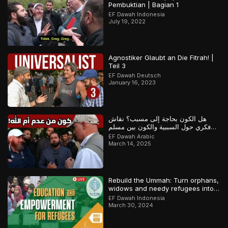
Pembuktian | Bagian 1
EF Dawah Indonesia
July 19, 2022
Agnostiker Glaubt an Die Fitrah! |
Teil 3
EF Dawah Deutsch
January 16, 2023
هل الكون بحاجة إلى مسبب؟ نقاش
فكري حول السببية والكون بين مسلم
وملحد!
EF Dawah Arabic
March 14, 2025
Rebuild the Ummah: Turn orphans,
widows and needy refugees into a
Qari/Hafidh
EF Dawah Indonesia
March 30, 2024