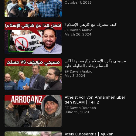
October 7, 2025
كيف تتصرف مع كارهي الإسلام؟
EF Dawah Arabic
March 26, 2024
مسيحي يكره الإسلام ويتّهمه بهذا لكن
المسلم يقلب الطاولة عليه
EF Dawah Arabic
May 3, 2024
Atheist voll von Annahmen über
den ISLAM | Teil 2
EF Dawah Deutsch
June 25, 2023
Ateis Eurosentris | Ajukan