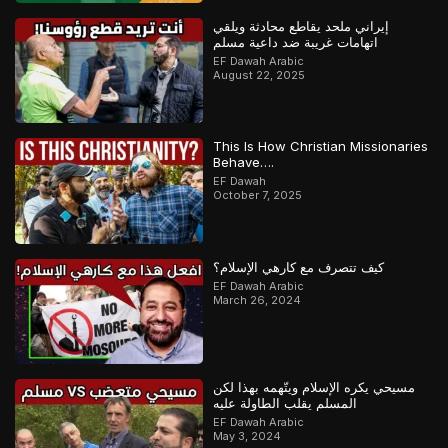
إيراني ملحد يقاطع محادثة ويلقي
اتهامات غريبة ضد داعية مسلم
EF Dawah Arabic
August 22, 2025
This Is How Christian Missionaries
Behave….
EF Dawah
October 7, 2025
كيف تتصرف مع كارهي الإسلام؟
EF Dawah Arabic
March 26, 2024
مسيحي يكره الإسلام ويتّهمه بهذا لكن
المسلم يقلب الطاولة عليه
EF Dawah Arabic
May 3, 2024