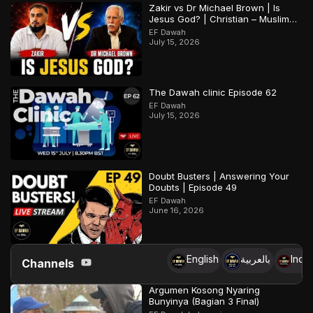
Zakir vs Dr Michael Brown | Is
Jesus God? | Christian – Muslim
Debate
EF Dawah
July 15, 2026
The Dawah clinic Episode 62
EF Dawah
July 15, 2026
Doubt Busters | Answering Your
Doubts | Episode 49
EF Dawah
June 16, 2026
English
بالعربية
Indo
Channels
Argumen Kosong Nyaring
Bunyinya (Bagian 3 Final)