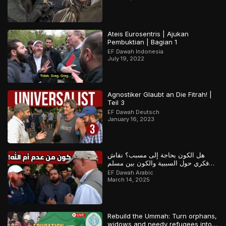
Ateis Eurosentris | Ajukan
Pembuktian | Bagian 1
EF Dawah Indonesia
July 19, 2022
Agnostiker Glaubt an Die Fitrah! |
Teil 3
EF Dawah Deutsch
January 16, 2023
هل الكون بحاجة إلى مسبب؟ نقاش
فكري حول السببية والكون بين مسلم
وملحد!
EF Dawah Arabic
March 14, 2025
Rebuild the Ummah: Turn orphans,
widows and needy refugees into a