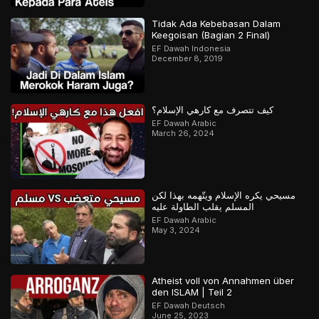
Tidak Ada Kebebasan Dalam
Keegoisan (Bagian 2 Final)
EF Dawah Indonesia
December 8, 2019
كيف تتصرف مع كارهي الإسلام؟
EF Dawah Arabic
March 26, 2024
مسيحي يكره الإسلام ويتّهمه بهذا لكن
المسلم يقلب الطاولة عليه
EF Dawah Arabic
May 3, 2024
Atheist voll von Annahmen über
den ISLAM | Teil 2
EF Dawah Deutsch
June 25, 2023