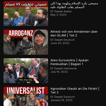
مسيحي يكره الإسلام ويتّهمه بهذا لكن
المسلم يقلب الطاولة عليه
EF Dawah Arabic
May 3, 2024
Atheist voll von Annahmen über
den ISLAM | Teil 2
EF Dawah Deutsch
June 25, 2023
Ateis Eurosentris | Ajukan
Pembuktian | Bagian 1
EF Dawah Indonesia
July 19, 2022
Agnostiker Glaubt an Die Fitrah! |
Teil 3
EF Dawah Deutsch
January 16, 2023