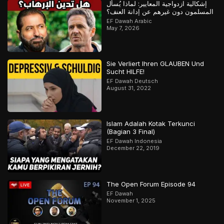
إشكالية ازدواجية المعايير: لماذا يُسأل
المسلمون دون غيرهم عن إدانة العنف؟
EF Dawah Arabic
May 7, 2026
Sie Verliert Ihren GLAUBEN Und
Sucht HILFE!
EF Dawah Deutsch
August 31, 2022
Islam Adalah Kotak Terkunci
(Bagian 3 Final)
EF Dawah Indonesia
December 22, 2019
The Open Forum Episode 94
EF Dawah
November 1, 2025