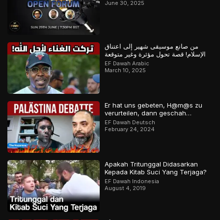
June 30, 2025
من صانع موسيقى شهير إلى اعتناق
الإسلام! قصة تحول مؤثرة وغير متوقعة
EF Dawah Arabic
March 10, 2025
Er hat uns gebeten, H@m@s zu
verurteilen, dann geschah…
EF Dawah Deutsch
February 24, 2024
Apakah Tritunggal Didasarkan
Kepada Kitab Suci Yang Terjaga?
EF Dawah Indonesia
August 4, 2019