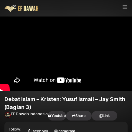
Debat Islam – Kristen: Yusuf Ismail – Jay Smith
(Bagian 3)
EF Dawah Indonesia
Youtube
Share
Link
Follow:
Facebook
Instagram