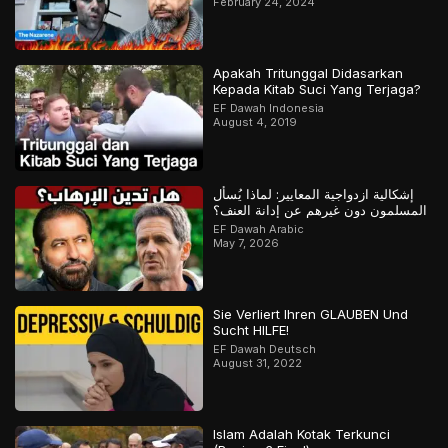
February 24, 2024
Apakah Tritunggal Didasarkan
Kepada Kitab Suci Yang Terjaga?
EF Dawah Indonesia
August 4, 2019
إشكالية ازدواجية المعايير: لماذا يُسأل
المسلمون دون غيرهم عن إدانة العنف؟
EF Dawah Arabic
May 7, 2026
Sie Verliert Ihren GLAUBEN Und
Sucht HILFE!
EF Dawah Deutsch
August 31, 2022
Islam Adalah Kotak Terkunci