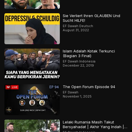
Sie Verliert Ihren GLAUBEN Und
Sucht HILFE!
EF Dawah Deutsch
August 31, 2022
Islam Adalah Kotak Terkunci
(Bagian 3 Final)
EF Dawah Indonesia
December 22, 2019
The Open Forum Episode 94
EF Dawah
November 1, 2025
Lelaki Rumania Masih Takut
Bersyahadat | Akhir Yang Indah |
Bagian 2 Dari 2