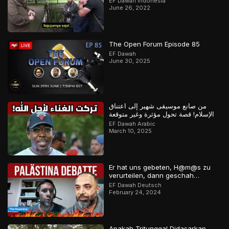
EF Dawah Indonesia
June 26, 2022
The Open Forum Episode 85
EF Dawah
June 30, 2025
من صانع موسيقى شهير إلى اعتناق
الإسلام! قصة تحول مؤثرة وغير متوقعة
EF Dawah Arabic
March 10, 2025
Er hat uns gebeten, H@m@s zu
verurteilen, dann geschah…
EF Dawah Deutsch
February 24, 2024
Apakah Tritunggal Didasarkan