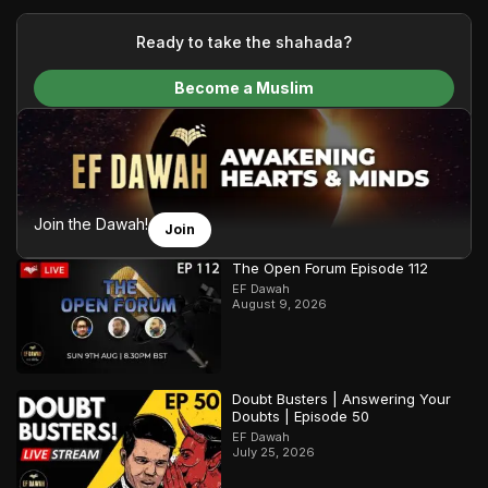
your generous donations, we are able to translate our
content and make Islam accessible to a global audience.
Ready to take the shahada?
We do all of this with the permission of the Most High, and all
Become a Muslim
praise belongs to Allah, the Creator of the heavens and the
earth.
Join the Dawah!
Join
The Open Forum Episode 112
EF Dawah
August 9, 2026
Doubt Busters | Answering Your
Doubts | Episode 50
EF Dawah
July 25, 2026