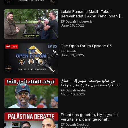
Lelaki Rumania Masih Takut
Bersyahadat | Akhir Yang Indah |
Bagian 2 Dari 2
EF Dawah Indonesia
June 26, 2022
The Open Forum Episode 85
EF Dawah
June 30, 2025
من صانع موسيقى شهير إلى اعتناق
الإسلام! قصة تحول مؤثرة وغير متوقعة
EF Dawah Arabic
March 10, 2025
Er hat uns gebeten, H@m@s zu
verurteilen, dann geschah…
EF Dawah Deutsch