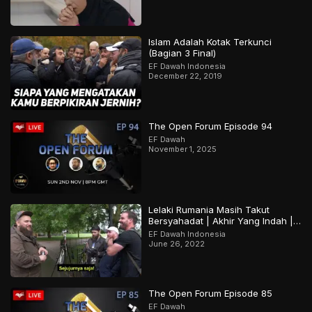
Islam Adalah Kotak Terkunci
(Bagian 3 Final)
EF Dawah Indonesia
December 22, 2019
The Open Forum Episode 94
EF Dawah
November 1, 2025
Lelaki Rumania Masih Takut
Bersyahadat | Akhir Yang Indah |
Bagian 2 Dari 2
EF Dawah Indonesia
June 26, 2022
The Open Forum Episode 85
EF Dawah