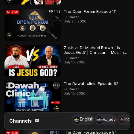
The Open Forum Episode 111
EF Dawah
July 23, 2026
Zakir vs Dr Michael Brown | Is
Jesus God? | Christian – Muslim
Debate
EF Dawah
July 15, 2026
The Dawah clinic Episode 62
EF Dawah
July 15, 2026
English
بالعربية
Indo
Channels
The Open Forum Episode 94