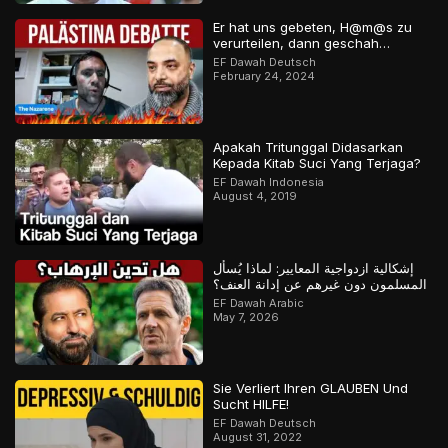
Er hat uns gebeten, H@m@s zu
verurteilen, dann geschah…
EF Dawah Deutsch
February 24, 2024
Apakah Tritunggal Didasarkan
Kepada Kitab Suci Yang Terjaga?
EF Dawah Indonesia
August 4, 2019
إشكالية ازدواجية المعايير: لماذا يُسأل
المسلمون دون غيرهم عن إدانة العنف؟
EF Dawah Arabic
May 7, 2026
Sie Verliert Ihren GLAUBEN Und
Sucht HILFE!
EF Dawah Deutsch
August 31, 2022