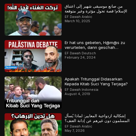
من صانع موسيقى شهير إلى اعتناق
الإسلام! قصة تحول مؤثرة وغير متوقعة
EF Dawah Arabic
March 10, 2025
Er hat uns gebeten, H@m@s zu
verurteilen, dann geschah…
EF Dawah Deutsch
February 24, 2024
Apakah Tritunggal Didasarkan
Kepada Kitab Suci Yang Terjaga?
EF Dawah Indonesia
August 4, 2019
إشكالية ازدواجية المعايير: لماذا يُسأل
المسلمون دون غيرهم عن إدانة العنف؟
EF Dawah Arabic
May 7, 2026