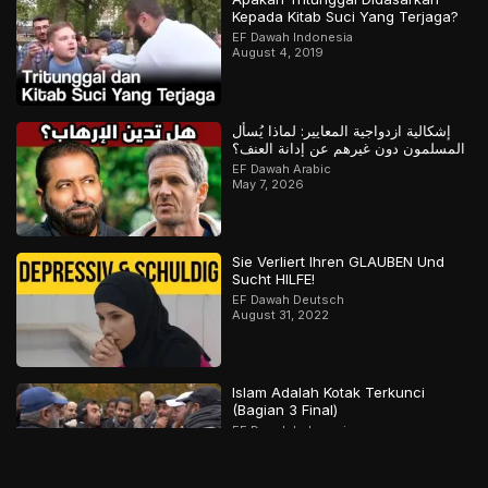
Kepada Kitab Suci Yang Terjaga?
EF Dawah Indonesia
August 4, 2019
إشكالية ازدواجية المعايير: لماذا يُسأل
المسلمون دون غيرهم عن إدانة العنف؟
EF Dawah Arabic
May 7, 2026
Sie Verliert Ihren GLAUBEN Und
Sucht HILFE!
EF Dawah Deutsch
August 31, 2022
Islam Adalah Kotak Terkunci
(Bagian 3 Final)
EF Dawah Indonesia
December 22, 2019