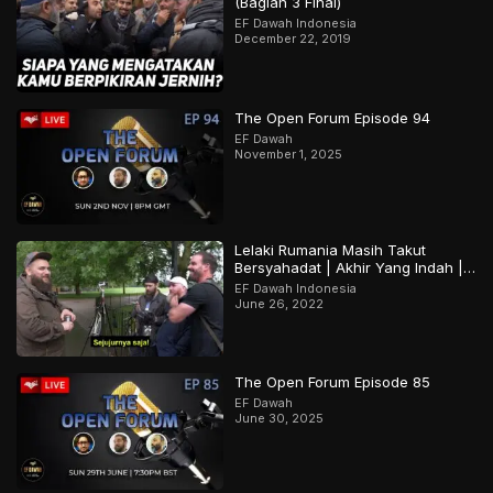
(Bagian 3 Final)
EF Dawah Indonesia
December 22, 2019
The Open Forum Episode 94
EF Dawah
November 1, 2025
Lelaki Rumania Masih Takut
Bersyahadat | Akhir Yang Indah |
Bagian 2 Dari 2
EF Dawah Indonesia
June 26, 2022
The Open Forum Episode 85
EF Dawah
June 30, 2025