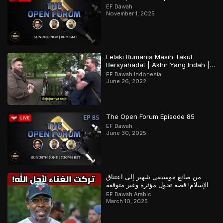
EF Dawah
November 1, 2025
Lelaki Rumania Masih Takut
Bersyahadat | Akhir Yang Indah |
Bagian 2 Dari 2
EF Dawah Indonesia
June 26, 2022
The Open Forum Episode 85
EF Dawah
June 30, 2025
من صانع موسيقى شهير إلى اعتناق
الإسلام! قصة تحول مؤثرة وغير متوقعة
EF Dawah Arabic
March 10, 2025