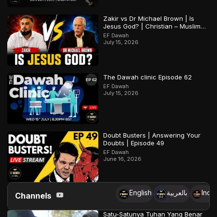
Zakir vs Dr Michael Brown | Is
Jesus God? | Christian – Muslim
Debate
EF Dawah
July 15, 2026
The Dawah clinic Episode 62
EF Dawah
July 15, 2026
Doubt Busters | Answering Your
Doubts | Episode 49
EF Dawah
June 16, 2026
English
بالعربية
Indo
Channels
Satu-Satunya Tuhan Yang Benar