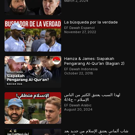
March 2, 2024
La búsqueda por la verdade
EF Dawah Espanol
November 27, 2022
Hamza & James: Siapakah
Pengarang Al-Qur’an (Bagian 2)
EF Dawah Indonesia
October 22, 2018
لهذا السبب يعتنق الكثير من الناس
الإسلام – ج4/4
EF Dawah Arabic
August 20, 2024
شاب ألماني يعتنق الإسلام من جديد بعد