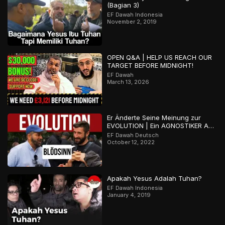
(Bagian 3)
EF Dawah Indonesia
November 2, 2019
OPEN Q&A | HELP US REACH OUR
TARGET BEFORE MIDNIGHT!
EF Dawah
March 13, 2026
Er Änderte Seine Meinung zur
EVOLUTION | Ein AGNOSTIKER Auf
der Suche Nach der Wahrheit
EF Dawah Deutsch
October 12, 2022
Apakah Yesus Adalah Tuhan?
EF Dawah Indonesia
January 4, 2019