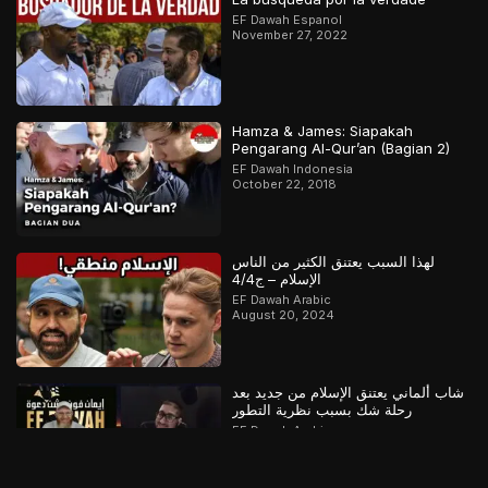
EF Dawah Espanol
November 27, 2022
Hamza & James: Siapakah
Pengarang Al-Qur’an (Bagian 2)
EF Dawah Indonesia
October 22, 2018
لهذا السبب يعتنق الكثير من الناس
الإسلام – ج4/4
EF Dawah Arabic
August 20, 2024
شاب ألماني يعتنق الإسلام من جديد بعد
رحلة شك بسبب نظرية التطور
EF Dawah Arabic
April 29, 2025