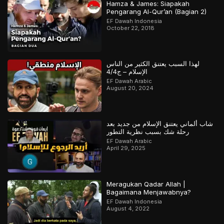
Hamza & James: Siapakah
Pengarang Al-Qur’an (Bagian 2)
EF Dawah Indonesia
October 22, 2018
لهذا السبب يعتنق الكثير من الناس
الإسلام – ج4/4
EF Dawah Arabic
August 20, 2024
شاب ألماني يعتنق الإسلام من جديد بعد
رحلة شك بسبب نظرية التطور
EF Dawah Arabic
April 29, 2025
Meragukan Qadar Allah |
Bagaimana Menjawabnya?
EF Dawah Indonesia
August 4, 2022