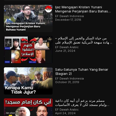
Ijaz Mengajari Kristen Yunani
Mengenai Perjanjian Baru Bahasa
Yunani
EF Dawah Indonesia
December 17, 2018
من حياة السكر والخمر إلى الإسلام –
شهادة مبهجة لأمريكية تعتنق الإسلام على
يد معتنقين سابقاً للإسلام
EF Dawah Arabic
June 21, 2024
Satu-Satunya Tuhan Yang Benar
(Bagian 2)
EF Dawah Indonesia
October 31, 2019
مسلم مرتد يزعم أن أبيه كان داعية
وإمام مسجد لكن لا يعرف الأساسيات
حين تم استجوابه
EF Dawah Arabic
April 24, 2024