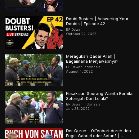
Doubt Busters | Answering Your
Doubts | Episode 42
EF Dawah
October 22, 2025
Meragukan Qadar Allah |
Bagaimana Menjawabnya?
EF Dawah Indonesia
August 4, 2022
Kesaksian Seorang Wanita Bernilai
Setengah Dari Lelaki?
EF Dawah Indonesia
July 26, 2022
Der Quran – Offenbart durch den
Engel Gabriel oder Satan? |