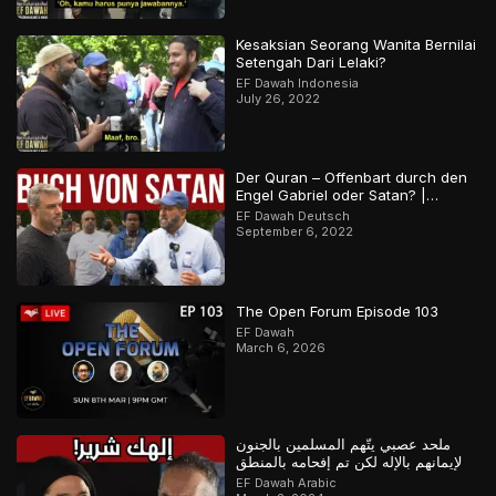
Kesaksian Seorang Wanita Bernilai
Setengah Dari Lelaki?
EF Dawah Indonesia
July 26, 2022
Der Quran – Offenbart durch den
Engel Gabriel oder Satan? |
Orthodoxer Christ vs. Muslim
EF Dawah Deutsch
September 6, 2022
The Open Forum Episode 103
EF Dawah
March 6, 2026
ملحد عصبي يتّهم المسلمين بالجنون
لإيمانهم بالإله لكن تم إفحامه بالمنطق
EF Dawah Arabic