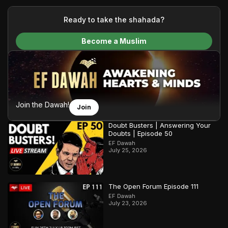
your generous donations, we are able to translate our
content and make Islam accessible to a global audience.
Ready to take the shahada?
We do all of this with the permission of the Most High, and all
Become a Muslim
praise belongs to Allah, the Creator of the heavens and the
earth.
Join the Dawah!
Join
Doubt Busters | Answering Your
Doubts | Episode 50
EF Dawah
July 25, 2026
The Open Forum Episode 111
EF Dawah
July 23, 2026