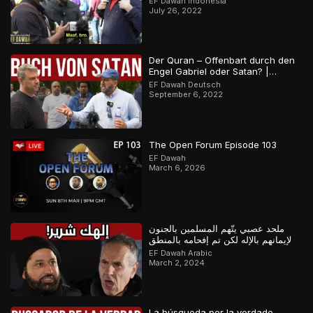
EF Dawah Indonesia
July 26, 2022
Der Quran – Offenbart durch den
Engel Gabriel oder Satan? |
Orthodoxer Christ vs. Muslim
EF Dawah Deutsch
September 6, 2022
The Open Forum Episode 103
EF Dawah
March 6, 2026
ملحد عصبي يتّهم المسلمين بالجنون
لإيمانهم بالإله لكن تم إفحامه بالمنطق
EF Dawah Arabic
March 2, 2024
La búsqueda por la verdade