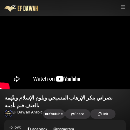
نصراني ينكر الإرهاب المسيحي ويلوم الإسلام ويتّهمه
بالعنف فتم تأديبه
EF Dawah Arabic
Youtube
Share
Link
Follow:
Facebook
Instagram