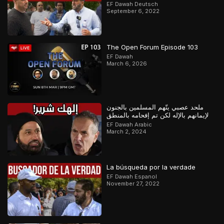
Orthodoxer Christ vs. Muslim
EF Dawah Deutsch
September 6, 2022
The Open Forum Episode 103
EF Dawah
March 6, 2026
ملحد عصبي يتّهم المسلمين بالجنون
لإيمانهم بالإله لكن تم إفحامه بالمنطق
EF Dawah Arabic
March 2, 2024
La búsqueda por la verdade
EF Dawah Espanol
November 27, 2022