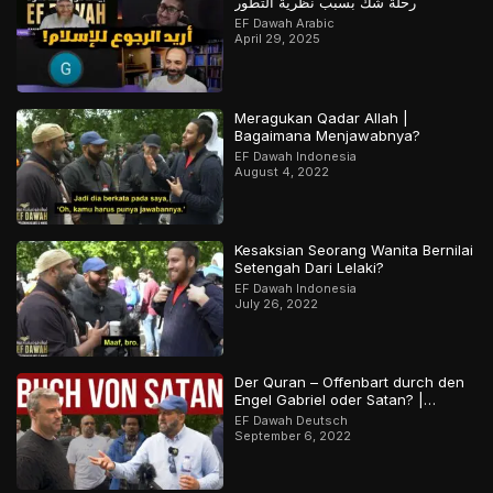
رحلة شك بسبب نظرية التطور
EF Dawah Arabic
April 29, 2025
Meragukan Qadar Allah |
Bagaimana Menjawabnya?
EF Dawah Indonesia
August 4, 2022
Kesaksian Seorang Wanita Bernilai
Setengah Dari Lelaki?
EF Dawah Indonesia
July 26, 2022
Der Quran – Offenbart durch den
Engel Gabriel oder Satan? |
Orthodoxer Christ vs. Muslim
EF Dawah Deutsch
September 6, 2022