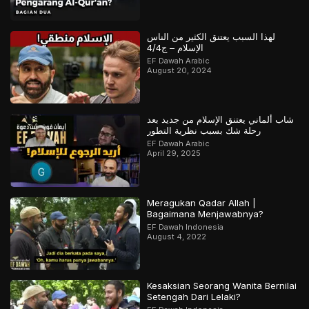
لهذا السبب يعتنق الكثير من الناس
الإسلام – ج4/4
EF Dawah Arabic
August 20, 2024
شاب ألماني يعتنق الإسلام من جديد بعد
رحلة شك بسبب نظرية التطور
EF Dawah Arabic
April 29, 2025
Meragukan Qadar Allah |
Bagaimana Menjawabnya?
EF Dawah Indonesia
August 4, 2022
Kesaksian Seorang Wanita Bernilai
Setengah Dari Lelaki?