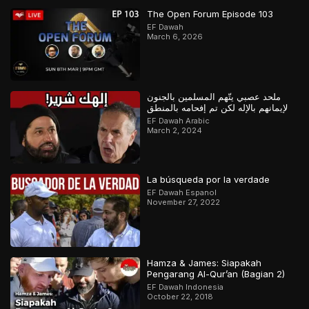
The Open Forum Episode 103
EF Dawah
March 6, 2026
ملحد عصبي يتّهم المسلمين بالجنون
لإيمانهم بالإله لكن تم إفحامه بالمنطق
EF Dawah Arabic
March 2, 2024
La búsqueda por la verdade
EF Dawah Espanol
November 27, 2022
Hamza & James: Siapakah
Pengarang Al-Qur’an (Bagian 2)
EF Dawah Indonesia
October 22, 2018