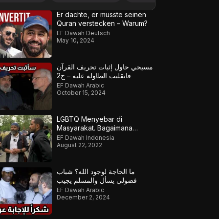
Er dachte, er müsste seinen
Quran verstecken – Warum?
EF Dawah Deutsch
May 10, 2024
مسيحي حاول إثبات تحريف القرآن
فانقلبت الطاولة عليه – ج2
EF Dawah Arabic
October 15, 2024
LGBTQ Menyebar di
Masyarakat. Bagaimana
Muslim Meresponsnya?
EF Dawah Indonesia
August 22, 2022
ما الحاجة لوجود الله؟ شباب
فضولي يسأل والمسلم يجيب
EF Dawah Arabic
December 2, 2024