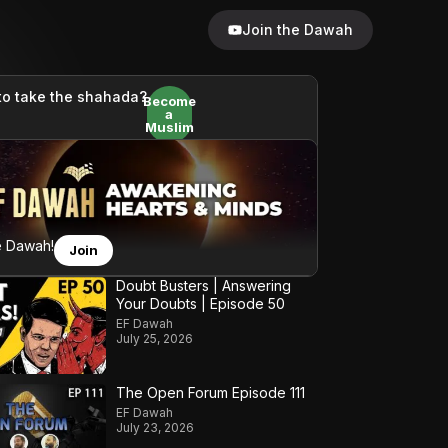
Join the Dawah
to take the shahada?
Become
a
Muslim
e Dawah!
Join
Doubt Busters | Answering
Your Doubts | Episode 50
EF Dawah
July 25, 2026
The Open Forum Episode 111
EF Dawah
July 23, 2026