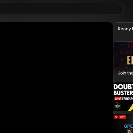
Ready 
Join th