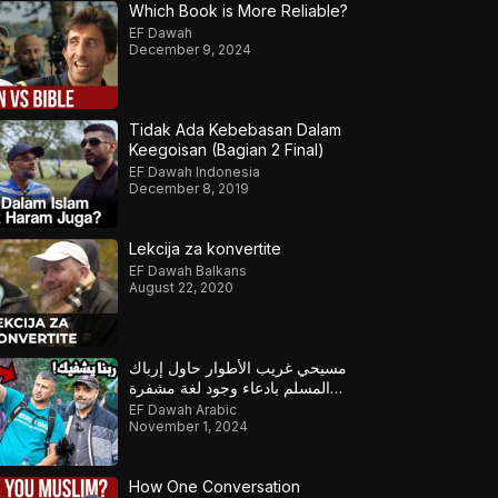
Which Book is More Reliable?
EF Dawah
December 9, 2024
Tidak Ada Kebebasan Dalam
Keegoisan (Bagian 2 Final)
EF Dawah Indonesia
December 8, 2019
Lekcija za konvertite
EF Dawah Balkans
August 22, 2020
مسيحي غريب الأطوار حاول إرباك
المسلم بادعاء وجود لغة مشفرة
خفية لإثبات كتابه لكن كشف
EF Dawah Arabic
المسلم خداعه
November 1, 2024
How One Conversation