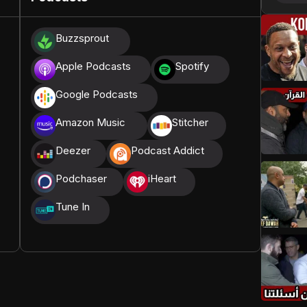
donations, we are able to translate our content and
Buzzsprout
t High, and all praise belongs to Allah, the Creator of
Apple Podcasts
Spotify
Google Podcasts
Amazon Music
Stitcher
Deezer
Podcast Addict
Podchaser
iHeart
Tune In