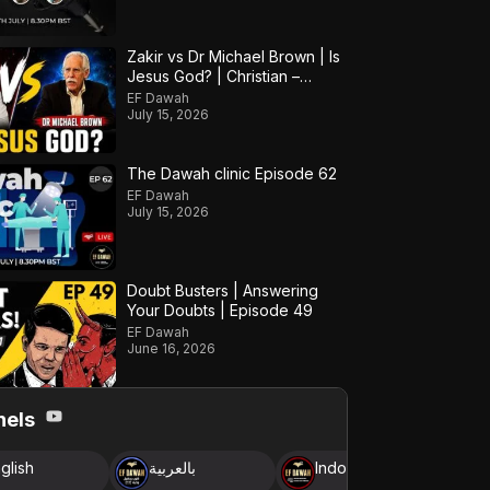
Zakir vs Dr Michael Brown | Is
Jesus God? | Christian –
Muslim Debate
EF Dawah
July 15, 2026
The Dawah clinic Episode 62
EF Dawah
July 15, 2026
Doubt Busters | Answering
Your Doubts | Episode 49
EF Dawah
June 16, 2026
nels
glish
بالعربية
Indonesia
B