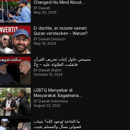
Changed His Mind About
Islam!
EF Dawah
May 30, 2025
Er dachte, er müsste seinen
Quran verstecken – Warum?
EF Dawah Deutsch
May 10, 2024
مسيحي حاول إثبات تحريف القرآن
فانقلبت الطاولة عليه – ج2
EF Dawah Arabic
October 15, 2024
LGBTQ Menyebar di
Masyarakat. Bagaimana
Muslim Meresponsnya?
EF Dawah Indonesia
August 22, 2022
ما الحاجة لوجود الله؟ شباب
فضولي يسأل والمسلم يجيب