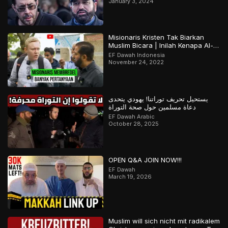
January 3, 2024
Misionaris Kristen Tak Biarkan
Muslim Bicara | Inilah Kenapa Al-
Qur’an Terjaga | Bagian 2 Dari 2
EF Dawah Indonesia
November 24, 2022
يستحيل تحريف توراتنا! يهودي يتحدى
دعاة مسلمين حول صحة التوراة
EF Dawah Arabic
October 28, 2025
OPEN Q&A JOIN NOW!!!
EF Dawah
March 19, 2026
Muslim will sich nicht mit radikalem