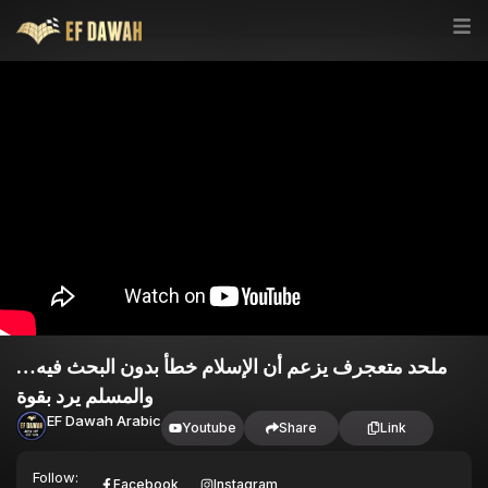
ملحد متعجرف يزعم أن الإسلام خطأ بدون البحث فيه…
والمسلم يرد بقوة
EF Dawah Arabic
Youtube
Share
Link
Follow:
Facebook
Instagram