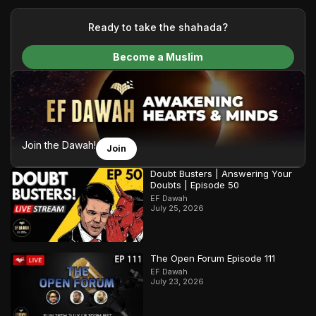
your generous donations, we are able to translate our
content and make Islam accessible to a global audience.
Ready to take the shahada?
We do all of this with the permission of the Most High, and all
Become a Muslim
praise belongs to Allah, the Creator of the heavens and the
earth.
Join the Dawah!
Join
Doubt Busters | Answering Your
Doubts | Episode 50
EF Dawah
July 25, 2026
The Open Forum Episode 111
EF Dawah
July 23, 2026