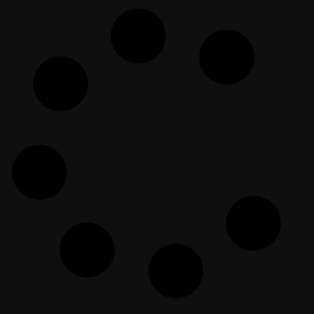
Satu-Satunya Tuhan Yang Benar
(Bagian 2)
EF Dawah Indonesia
October 31, 2019
يوتيوبر ملحد يواجه أكاديمي مسلم في
نقاش عميق وهادئ – ج1
EF Dawah Arabic
September 20, 2024
The Dawah Clinic Episode 57
EF Dawah
December 27, 2025
The Open Forum Episode 82
EF Dawah
April 28, 2025