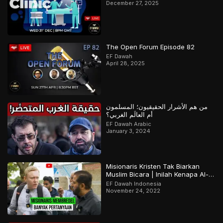
December 27, 2025
The Open Forum Episode 82
EF Dawah
April 28, 2025
من هم الأشرار الحقيقيون؛ المسلمون
أم العالَم الغربي؟
EF Dawah Arabic
January 3, 2024
Misionaris Kristen Tak Biarkan
Muslim Bicara | Inilah Kenapa Al-
Qur’an Terjaga | Bagian 2 Dari 2
EF Dawah Indonesia
November 24, 2022