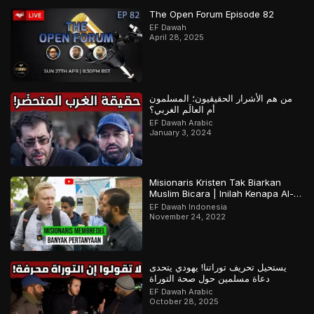
The Open Forum Episode 82
EF Dawah
April 28, 2025
من هم الأشرار الحقيقيون؛ المسلمون
أم العالَم الغربي؟
EF Dawah Arabic
January 3, 2024
Misionaris Kristen Tak Biarkan
Muslim Bicara | Inilah Kenapa Al-
Qur’an Terjaga | Bagian 2 Dari 2
EF Dawah Indonesia
November 24, 2022
يستحيل تحريف توراتنا! يهودي يتحدى
دعاة مسلمين حول صحة التوراة
EF Dawah Arabic
October 28, 2025