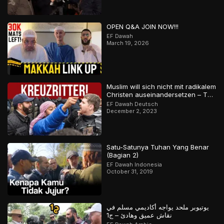
OPEN Q&A JOIN NOW!!!
EF Dawah
March 19, 2026
Muslim will sich nicht mit radikalem
Christen auseinandersetzen – Teil
2
EF Dawah Deutsch
December 2, 2023
Satu-Satunya Tuhan Yang Benar
(Bagian 2)
EF Dawah Indonesia
October 31, 2019
يوتيوبر ملحد يواجه أكاديمي مسلم في
نقاش عميق وهادئ – ج1