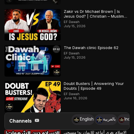
Zakir vs Dr Michael Brown | Is
Jesus God? | Christian – Muslim
Debate
EF Dawah
July 15, 2026
The Dawah clinic Episode 62
EF Dawah
July 15, 2026
Doubt Busters | Answering Your
Doubts | Episode 49
EF Dawah
June 16, 2026
English
بالعربية
Indo
Channels
الإسلام يغري أتباعه للإيمان به! مسيحي