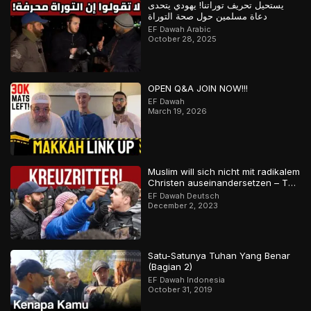
يستحيل تحريف توراتنا! يهودي يتحدى
دعاة مسلمين حول صحة التوراة
EF Dawah Arabic
October 28, 2025
OPEN Q&A JOIN NOW!!!
EF Dawah
March 19, 2026
Muslim will sich nicht mit radikalem
Christen auseinandersetzen – Teil
2
EF Dawah Deutsch
December 2, 2023
Satu-Satunya Tuhan Yang Benar
(Bagian 2)
EF Dawah Indonesia
October 31, 2019