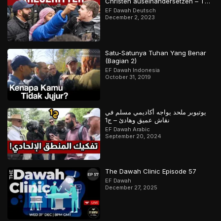
Christen auseinandersetzen – Teil
2
EF Dawah Deutsch
December 2, 2023
Satu-Satunya Tuhan Yang Benar
(Bagian 2)
EF Dawah Indonesia
October 31, 2019
يوتيوبر ملحد يواجه أكاديمي مسلم في
نقاش عميق وهادئ – ج1
EF Dawah Arabic
September 20, 2024
The Dawah Clinic Episode 57
EF Dawah
December 27, 2025