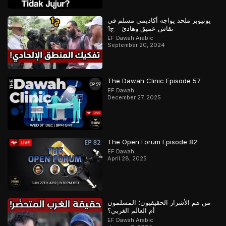
يوتيوبر ملحد يواجه أكاديمي مسلم في
نقاش عميق وهادئ – ج1
EF Dawah Arabic
September 20, 2024
The Dawah Clinic Episode 57
EF Dawah
December 27, 2025
The Open Forum Episode 82
EF Dawah
April 28, 2025
من هم الأشرار الحقيقيون؛ المسلمون
أم العالَم الغربي؟
EF Dawah Arabic