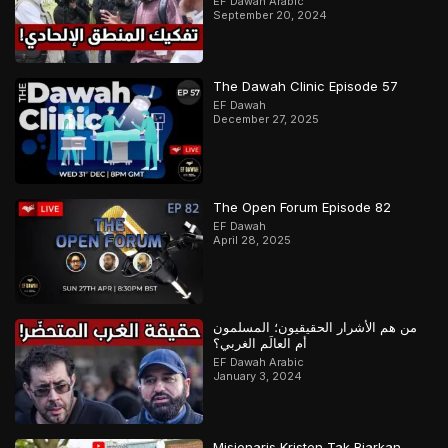
EF Dawah Arabic
September 20, 2024
The Dawah Clinic Episode 57
EF Dawah
December 27, 2025
The Open Forum Episode 82
EF Dawah
April 28, 2025
من هم الأشرار الحقيقيون؛ المسلمون
أم العالَم الغربي؟
EF Dawah Arabic
January 3, 2024
Misionaris Kristen Tak Biarkan