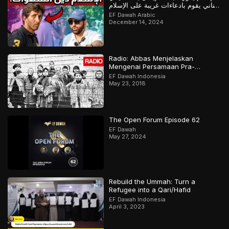
لبناني يقوم بادعاءات غريبة على الإسلام
لكن أجابه المسلم
EF Dawah Arabic
December 14, 2024
Radio: Abbas Menjelaskan
Mengenai Persamaan Pra-
Holokaus Dan Islamofobia.
EF Dawah Indonesia
May 23, 2018
The Open Forum Episode 62
EF Dawah
May 27, 2024
Rebuild the Ummah: Turn a
Refugee into a Qari/Hafid
EF Dawah Indonesia
April 3, 2023