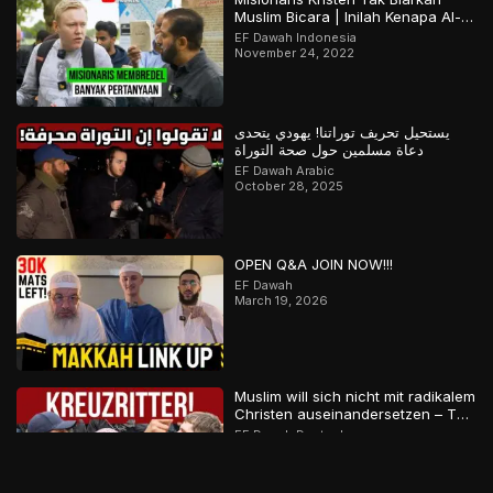
Muslim Bicara | Inilah Kenapa Al-
Qur’an Terjaga | Bagian 2 Dari 2
EF Dawah Indonesia
November 24, 2022
يستحيل تحريف توراتنا! يهودي يتحدى
دعاة مسلمين حول صحة التوراة
EF Dawah Arabic
October 28, 2025
OPEN Q&A JOIN NOW!!!
EF Dawah
March 19, 2026
Muslim will sich nicht mit radikalem
Christen auseinandersetzen – Teil
2
EF Dawah Deutsch
December 2, 2023