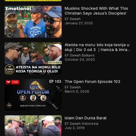
Muslims Shocked With What This
Christian Says Jesus’s Disciples!
EF Dawah
January 27, 2025
Ateista na moru: bilo koja teorija u
oluji｜Dio 3 od 3 ｜Hamza & Imran
sa Skydivephil
EF Dawah Balkans
October 24, 2020
The Open Forum Episode 103
EF Dawah
March 6, 2026
Islam Dan Dunia Barat
EF Dawah Indonesia
July 3, 2019