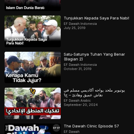
Tunjukkan Kepada Saya Para Nabi!
EF Dawah Indonesia
July 25, 2019
Satu-Satunya Tuhan Yang Benar
(Bagian 2)
EF Dawah Indonesia
October 31, 2019
يوتيوبر ملحد يواجه أكاديمي مسلم في
نقاش عميق وهادئ – ج1
EF Dawah Arabic
September 20, 2024
The Dawah Clinic Episode 57
EF Dawah