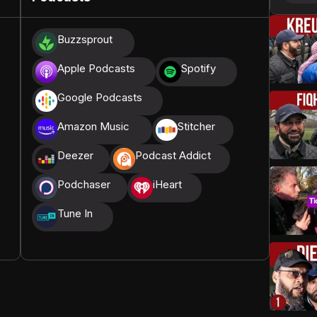
donations, we are able to translate our content and
Buzzsprout
t High, and all praise belongs to Allah, the Creator of
Apple Podcasts
Spotify
Google Podcasts
Amazon Music
Stitcher
Deezer
Podcast Addict
Podchaser
iHeart
Tune In