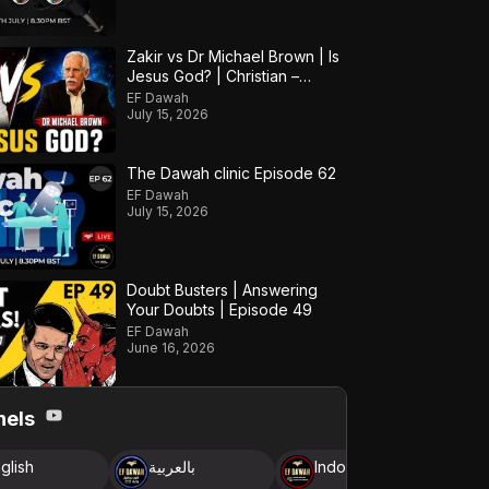
Zakir vs Dr Michael Brown | Is
Jesus God? | Christian –
Muslim Debate
EF Dawah
July 15, 2026
The Dawah clinic Episode 62
EF Dawah
July 15, 2026
Doubt Busters | Answering
Your Doubts | Episode 49
EF Dawah
June 16, 2026
nels
glish
بالعربية
Indonesia
B