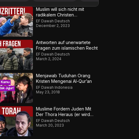
Muslim will sich nicht mit
radikalem Christen
auseinandersetzen – Teil 2
EF Dawah Deutsch
December 2, 2023
Antworten auf unerwartete
Fragen zum islamischen Recht
EF Dawah Deutsch
March 2, 2024
Menjawab Tuduhan Orang
Kristen Mengenai Al-Qur’an
EF Dawah Indonesia
May 23, 2018
Muslime Fordern Juden Mit
Der Thora Heraus (er wird
frustriert) | Teil 1
EF Dawah Deutsch
March 20, 2023