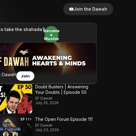
Join the Dawah
to take the shahada?
Become
a
Muslim
e Dawah!
Join
Doubt Busters | Answering
Your Doubts | Episode 50
EF Dawah
July 25, 2026
The Open Forum Episode 111
EF Dawah
July 23, 2026