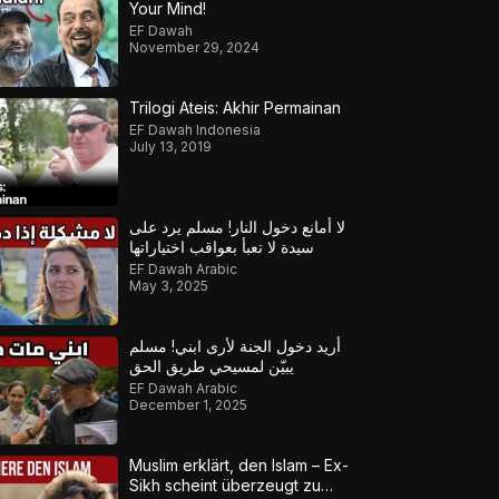
Your Mind!
EF Dawah
November 29, 2024
Trilogi Ateis: Akhir Permainan
EF Dawah Indonesia
July 13, 2019
لا أمانع دخول النار! مسلم يرد على
سيدة لا تعبأ بعواقب اختياراتها
EF Dawah Arabic
May 3, 2025
أريد دخول الجنة لأرى ابني! مسلم
يبيّن لمسيحي طريق الحق
EF Dawah Arabic
December 1, 2025
Muslim erklärt, den Islam – Ex-
Sikh scheint überzeugt zu