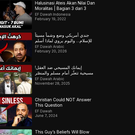
Halusinasi Ateis Akan Nilai Dan
Moralitas | Bagian 3 dari 3
EF Dawah Indonesia
February 19, 2022
جندي أمريكي وضع وشماً مسيئاً
للإسلام… واليوم يروي لماذا أسلم
EF Dawah Arabic
February 20, 2026
إيمانك المسيحي ضد العقل!
مسيحية تتعثّر أمام مسلم والمنصّر
يتدخل لإنقاذ الموقف!
EF Dawah Arabic
November 28, 2025
Christian Could NOT Answer
This Question
EF Dawah
June 7, 2024
This Guy’s Beliefs Will Blow