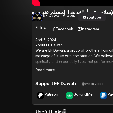
مسلم مرتدّ يقوم بادعاءات غريبة على
EF Dawah Arabic
Youtube
Follow:
Facebook
Instagram
April 5, 2024
About EF Dawah:
We are EF Dawah, a group of brothers from dif
message of Islam with compassion. We believe t
spiritually and in our daily lives, not just for i
Read more
Inspired by the Quran and the teachings of 
break down misconceptions and counter the n
Support EF Dawah
and intellectual engagement, we aim to challen
Watch Video
well as the mindset of agnostics and atheists.
Patreon
GoFundMe
Pa
lack of knowledge, especially those living in t
In a world filled with uncertainty, many are sea
EF Dawah, we are committed to not only engag
Useful Links