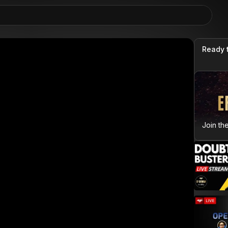
Ready 
Join th