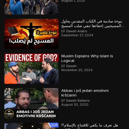
August 1, 2025
نبوءة صادمة في الكتاب المقدس يحاول
المسيحيين إخفاءها تنفي صلب المسيح
وتؤكد القرآن
EF Dawah Arabic
September 27, 2024
Muslim Explains Why Islam Is
Logical
EF Dawah
November 25, 2024
Abbas i još jedan emotivni
kršćanin
EF Dawah Balkans
August 30, 2020
هل تعرف ما يكفي للاقتناع بالإسلام؟!