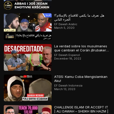
هل تعرف ما يكفي للاقتناع بالإسلام؟!
الجزء الثاني
EF Dawah Arabic
March 5, 2020
La verdad sobre los musulmanes
que cambian el Corán ¡Brubaker
desacreditado!
EF Dawah Espanol
December 18, 2022
ATEIS: Kamu Coba Mengislamkan
Aku!
EF Dawah Indonesia
March 13, 2023
CHALLENGE ISLAM OR ACCEPT IT
| ALI DAWAH – SHEIKH IBN HAZM |