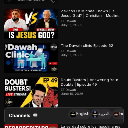
Zakir vs Dr Michael Brown | Is
Jesus God? | Christian – Muslim
Debate
EF Dawah
July 15, 2026
The Dawah clinic Episode 62
EF Dawah
July 15, 2026
Doubt Busters | Answering Your
Doubts | Episode 49
EF Dawah
June 16, 2026
English
بالعربية
Indo
Channels
La verdad sobre los musulmanes