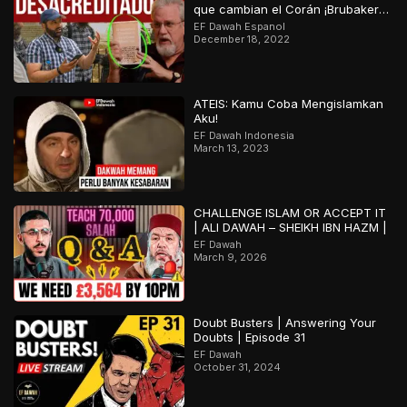
que cambian el Corán ¡Brubaker
desacreditado!
EF Dawah Espanol
December 18, 2022
ATEIS: Kamu Coba Mengislamkan
Aku!
EF Dawah Indonesia
March 13, 2023
CHALLENGE ISLAM OR ACCEPT IT
| ALI DAWAH – SHEIKH IBN HAZM |
EF Dawah
March 9, 2026
Doubt Busters | Answering Your
Doubts | Episode 31
EF Dawah
October 31, 2024