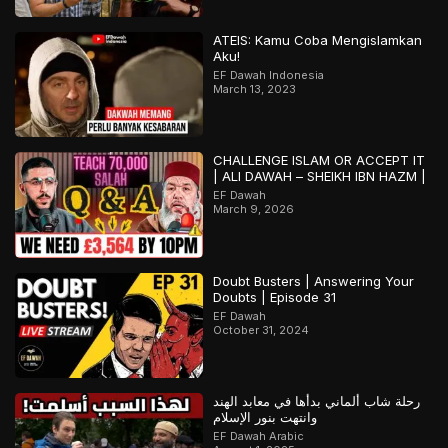
ATEIS: Kamu Coba Mengislamkan
Aku!
EF Dawah Indonesia
March 13, 2023
CHALLENGE ISLAM OR ACCEPT IT
| ALI DAWAH – SHEIKH IBN HAZM |
EF Dawah
March 9, 2026
Doubt Busters | Answering Your
Doubts | Episode 31
EF Dawah
October 31, 2024
رحلة شاب ألماني بدأها في معابد الهند
وانتهت بنور الإسلام
EF Dawah Arabic