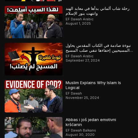
رحلة شاب ألماني بدأها في معابد الهند
وانتهت بنور الإسلام
EF Dawah Arabic
August 1, 2025
نبوءة صادمة في الكتاب المقدس يحاول
المسيحيين إخفاءها تنفي صلب المسيح
وتؤكد القرآن
EF Dawah Arabic
September 27, 2024
Muslim Explains Why Islam Is
Logical
EF Dawah
November 25, 2024
Abbas i još jedan emotivni
kršćanin
EF Dawah Balkans
August 30, 2020