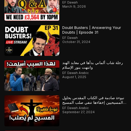
EF Dawah
March 9, 2026
Doubt Busters | Answering Your
Doubts | Episode 31
EF Dawah
October 31, 2024
رحلة شاب ألماني بدأها في معابد الهند
وانتهت بنور الإسلام
EF Dawah Arabic
August 1, 2025
نبوءة صادمة في الكتاب المقدس يحاول
المسيحيين إخفاءها تنفي صلب المسيح
وتؤكد القرآن
EF Dawah Arabic
September 27, 2024