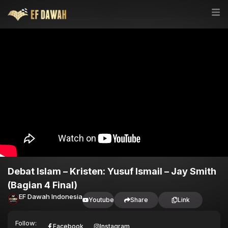
Debat Islam – Kristen: Yusuf Ismail – Jay Smith
(Bagian 4 Final)
EF Dawah Indonesia
Youtube
Share
Link
Follow:
Facebook
Instagram