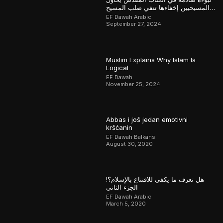
المسيحيين إخفاءها تنفي صلب المسيح
وتؤكد القرآن
EF Dawah Arabic
September 27, 2024
Muslim Explains Why Islam Is
Logical
EF Dawah
November 25, 2024
Abbas i još jedan emotivni
kršćanin
EF Dawah Balkans
August 30, 2020
هل تعرف ما يكفي للاقتناع بالإسلام؟!
الجزء الثاني
EF Dawah Arabic
March 5, 2020