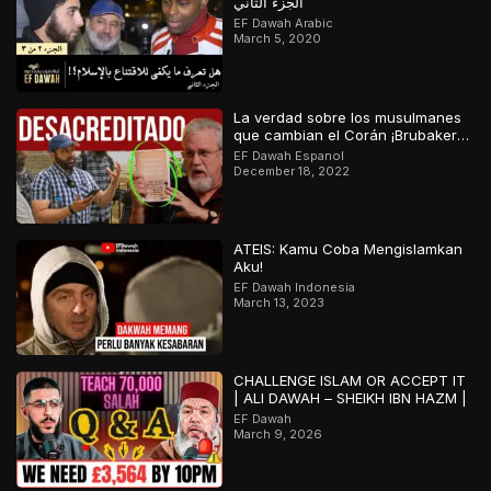
الجزء الثاني
EF Dawah Arabic
March 5, 2020
La verdad sobre los musulmanes
que cambian el Corán ¡Brubaker
desacreditado!
EF Dawah Espanol
December 18, 2022
ATEIS: Kamu Coba Mengislamkan
Aku!
EF Dawah Indonesia
March 13, 2023
CHALLENGE ISLAM OR ACCEPT IT
| ALI DAWAH – SHEIKH IBN HAZM |
EF Dawah
March 9, 2026