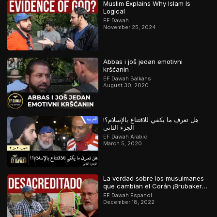
Muslim Explains Why Islam Is
Logical
EF Dawah
November 25, 2024
Abbas i još jedan emotivni
kršćanin
EF Dawah Balkans
August 30, 2020
هل تعرف ما يكفي للاقتناع بالإسلام؟!
الجزء الثاني
EF Dawah Arabic
March 5, 2020
La verdad sobre los musulmanes
que cambian el Corán ¡Brubaker
desacreditado!
EF Dawah Espanol
December 18, 2022