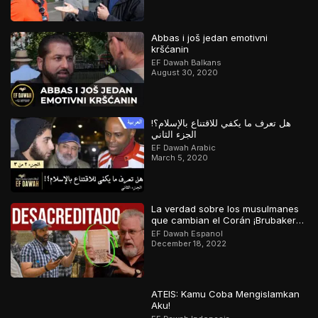
Abbas i još jedan emotivni
kršćanin
EF Dawah Balkans
August 30, 2020
هل تعرف ما يكفي للاقتناع بالإسلام؟!
الجزء الثاني
EF Dawah Arabic
March 5, 2020
La verdad sobre los musulmanes
que cambian el Corán ¡Brubaker
desacreditado!
EF Dawah Espanol
December 18, 2022
ATEIS: Kamu Coba Mengislamkan
Aku!