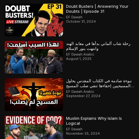
Doubt Busters | Answering Your
Doubts | Episode 31
EF Dawah
October 31, 2024
رحلة شاب ألماني بدأها في معابد الهند
وانتهت بنور الإسلام
EF Dawah Arabic
August 1, 2025
نبوءة صادمة في الكتاب المقدس يحاول
المسيحيين إخفاءها تنفي صلب المسيح
وتؤكد القرآن
EF Dawah Arabic
September 27, 2024
Muslim Explains Why Islam Is
Logical
EF Dawah
November 25, 2024