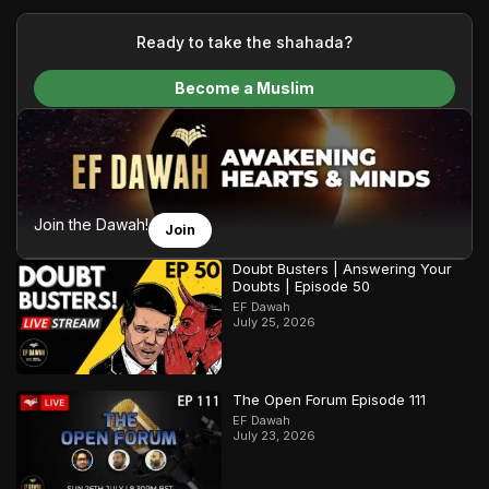
your generous donations, we are able to translate our
content and make Islam accessible to a global audience.
Ready to take the shahada?
We do all of this with the permission of the Most High, and all
Become a Muslim
praise belongs to Allah, the Creator of the heavens and the
earth.
Join the Dawah!
Join
Doubt Busters | Answering Your
Doubts | Episode 50
EF Dawah
July 25, 2026
The Open Forum Episode 111
EF Dawah
July 23, 2026