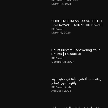
EF Dawah Indonesia
March 13, 2023
CHALLENGE ISLAM OR ACCEPT IT
| ALI DAWAH – SHEIKH IBN HAZM |
EF Dawah
March 9, 2026
Doubt Busters | Answering Your
Doubts | Episode 31
EF Dawah
October 31, 2024
رحلة شاب ألماني بدأها في معابد الهند
وانتهت بنور الإسلام
EF Dawah Arabic
August 1, 2025
نبوءة صادمة في الكتاب المقدس يحاول