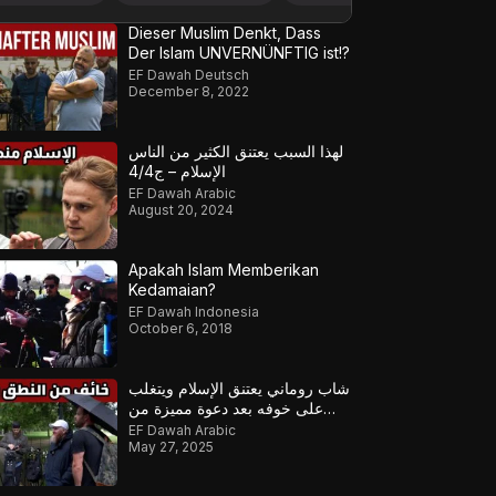
Dieser Muslim Denkt, Dass
Der Islam UNVERNÜNFTIG ist!?
EF Dawah Deutsch
December 8, 2022
لهذا السبب يعتنق الكثير من الناس
الإسلام – ج4/4
EF Dawah Arabic
August 20, 2024
Apakah Islam Memberikan
Kedamaian?
EF Dawah Indonesia
October 6, 2018
شاب روماني يعتنق الإسلام ويتغلب
على خوفه بعد دعوة مميزة من
مسلمين معتنقين ج2
EF Dawah Arabic
May 27, 2025