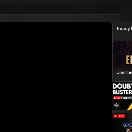
Ready 
Join th