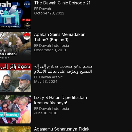
The Dawah Clinic Episode 21
EF Dawah
October 28, 2022
Apakah Sains Meniadakan
Tuhan? (Bagian 1)
EF Dawah Indonesia
December 3, 2018
مسلم يدعو مسيحي محترم إلى إله
المسيح ويعرّفه على تعاليم الإسلام
EF Dawah Arabic
May 23, 2024
Lizzy & Hatun Diperlihatkan
kemunafikannya!
EF Dawah Indonesia
June 10, 2018
Agamamu Seharusnya Tidak