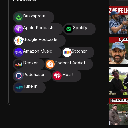
donations, we are able to translate our content and
Buzzsprout
t High, and all praise belongs to Allah, the Creator of
Apple Podcasts
Spotify
Google Podcasts
Amazon Music
Stitcher
Deezer
Podcast Addict
Podchaser
iHeart
Tune In