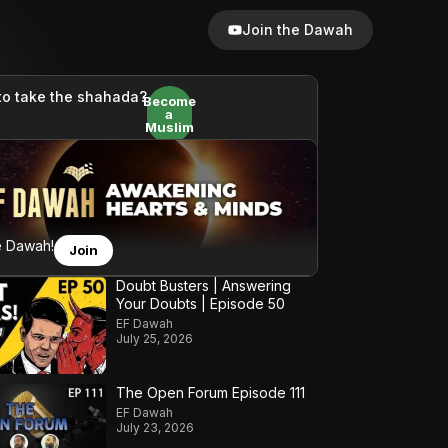
Join the Dawah
to take the shahada?
Become
a
Muslim
e Dawah!
Join
Doubt Busters | Answering
Your Doubts | Episode 50
EF Dawah
July 25, 2026
The Open Forum Episode 111
EF Dawah
July 23, 2026