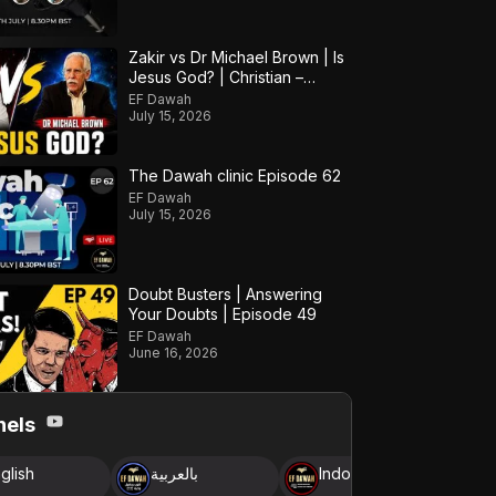
Zakir vs Dr Michael Brown | Is
Jesus God? | Christian –
Muslim Debate
EF Dawah
July 15, 2026
The Dawah clinic Episode 62
EF Dawah
July 15, 2026
Doubt Busters | Answering
Your Doubts | Episode 49
EF Dawah
June 16, 2026
nels
glish
بالعربية
Indonesia
B