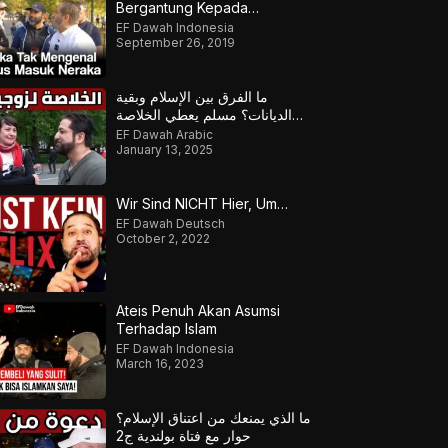
Bergantung Kepada
Tempatmu Dilahirkan
EF Dawah Indonesia
September 26, 2019
ما الفرق بين الإسلام وبقية
الديانات؟ مسلم يعطي الخلاصة
لزوجين منفتحين
EF Dawah Arabic
January 13, 2025
Wir Sind NICHT Hier, Um…
EF Dawah Deutsch
October 2, 2022
Ateis Penuh Akan Asumsi
Terhadap Islam
EF Dawah Indonesia
March 16, 2023
ما الذي يمنعك من اعتناق الإسلام؟
حوار مع فتاة بولندية ج2