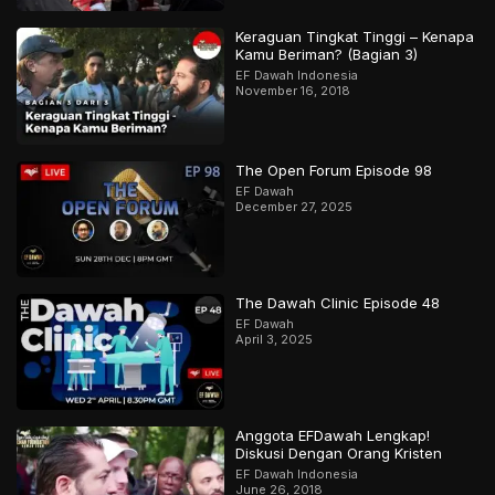
Keraguan Tingkat Tinggi – Kenapa
Kamu Beriman? (Bagian 3)
EF Dawah Indonesia
November 16, 2018
The Open Forum Episode 98
EF Dawah
December 27, 2025
The Dawah Clinic Episode 48
EF Dawah
April 3, 2025
Anggota EFDawah Lengkap!
Diskusi Dengan Orang Kristen
EF Dawah Indonesia
June 26, 2018