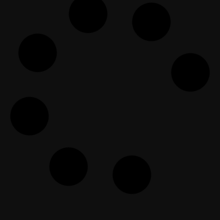
The Open Forum Episode 98
EF Dawah
December 27, 2025
The Dawah Clinic Episode 48
EF Dawah
April 3, 2025
Anggota EFDawah Lengkap!
Diskusi Dengan Orang Kristen
EF Dawah Indonesia
June 26, 2018
يوتيوبر ملحد يواجه أكاديمي مسلم في
نقاش عميق وهادئ – ج1
EF Dawah Arabic
September 20, 2024