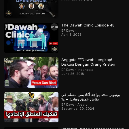
The Dawah Clinic Episode 48
EF Dawah
April 3, 2025
Anggota EFDawah Lengkap!
Diskusi Dengan Orang Kristen
EF Dawah Indonesia
June 26, 2018
يوتيوبر ملحد يواجه أكاديمي مسلم في
نقاش عميق وهادئ – ج1
EF Dawah Arabic
September 20, 2024