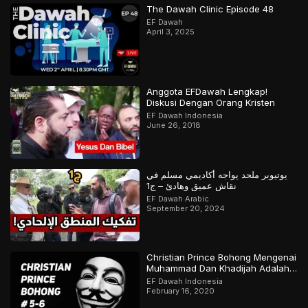
The Dawah Clinic Episode 48
EF Dawah
April 3, 2025
Anggota EFDawah Lengkap!
Diskusi Dengan Orang Kristen
EF Dawah Indonesia
June 26, 2018
يوتيوبر ملحد يواجه أكاديمي مسلم في
نقاش عميق وهادئ – ج1
EF Dawah Arabic
September 20, 2024
Christian Prince Bohong Mengenai
Muhammad Dan Khadijah Adalah
Orang Kristen
EF Dawah Indonesia
February 16, 2020