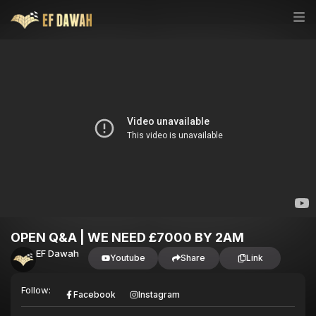
OPEN Q&A | WE NEED £7000 BY 2AM
EF Dawah
Youtube
Share
Link
Follow:
Facebook
Instagram