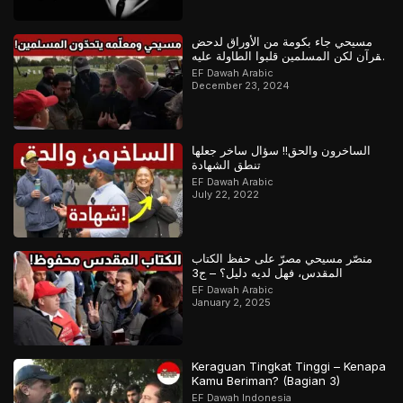
مسيحي جاء بكومة من الأوراق لدحض
القرآن لكن المسلمين قلبوا الطاولة عليه
– ج1
EF Dawah Arabic
December 23, 2024
الساخرون والحق!! سؤال ساخر جعلها
تنطق الشهادة
EF Dawah Arabic
July 22, 2022
منصّر مسيحي مصرّ على حفظ الكتاب
المقدس، فهل لديه دليل؟ – ج3
EF Dawah Arabic
January 2, 2025
Keraguan Tingkat Tinggi – Kenapa
Kamu Beriman? (Bagian 3)
EF Dawah Indonesia