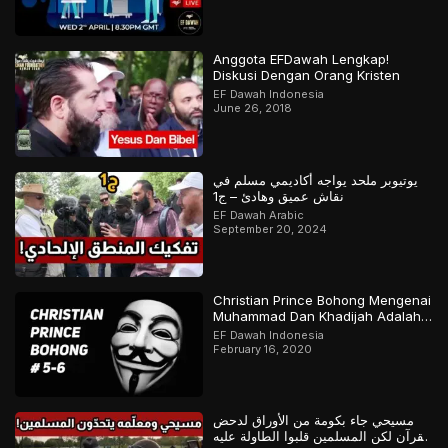
Anggota EFDawah Lengkap!
Diskusi Dengan Orang Kristen
EF Dawah Indonesia
June 26, 2018
يوتيوبر ملحد يواجه أكاديمي مسلم في
نقاش عميق وهادئ – ج1
EF Dawah Arabic
September 20, 2024
Christian Prince Bohong Mengenai
Muhammad Dan Khadijah Adalah
Orang Kristen
EF Dawah Indonesia
February 16, 2020
مسيحي جاء بكومة من الأوراق لدحض
القرآن لكن المسلمين قلبوا الطاولة عليه