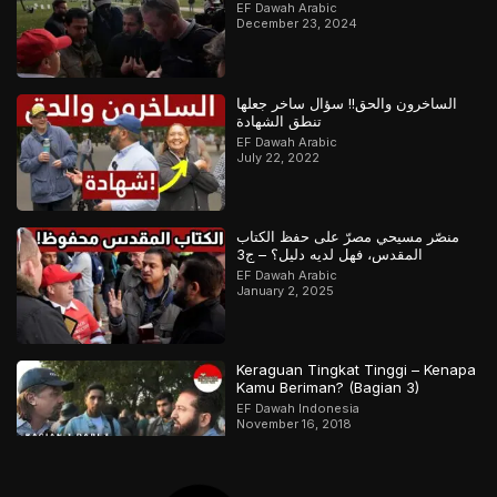
– ج1
EF Dawah Arabic
December 23, 2024
الساخرون والحق!! سؤال ساخر جعلها
تنطق الشهادة
EF Dawah Arabic
July 22, 2022
منصّر مسيحي مصرّ على حفظ الكتاب
المقدس، فهل لديه دليل؟ – ج3
EF Dawah Arabic
January 2, 2025
Keraguan Tingkat Tinggi – Kenapa
Kamu Beriman? (Bagian 3)
EF Dawah Indonesia
November 16, 2018