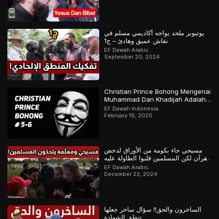
يوتيوبر ملحد يواجه أكاديمي مسلم في
نقاش عميق وهادئ – ج1
EF Dawah Arabic
September 20, 2024
Christian Prince Bohong Mengenai
Muhammad Dan Khadijah Adalah
Orang Kristen
EF Dawah Indonesia
February 16, 2020
مسيحي جاء بكومة من الأوراق لدحض
القرآن لكن المسلمين قلبوا الطاولة عليه
– ج1
EF Dawah Arabic
December 23, 2024
الساخرون والحق!! سؤال ساخر جعلها
تنطق الشهادة