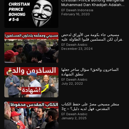
Christian Prince Bohong Mengenai
Muhammad Dan Khadijah Adalah
Orang Kristen
EF Dawah Indonesia
February 16, 2020
مسيحي جاء بكومة من الأوراق لدحض
القرآن لكن المسلمين قلبوا الطاولة عليه
– ج1
EF Dawah Arabic
December 23, 2024
الساخرون والحق!! سؤال ساخر جعلها
تنطق الشهادة
EF Dawah Arabic
July 22, 2022
منصّر مسيحي مصرّ على حفظ الكتاب
المقدس، فهل لديه دليل؟ – ج3
EF Dawah Arabic
January 2, 2025