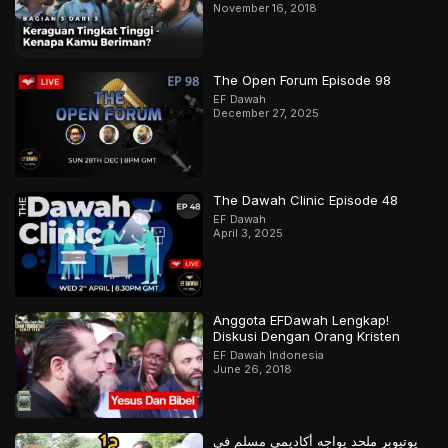
November 16, 2018
The Open Forum Episode 98
EF Dawah
December 27, 2025
The Dawah Clinic Episode 48
EF Dawah
April 3, 2025
Anggota EFDawah Lengkap!
Diskusi Dengan Orang Kristen
EF Dawah Indonesia
June 26, 2018
يوتيوبر ملحد يواجه أكاديمي مسلم في