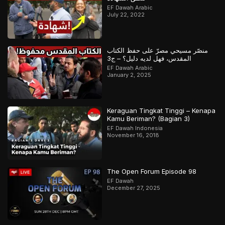
EF Dawah Arabic
July 22, 2022
منصّر مسيحي مصرّ على حفظ الكتاب
المقدس، فهل لديه دليل؟ – ج3
EF Dawah Arabic
January 2, 2025
Keraguan Tingkat Tinggi – Kenapa
Kamu Beriman? (Bagian 3)
EF Dawah Indonesia
November 16, 2018
The Open Forum Episode 98
EF Dawah
December 27, 2025