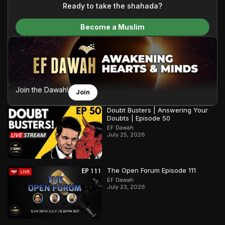
content and make Islam accessible to a global audience.
Ready to take the shahada?
We do all of this with the permission of the Most High, and all
Become a Muslim
praise belongs to Allah, the Creator of the heavens and the
earth.
Join the Dawah!
Join
Doubt Busters | Answering Your
Doubts | Episode 50
EF Dawah
July 25, 2026
The Open Forum Episode 111
EF Dawah
July 23, 2026