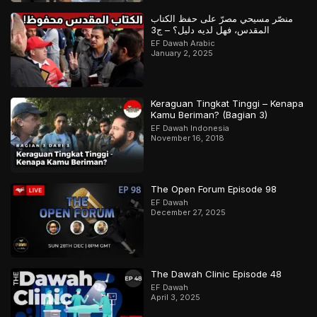
منصّر مسيحي مصرّ على حفظ الكتاب
المقدس، فهل لديه دليل؟ – ج3
EF Dawah Arabic
January 2, 2025
Keraguan Tingkat Tinggi – Kenapa
Kamu Beriman? (Bagian 3)
EF Dawah Indonesia
November 16, 2018
The Open Forum Episode 98
EF Dawah
December 27, 2025
The Dawah Clinic Episode 48
EF Dawah
April 3, 2025