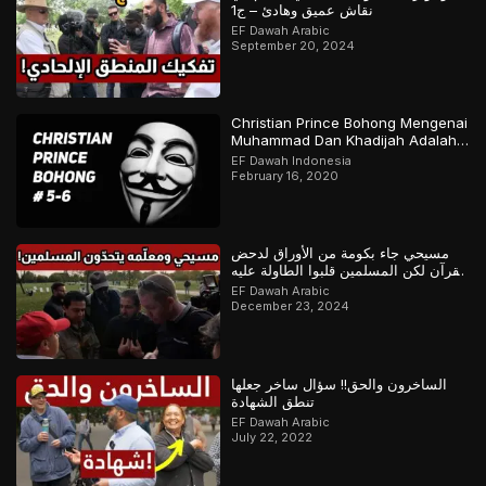
نقاش عميق وهادئ – ج1
EF Dawah Arabic
September 20, 2024
Christian Prince Bohong Mengenai
Muhammad Dan Khadijah Adalah
Orang Kristen
EF Dawah Indonesia
February 16, 2020
مسيحي جاء بكومة من الأوراق لدحض
القرآن لكن المسلمين قلبوا الطاولة عليه
– ج1
EF Dawah Arabic
December 23, 2024
الساخرون والحق!! سؤال ساخر جعلها
تنطق الشهادة
EF Dawah Arabic
July 22, 2022