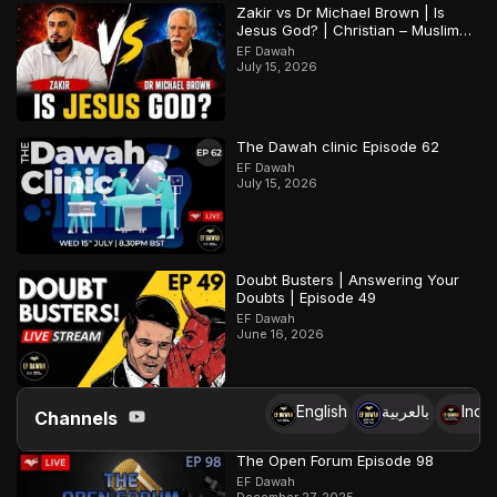
Zakir vs Dr Michael Brown | Is
Jesus God? | Christian – Muslim
Debate
EF Dawah
July 15, 2026
The Dawah clinic Episode 62
EF Dawah
July 15, 2026
Doubt Busters | Answering Your
Doubts | Episode 49
EF Dawah
June 16, 2026
English
بالعربية
Indo
Channels
The Open Forum Episode 98
EF Dawah
December 27, 2025