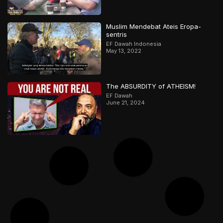
Muslim Mendebat Ateis Eropa-
sentris
EF Dawah Indonesia
May 13, 2022
The ABSURDITY of ATHEISM!
EF Dawah
June 21, 2024
They Keep Using This FALSE Claim
Against Islam | Muslim Lantern &
Abbas | Part 1
EF Dawah
January 2, 2026
صينية تقترب من الإسلام وتقرّر قراءة
القرآن بعد محادثة رائعة مع مسلم