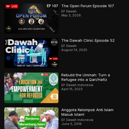
The Open Forum Episode 107
EF Dawah
May 3, 2026
The Dawah Clinic Episode 52
EF Dawah
August 14, 2025
Rebuild the Ummah: Turn a
Refugee into a Qari/Hafiz
EF Dawah Indonesia
April 15, 2023
Anggota Kelompok Anti Islam
Masuk Islam!
EF Dawah Indonesia
June 5, 2018