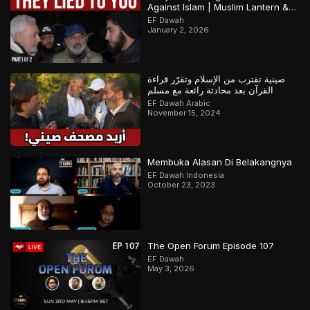
Against Islam | Muslim Lantern &
Abbas | Part 1
EF Dawah
January 2, 2026
صينية تقترب من الإسلام وتقرّر قراءة
القرآن بعد محادثة رائعة مع مسلم
EF Dawah Arabic
November 15, 2024
Membuka Alasan Di Belakangnya
EF Dawah Indonesia
October 23, 2023
The Open Forum Episode 107
EF Dawah
May 3, 2026