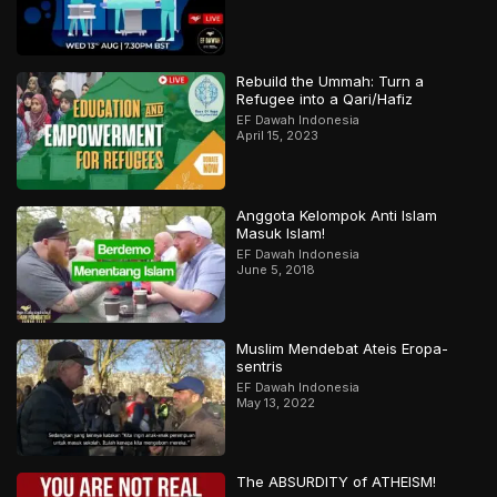
Rebuild the Ummah: Turn a
Refugee into a Qari/Hafiz
EF Dawah Indonesia
April 15, 2023
Anggota Kelompok Anti Islam
Masuk Islam!
EF Dawah Indonesia
June 5, 2018
Muslim Mendebat Ateis Eropa-
sentris
EF Dawah Indonesia
May 13, 2022
The ABSURDITY of ATHEISM!