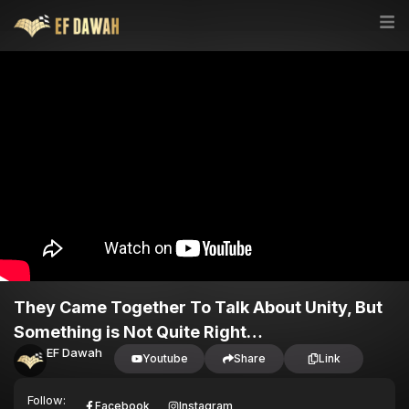
They Came Together To Talk About Unity, But
Something is Not Quite Right…
EF Dawah
Youtube
Share
Link
Follow:
Facebook
Instagram