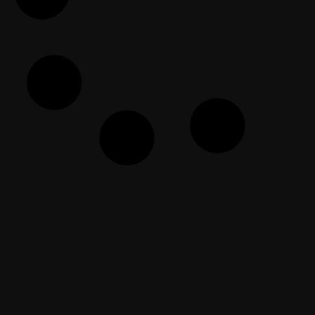
EF Dawah Arabic
November 15, 2024
Membuka Alasan Di Belakangnya
EF Dawah Indonesia
October 23, 2023
The Open Forum Episode 107
EF Dawah
May 3, 2026
The Dawah Clinic Episode 52
EF Dawah
August 14, 2025
Rebuild the Ummah: Turn a