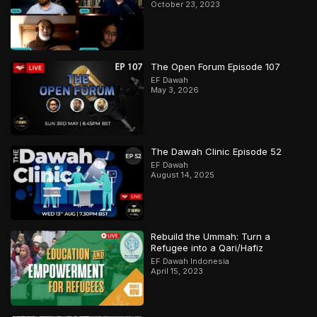
October 23, 2023
The Open Forum Episode 107
EF Dawah
May 3, 2026
The Dawah Clinic Episode 52
EF Dawah
August 14, 2025
Rebuild the Ummah: Turn a
Refugee into a Qari/Hafiz
EF Dawah Indonesia
April 15, 2023