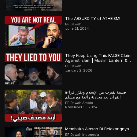
The ABSURDITY of ATHEISM!
EF Dawah
June 21, 2024
They Keep Using This FALSE Claim
Against Islam | Muslim Lantern &
Abbas | Part 1
EF Dawah
January 2, 2026
صينية تقترب من الإسلام وتقرّر قراءة
القرآن بعد محادثة رائعة مع مسلم
EF Dawah Arabic
November 15, 2024
Membuka Alasan Di Belakangnya
EF Dawah Indonesia