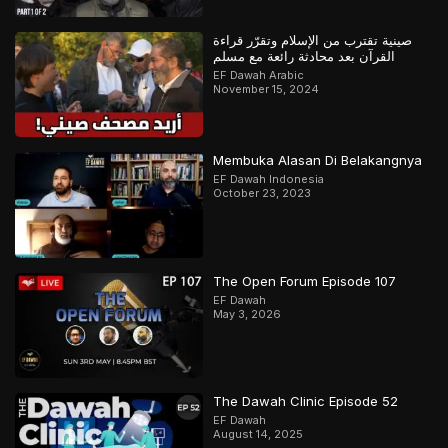
صينية تقترب من الإسلام وتقرّر قراءة
القرآن بعد محادثة رائعة مع مسلم
EF Dawah Arabic
November 15, 2024
Membuka Alasan Di Belakangnya
EF Dawah Indonesia
October 23, 2023
The Open Forum Episode 107
EF Dawah
May 3, 2026
The Dawah Clinic Episode 52
EF Dawah
August 14, 2025