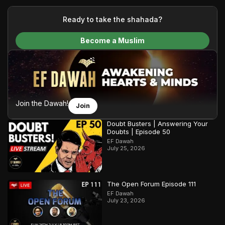
your generous donations, we are able to translate our
content and make Islam accessible to a global audience.
Ready to take the shahada?
We do all of this with the permission of the Most High, and all
Become a Muslim
praise belongs to Allah, the Creator of the heavens and the
earth.
Join the Dawah!
Join
Doubt Busters | Answering Your
Doubts | Episode 50
EF Dawah
July 25, 2026
The Open Forum Episode 111
EF Dawah
July 23, 2026