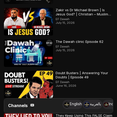
Zakir vs Dr Michael Brown | Is
Jesus God? | Christian – Muslim
Debate
EF Dawah
July 15, 2026
The Dawah clinic Episode 62
EF Dawah
July 15, 2026
Doubt Busters | Answering Your
Doubts | Episode 49
EF Dawah
June 16, 2026
English
بالعربية
Indo
Channels
They Keep Using This FALSE Claim