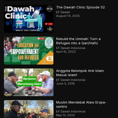
The Dawah Clinic Episode 52
EF Dawah
August 14, 2025
Rebuild the Ummah: Turn a
Refugee into a Qari/Hafiz
EF Dawah Indonesia
April 15, 2023
Anggota Kelompok Anti Islam
Masuk Islam!
EF Dawah Indonesia
June 5, 2018
Muslim Mendebat Ateis Eropa-
sentris
EF Dawah Indonesia
May 13, 2022