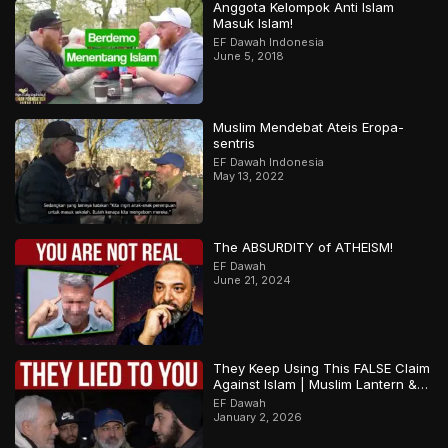
Anggota Kelompok Anti Islam
Masuk Islam!
EF Dawah Indonesia
June 5, 2018
Muslim Mendebat Ateis Eropa-
sentris
EF Dawah Indonesia
May 13, 2022
The ABSURDITY of ATHEISM!
EF Dawah
June 21, 2024
They Keep Using This FALSE Claim
Against Islam | Muslim Lantern &
Abbas | Part 1
EF Dawah
January 2, 2026