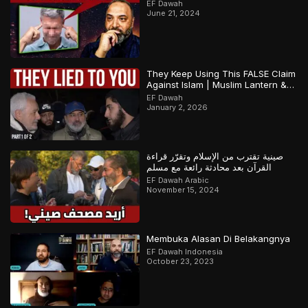
EF Dawah
June 21, 2024
They Keep Using This FALSE Claim
Against Islam | Muslim Lantern &
Abbas | Part 1
EF Dawah
January 2, 2026
صينية تقترب من الإسلام وتقرّر قراءة
القرآن بعد محادثة رائعة مع مسلم
EF Dawah Arabic
November 15, 2024
Membuka Alasan Di Belakangnya
EF Dawah Indonesia
October 23, 2023