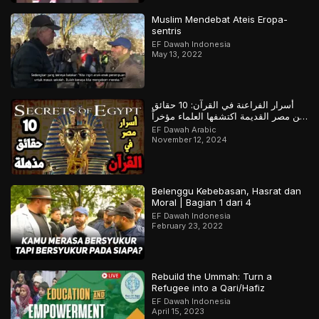
Muslim Mendebat Ateis Eropa-
sentris
EF Dawah Indonesia
May 13, 2022
أسرار الفراعنة في القرآن: 10 حقائق
عن مصر القديمة اكتشفها العلماء مؤخراً
لكن سبقهم القرآن بها
EF Dawah Arabic
November 12, 2024
Belenggu Kebebasan, Hasrat dan
Moral | Bagian 1 dari 4
EF Dawah Indonesia
February 23, 2022
Rebuild the Ummah: Turn a
Refugee into a Qari/Hafiz
EF Dawah Indonesia
April 15, 2023