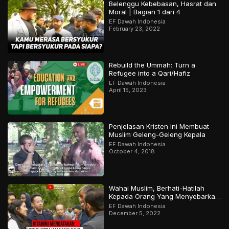
Belenggu Kebebasan, Hasrat dan
Moral | Bagian 1 dari 4
EF Dawah Indonesia
February 23, 2022
Rebuild the Ummah: Turn a
Refugee into a Qari/Hafiz
EF Dawah Indonesia
April 15, 2023
Penjelasan Kristen Ini Membuat
Muslim Geleng-Geleng Kepala
EF Dawah Indonesia
October 4, 2018
Wahai Muslim, Berhati-Hatilah
Kepada Orang Yang Menyebarkan
Keraguan Di Sekelilingmu!
EF Dawah Indonesia
December 5, 2022