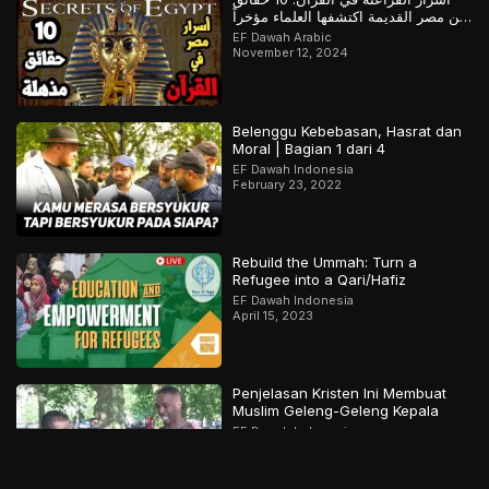
عن مصر القديمة اكتشفها العلماء مؤخراً
لكن سبقهم القرآن بها
EF Dawah Arabic
November 12, 2024
Belenggu Kebebasan, Hasrat dan
Moral | Bagian 1 dari 4
EF Dawah Indonesia
February 23, 2022
Rebuild the Ummah: Turn a
Refugee into a Qari/Hafiz
EF Dawah Indonesia
April 15, 2023
Penjelasan Kristen Ini Membuat
Muslim Geleng-Geleng Kepala
EF Dawah Indonesia
October 4, 2018