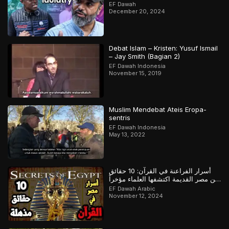
Heated)
EF Dawah
December 20, 2024
Debat Islam – Kristen: Yusuf Ismail
– Jay Smith (Bagian 2)
EF Dawah Indonesia
November 15, 2019
Muslim Mendebat Ateis Eropa-
sentris
EF Dawah Indonesia
May 13, 2022
أسرار الفراعنة في القرآن: 10 حقائق
عن مصر القديمة اكتشفها العلماء مؤخراً
لكن سبقهم القرآن بها
EF Dawah Arabic
November 12, 2024