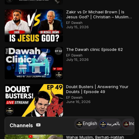
Zakir vs Dr Michael Brown | Is
Jesus God? | Christian – Muslim
Debate
EF Dawah
July 15, 2026
The Dawah clinic Episode 62
EF Dawah
July 15, 2026
Doubt Busters | Answering Your
Doubts | Episode 49
EF Dawah
June 16, 2026
English
بالعربية
Indo
Channels
Wahai Muslim, Berhati-Hatilah