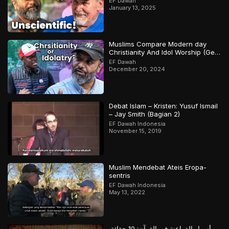
EF Dawah
January 13, 2025
Muslims Compare Modern day
Christianity And Idol Worship (Gets
Heated)
EF Dawah
December 20, 2024
Debat Islam – Kristen: Yusuf Ismail
– Jay Smith (Bagian 2)
EF Dawah Indonesia
November 15, 2019
Muslim Mendebat Ateis Eropa-
sentris
EF Dawah Indonesia
May 13, 2022
أسرار الفراعنة في القرآن: 10 حقائق