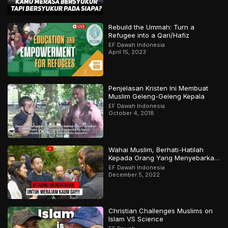
Rebuild the Ummah: Turn a
Refugee into a Qari/Hafiz
EF Dawah Indonesia
April 15, 2023
Penjelasan Kristen Ini Membuat
Muslim Geleng-Geleng Kepala
EF Dawah Indonesia
October 4, 2018
Wahai Muslim, Berhati-Hatilah
Kepada Orang Yang Menyebarkan
Keraguan Di Sekelilingmu!
EF Dawah Indonesia
December 5, 2022
Christian Challenges Muslims on
Islam VS Science