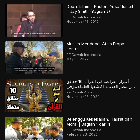
Debat Islam – Kristen: Yusuf Ismail
– Jay Smith (Bagian 2)
EF Dawah Indonesia
November 15, 2019
Muslim Mendebat Ateis Eropa-
sentris
EF Dawah Indonesia
May 13, 2022
أسرار الفراعنة في القرآن: 10 حقائق
عن مصر القديمة اكتشفها العلماء مؤخراً
لكن سبقهم القرآن بها
EF Dawah Arabic
November 12, 2024
Belenggu Kebebasan, Hasrat dan
Moral | Bagian 1 dari 4
EF Dawah Indonesia
February 23, 2022