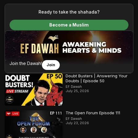
your generous donations, we are able to translate our
content and make Islam accessible to a global audience.
Ready to take the shahada?
We do all of this with the permission of the Most High, and all
Become a Muslim
praise belongs to Allah, the Creator of the heavens and the
earth.
Join the Dawah!
Join
Doubt Busters | Answering Your
Doubts | Episode 50
EF Dawah
July 25, 2026
The Open Forum Episode 111
EF Dawah
July 23, 2026