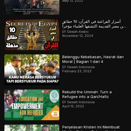
May 13, 2022
أسرار الفراعنة في القرآن: 10 حقائق
عن مصر القديمة اكتشفها العلماء مؤخراً
لكن سبقهم القرآن بها
EF Dawah Arabic
November 12, 2024
Belenggu Kebebasan, Hasrat dan
Moral | Bagian 1 dari 4
EF Dawah Indonesia
February 23, 2022
Rebuild the Ummah: Turn a
Refugee into a Qari/Hafiz
EF Dawah Indonesia
April 15, 2023
Penjelasan Kristen Ini Membuat