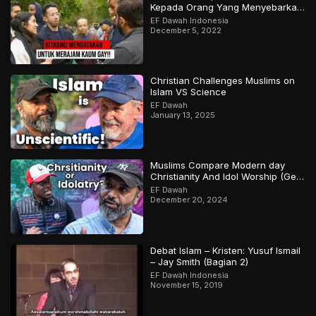
Kepada Orang Yang Menyebarkan
Keraguan Di Sekelilingmu!
EF Dawah Indonesia
December 5, 2022
Christian Challenges Muslims on
Islam VS Science
EF Dawah
January 13, 2025
Muslims Compare Modern day
Christianity And Idol Worship (Gets
Heated)
EF Dawah
December 20, 2024
Debat Islam – Kristen: Yusuf Ismail
– Jay Smith (Bagian 2)
EF Dawah Indonesia
November 15, 2019