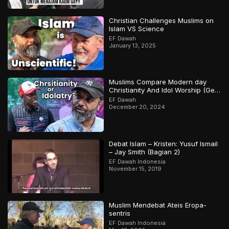
Christian Challenges Muslims on
Islam VS Science
EF Dawah
January 13, 2025
Muslims Compare Modern day
Christianity And Idol Worship (Gets
Heated)
EF Dawah
December 20, 2024
Debat Islam – Kristen: Yusuf Ismail
– Jay Smith (Bagian 2)
EF Dawah Indonesia
November 15, 2019
Muslim Mendebat Ateis Eropa-
sentris
EF Dawah Indonesia