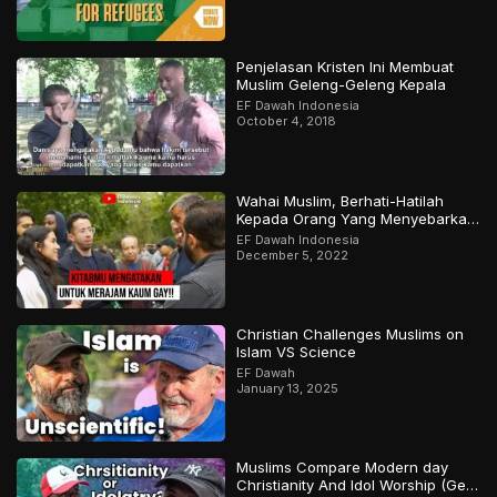
Penjelasan Kristen Ini Membuat
Muslim Geleng-Geleng Kepala
EF Dawah Indonesia
October 4, 2018
Wahai Muslim, Berhati-Hatilah
Kepada Orang Yang Menyebarkan
Keraguan Di Sekelilingmu!
EF Dawah Indonesia
December 5, 2022
Christian Challenges Muslims on
Islam VS Science
EF Dawah
January 13, 2025
Muslims Compare Modern day
Christianity And Idol Worship (Gets