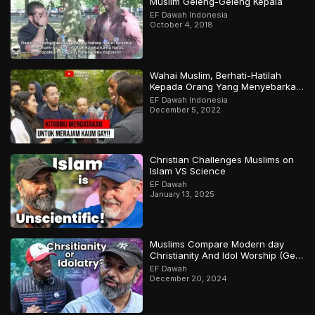
Muslim Geleng-Geleng Kepala
EF Dawah Indonesia
October 4, 2018
Wahai Muslim, Berhati-Hatilah
Kepada Orang Yang Menyebarkan
Keraguan Di Sekelilingmu!
EF Dawah Indonesia
December 5, 2022
Christian Challenges Muslims on
Islam VS Science
EF Dawah
January 13, 2025
Muslims Compare Modern day
Christianity And Idol Worship (Gets
Heated)
EF Dawah
December 20, 2024