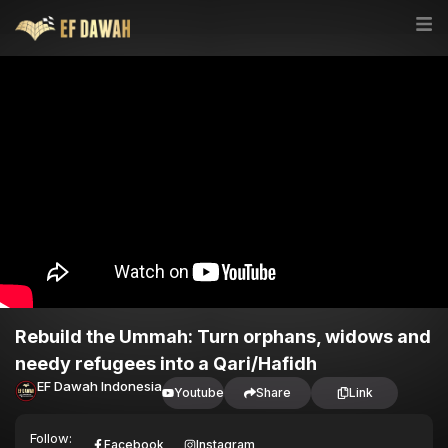
Rebuild the Ummah: Turn orphans, widows and
needy refugees into a Qari/Hafidh
EF Dawah Indonesia
Youtube
Share
Link
Follow:
Facebook
Instagram