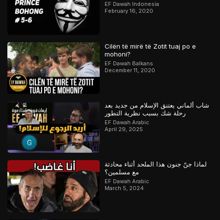
Orang Kristen
EF Dawah Indonesia
February 16, 2020
Cilën të mirë të Zotit tuaj po e
mohoni?
EF Dawah Balkans
December 11, 2020
شاب ألماني يعتنق الإسلام من جديد بعد
رحلة شك بسبب نظرية التطور
EF Dawah Arabic
April 29, 2025
لماذا جنّ جنون هذا الملحد أثناء محادثة
مع مسلمين؟
EF Dawah Arabic
March 5, 2024