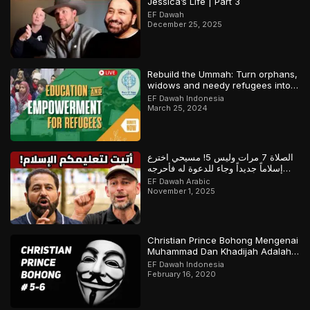
Jessica’s Life | Part 3
EF Dawah
December 25, 2025
Rebuild the Ummah: Turn orphans,
widows and needy refugees into a
Qari/Hafidh
EF Dawah Indonesia
March 25, 2024
الصلاة 7 مرات وليس 5! مسيحي اخترع
إسلاماً جديداً وجاء للدعوة له فأحرجه
المسلم
EF Dawah Arabic
November 1, 2025
Christian Prince Bohong Mengenai
Muhammad Dan Khadijah Adalah
Orang Kristen
EF Dawah Indonesia
February 16, 2020