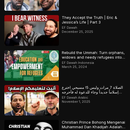
They Accept the Truth | Eric &
Jessica’s Life | Part 3
EF Dawah
December 25, 2025
Rebuild the Ummah: Turn orphans,
widows and needy refugees into a
Qari/Hafidh
EF Dawah Indonesia
March 25, 2024
الصلاة 7 مرات وليس 5! مسيحي اخترع
إسلاماً جديداً وجاء للدعوة له فأحرجه
المسلم
EF Dawah Arabic
November 1, 2025
Christian Prince Bohong Mengenai
Muhammad Dan Khadijah Adalah