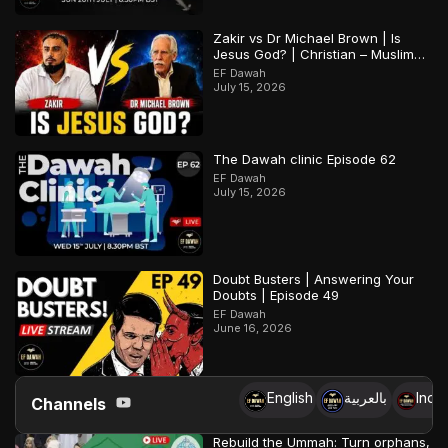
Zakir vs Dr Michael Brown | Is
Jesus God? | Christian – Muslim
Debate
EF Dawah
July 15, 2026
The Dawah clinic Episode 62
EF Dawah
July 15, 2026
Doubt Busters | Answering Your
Doubts | Episode 49
EF Dawah
June 16, 2026
English
بالعربية
Indo
Channels
Rebuild the Ummah: Turn orphans,