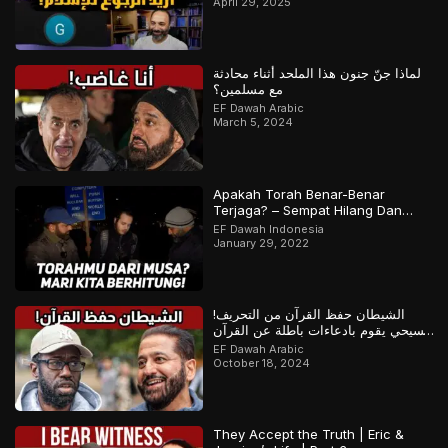
April 29, 2025
لماذا جنّ جنون هذا الملحد أثناء محادثة
مع مسلمين؟
EF Dawah Arabic
March 5, 2024
Apakah Torah Benar-Benar
Terjaga? – Sempat Hilang Dan
Ditemukan Kembali? | Bagian 1 dari
EF Dawah Indonesia
2
January 29, 2022
الشيطان حفظ القرآن من التحريف!
مسيحي يقوم بادعاءات باطلة عن القرآن
والمسلم يرد
EF Dawah Arabic
October 18, 2024
They Accept the Truth | Eric &