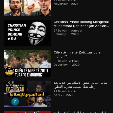
EF Dawah Arabic
November 1, 2025
Christian Prince Bohong Mengenai
Muhammad Dan Khadijah Adalah
Orang Kristen
EF Dawah Indonesia
February 16, 2020
Cilën të mirë të Zotit tuaj po e
mohoni?
EF Dawah Balkans
December 11, 2020
شاب ألماني يعتنق الإسلام من جديد بعد
رحلة شك بسبب نظرية التطور
EF Dawah Arabic
April 29, 2025
لماذا جنّ جنون هذا الملحد أثناء محادثة