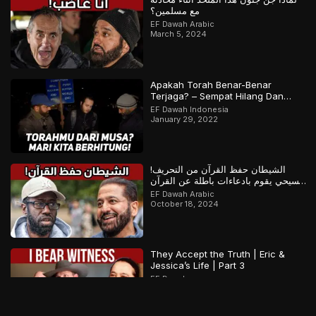
مع مسلمين؟
EF Dawah Arabic
March 5, 2024
Apakah Torah Benar-Benar
Terjaga? – Sempat Hilang Dan
Ditemukan Kembali? | Bagian 1 dari
EF Dawah Indonesia
2
January 29, 2022
الشيطان حفظ القرآن من التحريف!
مسيحي يقوم بادعاءات باطلة عن القرآن
والمسلم يرد
EF Dawah Arabic
October 18, 2024
They Accept the Truth | Eric &
Jessica’s Life | Part 3
EF Dawah
December 25, 2025