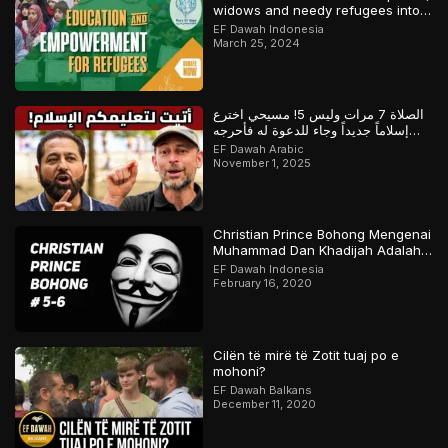
widows and needy refugees into a
Qari/Hafidh
EF Dawah Indonesia
March 25, 2024
الصلاة 7 مرات وليس 5! مسيحي اخترع
إسلاماً جديداً وجاء للدعوة له فأحرجه
المسلم
EF Dawah Arabic
November 1, 2025
Christian Prince Bohong Mengenai
Muhammad Dan Khadijah Adalah
Orang Kristen
EF Dawah Indonesia
February 16, 2020
Cilën të mirë të Zotit tuaj po e
mohoni?
EF Dawah Balkans
December 11, 2020