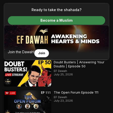
your generous donations, we are able to translate our
content and make Islam accessible to a global audience.
Ready to take the shahada?
We do all of this with the permission of the Most High, and all
Become a Muslim
praise belongs to Allah, the Creator of the heavens and the
earth.
Join the Dawah!
Join
Doubt Busters | Answering Your
Doubts | Episode 50
EF Dawah
July 25, 2026
The Open Forum Episode 111
EF Dawah
July 23, 2026