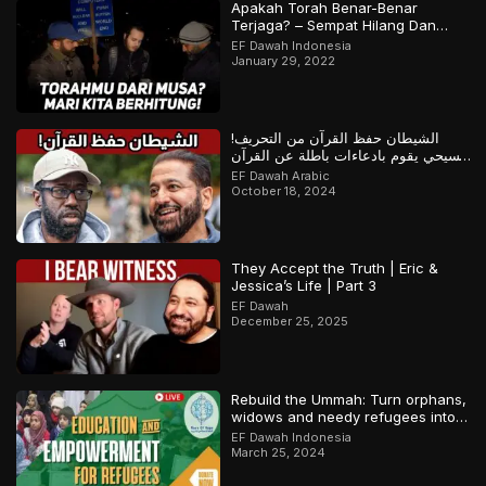
Apakah Torah Benar-Benar
Terjaga? – Sempat Hilang Dan
Ditemukan Kembali? | Bagian 1 dari
EF Dawah Indonesia
2
January 29, 2022
الشيطان حفظ القرآن من التحريف!
مسيحي يقوم بادعاءات باطلة عن القرآن
والمسلم يرد
EF Dawah Arabic
October 18, 2024
They Accept the Truth | Eric &
Jessica’s Life | Part 3
EF Dawah
December 25, 2025
Rebuild the Ummah: Turn orphans,
widows and needy refugees into a
Qari/Hafidh
EF Dawah Indonesia
March 25, 2024