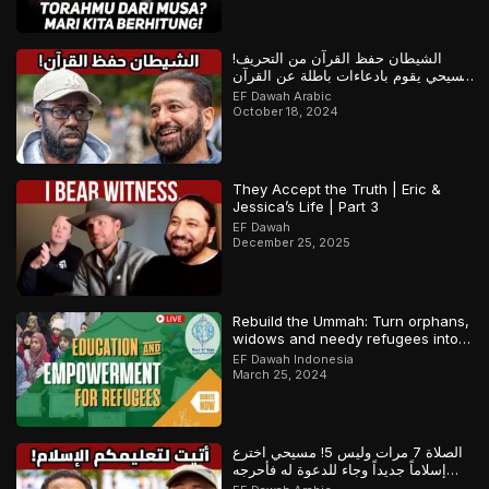
الشيطان حفظ القرآن من التحريف!
مسيحي يقوم بادعاءات باطلة عن القرآن
والمسلم يرد
EF Dawah Arabic
October 18, 2024
They Accept the Truth | Eric &
Jessica’s Life | Part 3
EF Dawah
December 25, 2025
Rebuild the Ummah: Turn orphans,
widows and needy refugees into a
Qari/Hafidh
EF Dawah Indonesia
March 25, 2024
الصلاة 7 مرات وليس 5! مسيحي اخترع
إسلاماً جديداً وجاء للدعوة له فأحرجه
المسلم