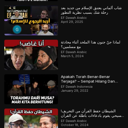
شاب ألماني يعتنق الإسلام من جديد بعد
رحلة شك بسبب نظرية التطور
EF Dawah Arabic
April 29, 2025
لماذا جنّ جنون هذا الملحد أثناء محادثة
مع مسلمين؟
EF Dawah Arabic
March 5, 2024
Apakah Torah Benar-Benar
Terjaga? – Sempat Hilang Dan
Ditemukan Kembali? | Bagian 1 dari
EF Dawah Indonesia
2
January 29, 2022
الشيطان حفظ القرآن من التحريف!
مسيحي يقوم بادعاءات باطلة عن القرآن
والمسلم يرد
EF Dawah Arabic
October 18, 2024