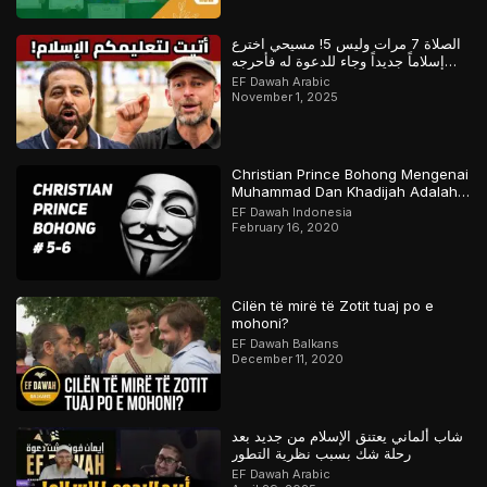
الصلاة 7 مرات وليس 5! مسيحي اخترع
إسلاماً جديداً وجاء للدعوة له فأحرجه
المسلم
EF Dawah Arabic
November 1, 2025
Christian Prince Bohong Mengenai
Muhammad Dan Khadijah Adalah
Orang Kristen
EF Dawah Indonesia
February 16, 2020
Cilën të mirë të Zotit tuaj po e
mohoni?
EF Dawah Balkans
December 11, 2020
شاب ألماني يعتنق الإسلام من جديد بعد
رحلة شك بسبب نظرية التطور
EF Dawah Arabic