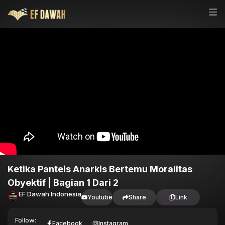
Ketika Panteis Anarkis Bertemu Moralitas
Obyektif | Bagian 1 Dari 2
EF Dawah Indonesia
Youtube
Share
Link
Follow:
Facebook
Instagram