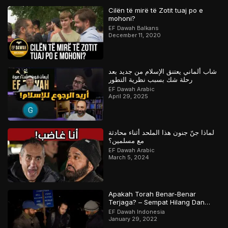
Cilën të mirë të Zotit tuaj po e
mohoni?
EF Dawah Balkans
December 11, 2020
شاب ألماني يعتنق الإسلام من جديد بعد
رحلة شك بسبب نظرية التطور
EF Dawah Arabic
April 29, 2025
لماذا جنّ جنون هذا الملحد أثناء محادثة
مع مسلمين؟
EF Dawah Arabic
March 5, 2024
Apakah Torah Benar-Benar
Terjaga? – Sempat Hilang Dan
Ditemukan Kembali? | Bagian 1 dari
EF Dawah Indonesia
2
January 29, 2022