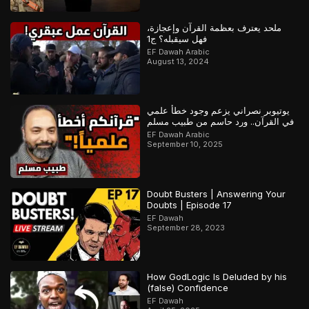
ملحد يعترف بعظمة القرآن وإعجازة،
فهل سيقبله؟ ج1
EF Dawah Arabic
August 13, 2024
يوتيوبر نصراني يزعم وجود خطأ علمي
في القرآن.. ورد حاسم من طبيب مسلم
EF Dawah Arabic
September 10, 2025
Doubt Busters | Answering Your
Doubts | Episode 17
EF Dawah
September 28, 2023
How GodLogic Is Deluded by his
(false) Confidence
EF Dawah