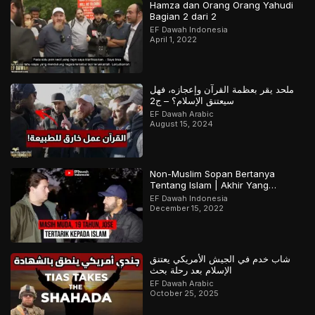
Hamza dan Orang Orang Yahudi
Bagian 2 dari 2
EF Dawah Indonesia
April 1, 2022
ملحد يقر بعظمة القرآن وإعجازه، فهل
سيعتنق الإسلام؟ – ج2
EF Dawah Arabic
August 15, 2024
Non-Muslim Sopan Bertanya
Tentang Islam | Akhir Yang
Menarik! Bagian 2 dari 2
EF Dawah Indonesia
December 15, 2022
شاب خدم في الجيش الأمريكي يعتنق
الإسلام بعد رحلة بحث
EF Dawah Arabic
October 25, 2025