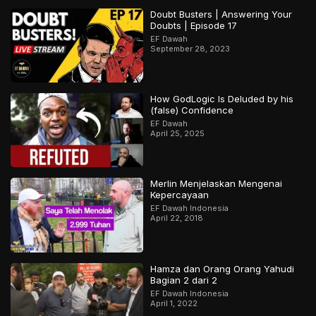
Doubt Busters | Answering Your
Doubts | Episode 17
EF Dawah
September 28, 2023
How GodLogic Is Deluded by his
(false) Confidence
EF Dawah
April 25, 2025
Merlin Menjelaskan Mengenai
Kepercayaan
EF Dawah Indonesia
April 22, 2018
Hamza dan Orang Orang Yahudi
Bagian 2 dari 2
EF Dawah Indonesia
April 1, 2022