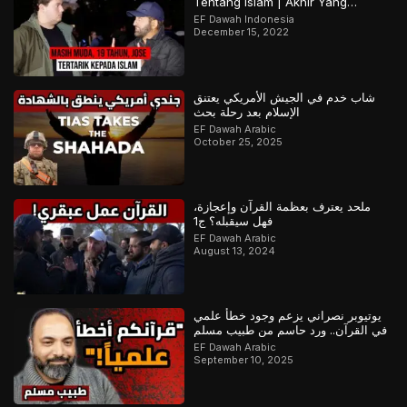
Tentang Islam | Akhir Yang
Menarik! Bagian 2 dari 2
EF Dawah Indonesia
December 15, 2022
شاب خدم في الجيش الأمريكي يعتنق
الإسلام بعد رحلة بحث
EF Dawah Arabic
October 25, 2025
ملحد يعترف بعظمة القرآن وإعجازة،
فهل سيقبله؟ ج1
EF Dawah Arabic
August 13, 2024
يوتيوبر نصراني يزعم وجود خطأ علمي
في القرآن.. ورد حاسم من طبيب مسلم
EF Dawah Arabic
September 10, 2025