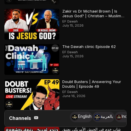
Zakir vs Dr Michael Brown | Is
Jesus God? | Christian – Muslim
Debate
EF Dawah
July 15, 2026
The Dawah clinic Episode 62
EF Dawah
July 15, 2026
Doubt Busters | Answering Your
Doubts | Episode 49
EF Dawah
June 16, 2026
English
بالعربية
Indo
Channels
شاب خدم في الجيش الأمريكي يعتنق