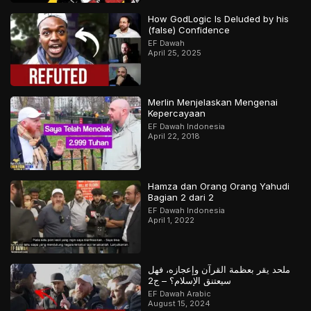
How GodLogic Is Deluded by his
(false) Confidence
EF Dawah
April 25, 2025
Merlin Menjelaskan Mengenai
Kepercayaan
EF Dawah Indonesia
April 22, 2018
Hamza dan Orang Orang Yahudi
Bagian 2 dari 2
EF Dawah Indonesia
April 1, 2022
ملحد يقر بعظمة القرآن وإعجازه، فهل
سيعتنق الإسلام؟ – ج2
EF Dawah Arabic
August 15, 2024