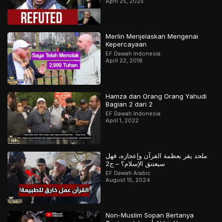
April 25, 2025
Merlin Menjelaskan Mengenai
Kepercayaan
EF Dawah Indonesia
April 22, 2018
Hamza dan Orang Orang Yahudi
Bagian 2 dari 2
EF Dawah Indonesia
April 1, 2022
ملحد يقر بعظمة القرآن وإعجازه، فهل
سيعتنق الإسلام؟ – ج2
EF Dawah Arabic
August 15, 2024
Non-Muslim Sopan Bertanya