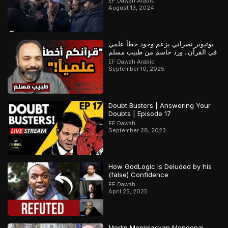
EF Dawah Arabic
August 13, 2024
يوتيوبر نصراني يزعم وجود خطأ علمي
في القرآن.. ورد حاسم من طبيب مسلم
EF Dawah Arabic
September 10, 2025
Doubt Busters | Answering Your
Doubts | Episode 17
EF Dawah
September 28, 2023
How GodLogic Is Deluded by his
(false) Confidence
EF Dawah
April 25, 2025
Merlin Menjelaskan Mengenai