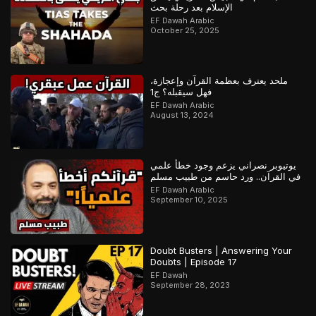
الإسلام بعد رحلة بحث
EF Dawah Arabic
October 25, 2025
ملحد يعترف بعظمة القرآن وإعجازة،
فهل سيقبله؟ ج1
EF Dawah Arabic
August 13, 2024
يوتيوبر نصراني يزعم وجود خطأ علمي
في القرآن.. ورد حاسم من طبيب مسلم
EF Dawah Arabic
September 10, 2025
Doubt Busters | Answering Your
Doubts | Episode 17
EF Dawah
September 28, 2023