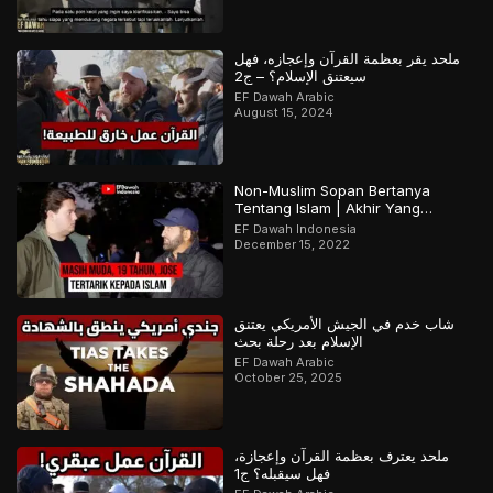
ملحد يقر بعظمة القرآن وإعجازه، فهل
سيعتنق الإسلام؟ – ج2
EF Dawah Arabic
August 15, 2024
Non-Muslim Sopan Bertanya
Tentang Islam | Akhir Yang
Menarik! Bagian 2 dari 2
EF Dawah Indonesia
December 15, 2022
شاب خدم في الجيش الأمريكي يعتنق
الإسلام بعد رحلة بحث
EF Dawah Arabic
October 25, 2025
ملحد يعترف بعظمة القرآن وإعجازة،
فهل سيقبله؟ ج1