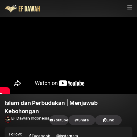
Islam dan Perbudakan | Menjawab
Kebohongan
EF Dawah Indonesia
Youtube
Share
Link
Follow:
Facebook
Instagram