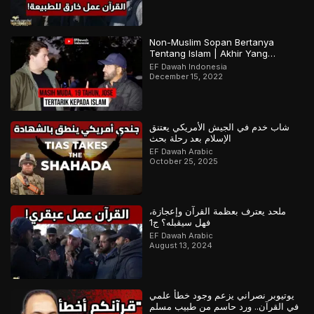
Non-Muslim Sopan Bertanya
Tentang Islam | Akhir Yang
Menarik! Bagian 2 dari 2
EF Dawah Indonesia
December 15, 2022
شاب خدم في الجيش الأمريكي يعتنق
الإسلام بعد رحلة بحث
EF Dawah Arabic
October 25, 2025
ملحد يعترف بعظمة القرآن وإعجازة،
فهل سيقبله؟ ج1
EF Dawah Arabic
August 13, 2024
يوتيوبر نصراني يزعم وجود خطأ علمي
في القرآن.. ورد حاسم من طبيب مسلم