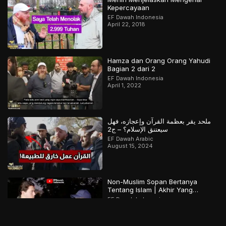
Kepercayaan
EF Dawah Indonesia
April 22, 2018
Hamza dan Orang Orang Yahudi
Bagian 2 dari 2
EF Dawah Indonesia
April 1, 2022
ملحد يقر بعظمة القرآن وإعجازه، فهل
سيعتنق الإسلام؟ – ج2
EF Dawah Arabic
August 15, 2024
Non-Muslim Sopan Bertanya
Tentang Islam | Akhir Yang
Menarik! Bagian 2 dari 2
EF Dawah Indonesia
December 15, 2022