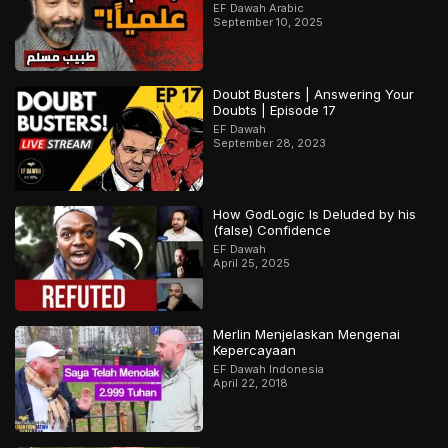
EF Dawah Arabic
September 10, 2025
Doubt Busters | Answering Your
Doubts | Episode 17
EF Dawah
September 28, 2023
How GodLogic Is Deluded by his
(false) Confidence
EF Dawah
April 25, 2025
Merlin Menjelaskan Mengenai
Kepercayaan
EF Dawah Indonesia
April 22, 2018