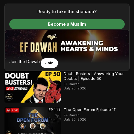
your generous donations, we are able to translate our
content and make Islam accessible to a global audience.
Ready to take the shahada?
We do all of this with the permission of the Most High, and all
Become a Muslim
praise belongs to Allah, the Creator of the heavens and the
earth.
Join the Dawah!
Join
Doubt Busters | Answering Your
Doubts | Episode 50
EF Dawah
July 25, 2026
The Open Forum Episode 111
EF Dawah
July 23, 2026