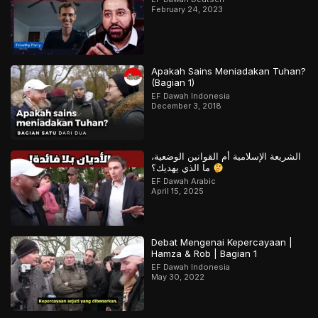
February 24, 2023
Apakah Sains Meniadakan Tuhan?
(Bagian 1)
EF Dawah Indonesia
December 3, 2018
الشريعة الإسلامية أم القوانين الوضعية،
ما الذي يهديك؟
EF Dawah Arabic
April 15, 2025
Debat Mengenai Kepercayaan |
Hamza & Rob | Bagian 1
EF Dawah Indonesia
May 30, 2022