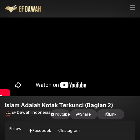
Islam Adalah Kotak Terkunci (Bagian 2)
EF Dawah Indonesia
Youtube
Share
Link
Follow:
Facebook
Instagram