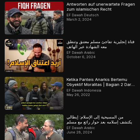
Antworten auf unerwartete Fragen
zum islamischen Recht
EF Dawah Deutsch
March 2, 2024
فتاة إنجليزية تفاجئ مسلم معتنق وتنطق
معه الشهادة عبر الهاتف
EF Dawah Arabic
October 6, 2024
Ketika Panteis Anarkis Bertemu
Obyektif Moralitas | Bagian 2 Dari
2
EF Dawah Indonesia
May 26, 2022
من المسيحية إلى الإسلام: إيطالي
يكتشف إسلامه بعد حوار رائع مع مسلم
EF Dawah Arabic
June 28, 2024