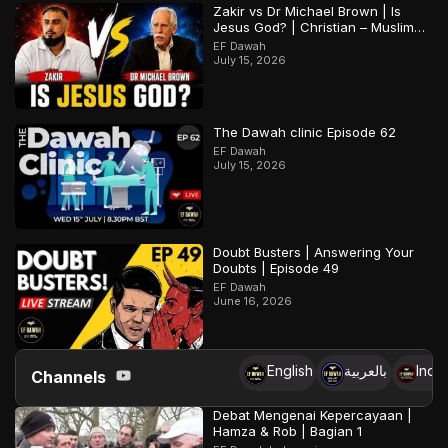
Zakir vs Dr Michael Brown | Is
Jesus God? | Christian – Muslim
Debate
EF Dawah
July 15, 2026
The Dawah clinic Episode 62
EF Dawah
July 15, 2026
Doubt Busters | Answering Your
Doubts | Episode 49
EF Dawah
June 16, 2026
English
بالعربية
Indo
Channels
Debat Mengenai Kepercayaan |
Hamza & Rob | Bagian 1