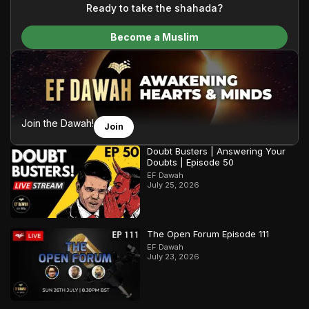
content and make Islam accessible to a global audience.
Ready to take the shahada?
We do all of this with the permission of the Most High, and all
Become a Muslim
praise belongs to Allah, the Creator of the heavens and the
earth.
Join the Dawah!
Join
Doubt Busters | Answering Your
Doubts | Episode 50
EF Dawah
July 25, 2026
The Open Forum Episode 111
EF Dawah
July 23, 2026