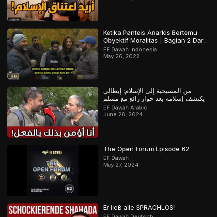
Ketika Panteis Anarkis Bertemu
Obyektif Moralitas | Bagian 2 Dari
2
EF Dawah Indonesia
May 26, 2022
من المسيحية إلى الإسلام: إيطالي
يكتشف إسلامه بعد حوار رائع مع مسلم
EF Dawah Arabic
June 28, 2024
The Open Forum Episode 62
EF Dawah
May 27, 2024
Er ließ alle SPRACHLOS!
EF Dawah Deutsch