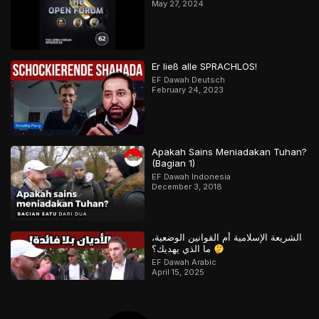
May 27, 2024
Er ließ alle SPRACHLOS!
EF Dawah Deutsch
February 24, 2023
Apakah Sains Meniadakan Tuhan?
(Bagian 1)
EF Dawah Indonesia
December 3, 2018
الشريعة الإسلامية أم القوانين الوضعية،
ما الذي يهديك؟
EF Dawah Arabic
April 15, 2025