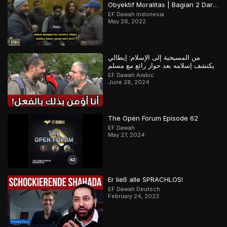
Obyektif Moralitas | Bagian 2 Dari
2
EF Dawah Indonesia
May 26, 2022
من المسيحية إلى الإسلام: إيطالي
يكتشف إسلامه بعد حوار رائع مع مسلم
EF Dawah Arabic
June 28, 2024
The Open Forum Episode 62
EF Dawah
May 27, 2024
Er ließ alle SPRACHLOS!
EF Dawah Deutsch
February 24, 2023