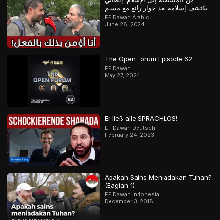
من المسيحية إلى الإسلام: إيطالي
يكتشف إسلامه بعد حوار رائع مع مسلم
EF Dawah Arabic
June 28, 2024
The Open Forum Episode 62
EF Dawah
May 27, 2024
Er ließ alle SPRACHLOS!
EF Dawah Deutsch
February 24, 2023
Apakah Sains Meniadakan Tuhan?
(Bagian 1)
EF Dawah Indonesia
December 3, 2018