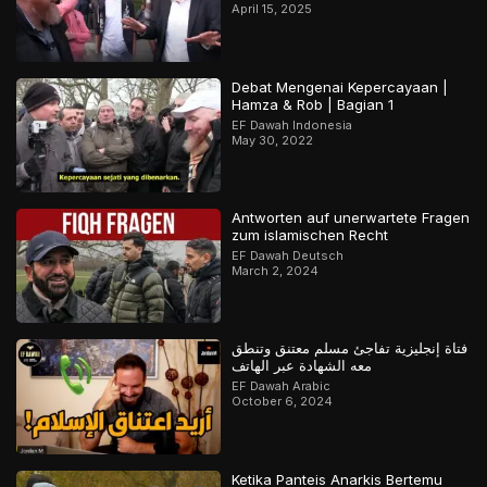
April 15, 2025
Debat Mengenai Kepercayaan |
Hamza & Rob | Bagian 1
EF Dawah Indonesia
May 30, 2022
Antworten auf unerwartete Fragen
zum islamischen Recht
EF Dawah Deutsch
March 2, 2024
فتاة إنجليزية تفاجئ مسلم معتنق وتنطق
معه الشهادة عبر الهاتف
EF Dawah Arabic
October 6, 2024
Ketika Panteis Anarkis Bertemu