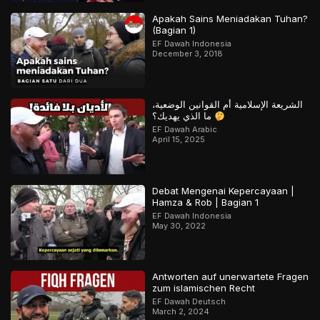
Apakah Sains Meniadakan Tuhan?
(Bagian 1)
EF Dawah Indonesia
December 3, 2018
الشريعة الإسلامية أم القوانين الوضعية،
ما الذي يهديك؟
EF Dawah Arabic
April 15, 2025
Debat Mengenai Kepercayaan |
Hamza & Rob | Bagian 1
EF Dawah Indonesia
May 30, 2022
Antworten auf unerwartete Fragen
zum islamischen Recht
EF Dawah Deutsch
March 2, 2024