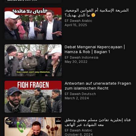
الشريعة الإسلامية أم القوانين الوضعية،
ما الذي يهديك؟
EF Dawah Arabic
April 15, 2025
Debat Mengenai Kepercayaan |
Hamza & Rob | Bagian 1
EF Dawah Indonesia
May 30, 2022
Antworten auf unerwartete Fragen
zum islamischen Recht
EF Dawah Deutsch
March 2, 2024
فتاة إنجليزية تفاجئ مسلم معتنق وتنطق
معه الشهادة عبر الهاتف
EF Dawah Arabic
October 6, 2024