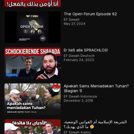
The Open Forum Episode 62
EF Dawah
May 27, 2024
Er ließ alle SPRACHLOS!
EF Dawah Deutsch
February 24, 2023
Apakah Sains Meniadakan Tuhan?
(Bagian 1)
EF Dawah Indonesia
December 3, 2018
الشريعة الإسلامية أم القوانين الوضعية،
ما الذي يهديك؟
EF Dawah Arabic