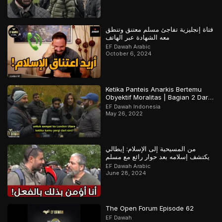
فتاة إنجليزية تفاجئ مسلم معتنق وتنطق
معه الشهادة عبر الهاتف
EF Dawah Arabic
October 6, 2024
Ketika Panteis Anarkis Bertemu
Obyektif Moralitas | Bagian 2 Dari
2
EF Dawah Indonesia
May 26, 2022
من المسيحية إلى الإسلام: إيطالي
يكتشف إسلامه بعد حوار رائع مع مسلم
EF Dawah Arabic
June 28, 2024
The Open Forum Episode 62
EF Dawah