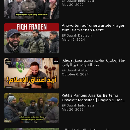
EF Dawah Indonesia
May 30, 2022
Antworten auf unerwartete Fragen
zum islamischen Recht
EF Dawah Deutsch
March 2, 2024
فتاة إنجليزية تفاجئ مسلم معتنق وتنطق
معه الشهادة عبر الهاتف
EF Dawah Arabic
October 6, 2024
Ketika Panteis Anarkis Bertemu
Obyektif Moralitas | Bagian 2 Dari
2
EF Dawah Indonesia
May 26, 2022