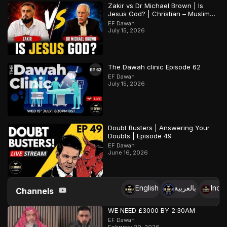
Zakir vs Dr Michael Brown | Is
Jesus God? | Christian – Muslim
Debate
EF Dawah
July 15, 2026
The Dawah clinic Episode 62
EF Dawah
July 15, 2026
Doubt Busters | Answering Your
Doubts | Episode 49
EF Dawah
June 16, 2026
English
بالعربية
Indo
Channels
WE NEED £3000 BY 2:30AM
EF Dawah
February 20, 2026