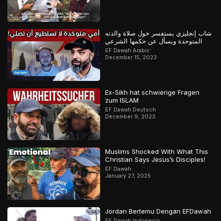
شاب إنجليزي يستفسر حول صلاة والدته
المتوحدة ويسأل عن حكمها الشرعي
EF Dawah Arabic
December 15, 2023
Ex-Sikh hat schwierige Fragen
zum ISLAM
EF Dawah Deutsch
December 9, 2023
Muslims Shocked With What This
Christian Says Jesus’s Disciples!
EF Dawah
January 27, 2025
Jordan Bertemu Dengan EFDawah
EF Dawah Indonesia