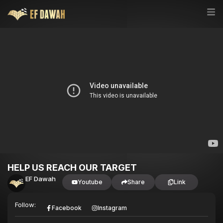
HELP US REACH OUR TARGET
EF Dawah
Youtube
Share
Link
Follow:
Facebook
Instagram