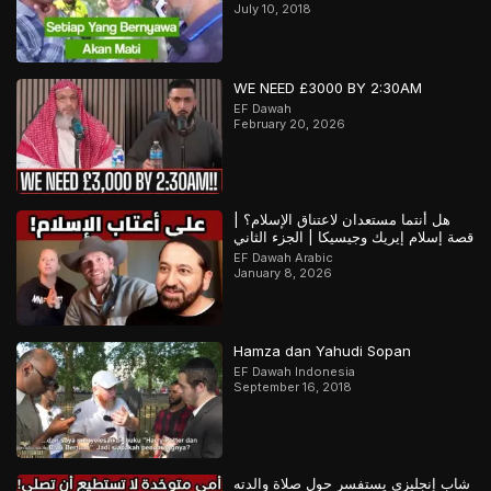
July 10, 2018
WE NEED £3000 BY 2:30AM
EF Dawah
February 20, 2026
هل أنتما مستعدان لاعتناق الإسلام؟ |
قصة إسلام إيريك وجيسيكا | الجزء الثاني
EF Dawah Arabic
January 8, 2026
Hamza dan Yahudi Sopan
EF Dawah Indonesia
September 16, 2018
شاب إنجليزي يستفسر حول صلاة والدته