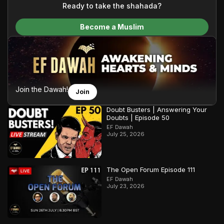
content and make Islam accessible to a global audience.
Ready to take the shahada?
We do all of this with the permission of the Most High, and all
Become a Muslim
praise belongs to Allah, the Creator of the heavens and the
earth.
Join the Dawah!
Join
Doubt Busters | Answering Your
Doubts | Episode 50
EF Dawah
July 25, 2026
The Open Forum Episode 111
EF Dawah
July 23, 2026