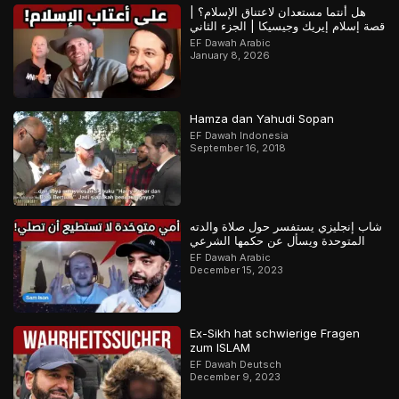
هل أنتما مستعدان لاعتناق الإسلام؟ |
قصة إسلام إيريك وجيسيكا | الجزء الثاني
EF Dawah Arabic
January 8, 2026
Hamza dan Yahudi Sopan
EF Dawah Indonesia
September 16, 2018
شاب إنجليزي يستفسر حول صلاة والدته
المتوحدة ويسأل عن حكمها الشرعي
EF Dawah Arabic
December 15, 2023
Ex-Sikh hat schwierige Fragen
zum ISLAM
EF Dawah Deutsch
December 9, 2023