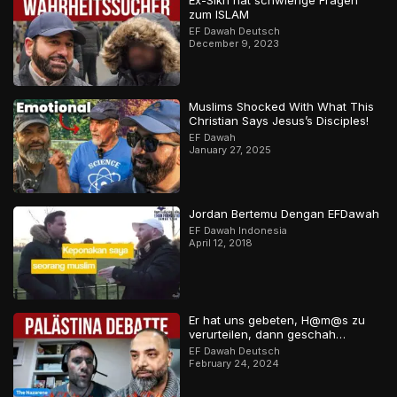
Ex-Sikh hat schwierige Fragen
zum ISLAM
EF Dawah Deutsch
December 9, 2023
Muslims Shocked With What This
Christian Says Jesus’s Disciples!
EF Dawah
January 27, 2025
Jordan Bertemu Dengan EFDawah
EF Dawah Indonesia
April 12, 2018
Er hat uns gebeten, H@m@s zu
verurteilen, dann geschah…
EF Dawah Deutsch
February 24, 2024