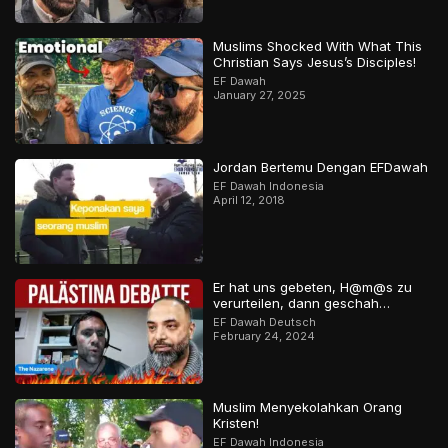
Muslims Shocked With What This
Christian Says Jesus’s Disciples!
EF Dawah
January 27, 2025
Jordan Bertemu Dengan EFDawah
EF Dawah Indonesia
April 12, 2018
Er hat uns gebeten, H@m@s zu
verurteilen, dann geschah…
EF Dawah Deutsch
February 24, 2024
Muslim Menyekolahkan Orang
Kristen!
EF Dawah Indonesia