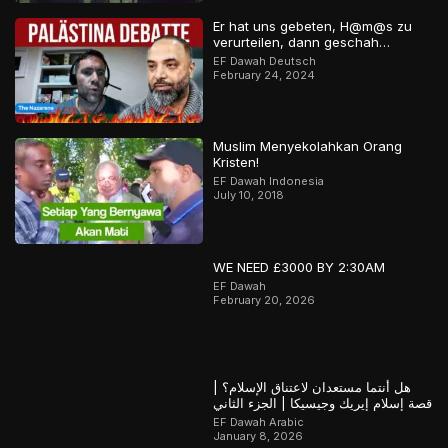
Er hat uns gebeten, H@m@s zu
verurteilen, dann geschah…
EF Dawah Deutsch
February 24, 2024
Muslim Menyekolahkan Orang
Kristen!
EF Dawah Indonesia
July 10, 2018
WE NEED £3000 BY 2:30AM
EF Dawah
February 20, 2026
هل أنتما مستعدان لاعتناق الإسلام؟ |
قصة إسلام إيريك وجيسيكا | الجزء الثاني
EF Dawah Arabic
January 8, 2026