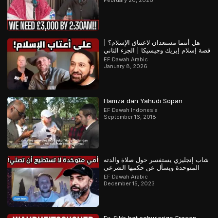
هل أنتما مستعدان لاعتناق الإسلام؟ |
قصة إسلام إيريك وجيسيكا | الجزء الثاني
EF Dawah Arabic
January 8, 2026
Hamza dan Yahudi Sopan
EF Dawah Indonesia
September 16, 2018
شاب إنجليزي يستفسر حول صلاة والدته
المتوحدة ويسأل عن حكمها الشرعي
EF Dawah Arabic
December 15, 2023