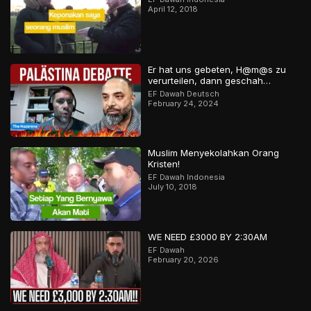
April 12, 2018
Er hat uns gebeten, H@m@s zu
verurteilen, dann geschah…
EF Dawah Deutsch
February 24, 2024
Muslim Menyekolahkan Orang
Kristen!
EF Dawah Indonesia
July 10, 2018
WE NEED £3000 BY 2:30AM
EF Dawah
February 20, 2026