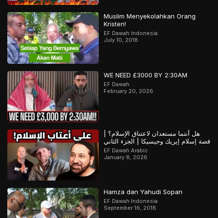
Muslim Menyekolahkan Orang
Kristen!
EF Dawah Indonesia
July 10, 2018
WE NEED £3000 BY 2:30AM
EF Dawah
February 20, 2026
هل أنتما مستعدان لاعتناق الإسلام؟ |
قصة إسلام إيريك وجيسيكا | الجزء الثاني
EF Dawah Arabic
January 8, 2026
Hamza dan Yahudi Sopan
EF Dawah Indonesia
September 16, 2018