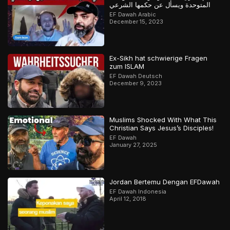
المتوحدة ويسأل عن حكمها الشرعي
EF Dawah Arabic
December 15, 2023
Ex-Sikh hat schwierige Fragen
zum ISLAM
EF Dawah Deutsch
December 9, 2023
Muslims Shocked With What This
Christian Says Jesus’s Disciples!
EF Dawah
January 27, 2025
Jordan Bertemu Dengan EFDawah
EF Dawah Indonesia
April 12, 2018