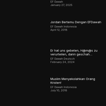
EF Dawah
January 27, 2025
Jordan Bertemu Dengan EFDawah
EF Dawah Indonesia
April 12, 2018
Er hat uns gebeten, H@m@s zu
verurteilen, dann geschah…
EF Dawah Deutsch
February 24, 2024
Muslim Menyekolahkan Orang
Kristen!
EF Dawah Indonesia
July 10, 2018