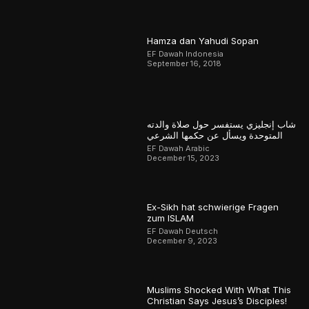
Hamza dan Yahudi Sopan
EF Dawah Indonesia
September 16, 2018
شاب إنجليزي يستفسر حول صلاة والدته
المتوحدة ويسأل عن حكمها الشرعي
EF Dawah Arabic
December 15, 2023
Ex-Sikh hat schwierige Fragen
zum ISLAM
EF Dawah Deutsch
December 9, 2023
Muslims Shocked With What This
Christian Says Jesus’s Disciples!