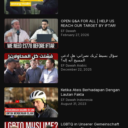
OPEN Q&A FOR ALL | HELP US
REACH OUR TARGET BY IFTAR!
EF Dawah
February 27, 2026
سؤال بسيط يُربك نصراني: هل ادعى
المسيح أنه إله؟
EF Dawah Arabic
December 22, 2025
Ketika Ateis Berhadapan Dengan
Lautan Fakta
EF Dawah Indonesia
August 31, 2023
LGBTQ in Unserer Gemeinschaft