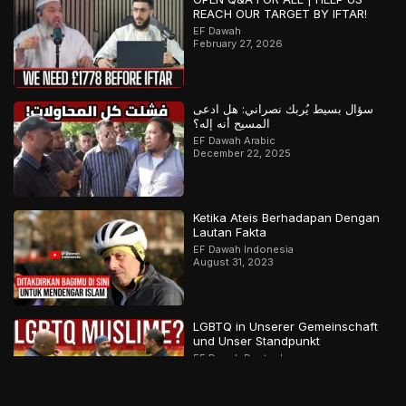
REACH OUR TARGET BY IFTAR!
EF Dawah
February 27, 2026
سؤال بسيط يُربك نصراني: هل ادعى
المسيح أنه إله؟
EF Dawah Arabic
December 22, 2025
Ketika Ateis Berhadapan Dengan
Lautan Fakta
EF Dawah Indonesia
August 31, 2023
LGBTQ in Unserer Gemeinschaft
und Unser Standpunkt
EF Dawah Deutsch
August 27, 2022