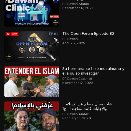
EF Dawah Arabic
September 17, 2021
The Open Forum Episode 82
EF Dawah
April 28, 2025
Su hermana se hizo musulmana y
ella quiso investigar
EF Dawah Espanol
November 12, 2022
شاب يسأل مسلم عن الإسلام…
والإجابات كانت مفاجئة! – ج1
EF Dawah Arabic
February 13, 2026