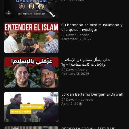
Su hermana se hizo musulmana y
ella quiso investigar
EF Dawah Espanol
November 12, 2022
شاب يسأل مسلم عن الإسلام…
والإجابات كانت مفاجئة! – ج1
EF Dawah Arabic
February 13, 2026
Jordan Bertemu Dengan EFDawah
EF Dawah Indonesia
April 12, 2018
OPEN Q&A FOR ALL | HELP US