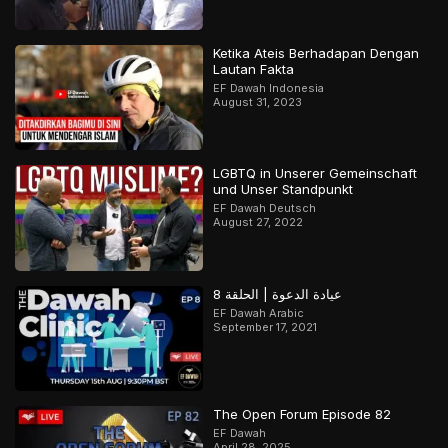
Ketika Ateis Berhadapan Dengan
Lautan Fakta
EF Dawah Indonesia
August 31, 2023
LGBTQ in Unserer Gemeinschaft
und Unser Standpunkt
EF Dawah Deutsch
August 27, 2022
عيادة الدعوة | الحلقة 8
EF Dawah Arabic
September 17, 2021
The Open Forum Episode 82
EF Dawah
April 28, 2025