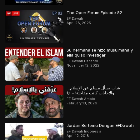
The Open Forum Episode 82
EF Dawah
April 28, 2025
Su hermana se hizo musulmana y
ella quiso investigar
EF Dawah Espanol
November 12, 2022
شاب يسأل مسلم عن الإسلام…
والإجابات كانت مفاجئة! – ج1
EF Dawah Arabic
February 13, 2026
Jordan Bertemu Dengan EFDawah
EF Dawah Indonesia
April 12, 2018