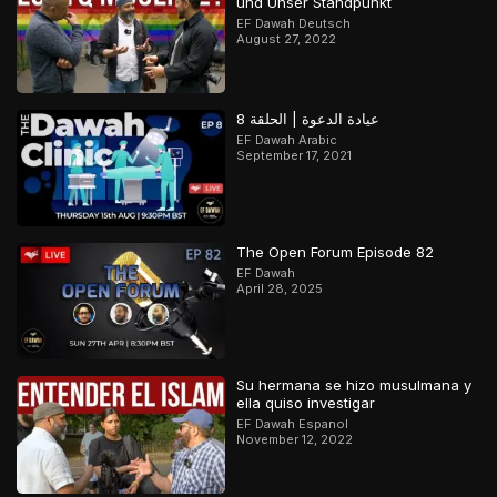
und Unser Standpunkt
EF Dawah Deutsch
August 27, 2022
عيادة الدعوة | الحلقة 8
EF Dawah Arabic
September 17, 2021
The Open Forum Episode 82
EF Dawah
April 28, 2025
Su hermana se hizo musulmana y
ella quiso investigar
EF Dawah Espanol
November 12, 2022