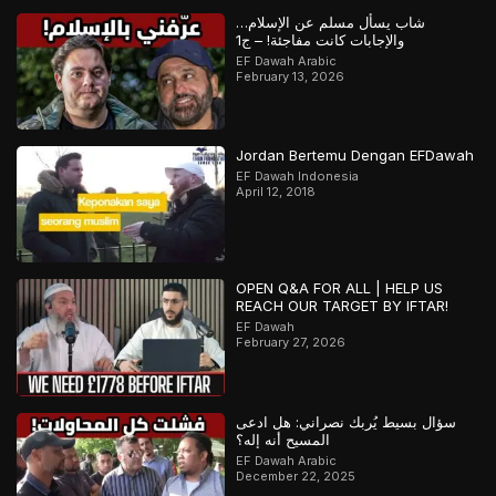
شاب يسأل مسلم عن الإسلام…
والإجابات كانت مفاجئة! – ج1
EF Dawah Arabic
February 13, 2026
Jordan Bertemu Dengan EFDawah
EF Dawah Indonesia
April 12, 2018
OPEN Q&A FOR ALL | HELP US
REACH OUR TARGET BY IFTAR!
EF Dawah
February 27, 2026
سؤال بسيط يُربك نصراني: هل ادعى
المسيح أنه إله؟
EF Dawah Arabic
December 22, 2025