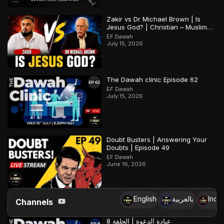
Zakir vs Dr Michael Brown | Is
Jesus God? | Christian – Muslim
Debate
EF Dawah
July 15, 2026
The Dawah clinic Episode 62
EF Dawah
July 15, 2026
Doubt Busters | Answering Your
Doubts | Episode 49
EF Dawah
June 16, 2026
English
بالعربية
Indo
Channels
عيادة الدعوة | الحلقة 8