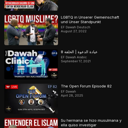
LGBTQ in Unserer Gemeinschaft
und Unser Standpunkt
EF Dawah Deutsch
August 27, 2022
عيادة الدعوة | الحلقة 8
EF Dawah Arabic
September 17, 2021
The Open Forum Episode 82
EF Dawah
April 28, 2025
Su hermana se hizo musulmana y
ella quiso investigar