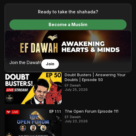
your generous donations, we are able to translate our
content and make Islam accessible to a global audience.
Ready to take the shahada?
We do all of this with the permission of the Most High, and all
Become a Muslim
praise belongs to Allah, the Creator of the heavens and the
earth.
Join the Dawah!
Join
Doubt Busters | Answering Your
Doubts | Episode 50
EF Dawah
July 25, 2026
The Open Forum Episode 111
EF Dawah
July 23, 2026