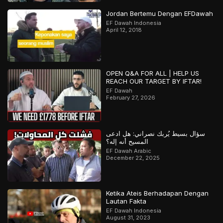
Jordan Bertemu Dengan EFDawah
EF Dawah Indonesia
April 12, 2018
OPEN Q&A FOR ALL | HELP US
REACH OUR TARGET BY IFTAR!
EF Dawah
February 27, 2026
سؤال بسيط يُربك نصراني: هل ادعى
المسيح أنه إله؟
EF Dawah Arabic
December 22, 2025
Ketika Ateis Berhadapan Dengan
Lautan Fakta
EF Dawah Indonesia
August 31, 2023