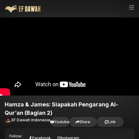
Hamza & James: Siapakah Pengarang Al-
Qur’an (Bagian 2)
EF Dawah Indonesia
Youtube
Share
Link
Follow:
Facebook
Instagram