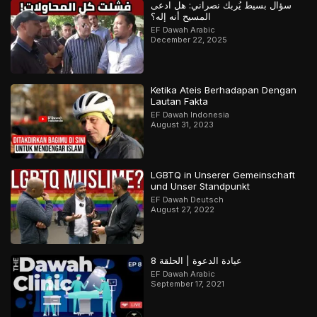
سؤال بسيط يُربك نصراني: هل ادعى
المسيح أنه إله؟
EF Dawah Arabic
December 22, 2025
Ketika Ateis Berhadapan Dengan
Lautan Fakta
EF Dawah Indonesia
August 31, 2023
LGBTQ in Unserer Gemeinschaft
und Unser Standpunkt
EF Dawah Deutsch
August 27, 2022
عيادة الدعوة | الحلقة 8
EF Dawah Arabic
September 17, 2021