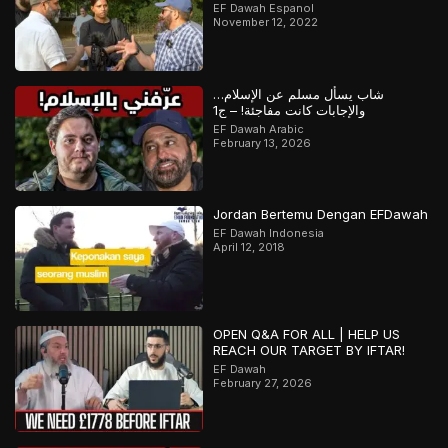
EF Dawah Espanol
November 12, 2022
شاب يسأل مسلم عن الإسلام…
والإجابات كانت مفاجئة! – ج1
EF Dawah Arabic
February 13, 2026
Jordan Bertemu Dengan EFDawah
EF Dawah Indonesia
April 12, 2018
OPEN Q&A FOR ALL | HELP US
REACH OUR TARGET BY IFTAR!
EF Dawah
February 27, 2026