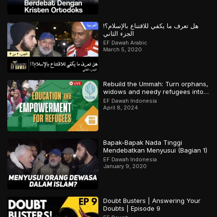
هل تعرف ما يكفي للاقتناع بالإسلام؟!
الجزء الثاني
EF Dawah Arabic
March 5, 2020
Rebuild the Ummah: Turn orphans,
widows and needy refugees into a
Qari/Hafidh
EF Dawah Indonesia
April 8, 2024
Bapak-Bapak Nada Tinggi
Mendebatkan Menyusui (Bagian 1)
EF Dawah Indonesia
January 9, 2020
Doubt Busters | Answering Your
Doubts | Episode 9