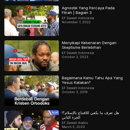
Agnostik Yang Percaya Pada
Fitrah | Bagian 3
EF Dawah Indonesia
November 7, 2022
Menyikapi Kebenaran Dengan
Skeptisme Berlebihan
EF Dawah Indonesia
October 2, 2023
Bagaimana Kamu Tahu Apa Yang
Yesus Katakan?
EF Dawah Indonesia
October 3, 2019
هل تعرف ما يكفي للاقتناع بالإسلام؟!
الجزء الثاني
EF Dawah Arabic
March 5, 2020