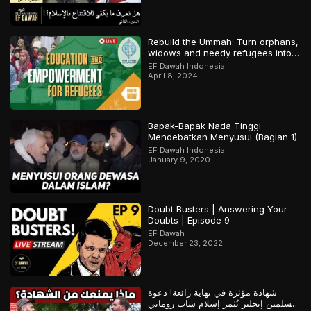
Rebuild the Ummah: Turn orphans,
widows and needy refugees into a
Qari/Hafidh
EF Dawah Indonesia
April 8, 2024
Bapak-Bapak Nada Tinggi
Mendebatkan Menyusui (Bagian 1)
EF Dawah Indonesia
January 9, 2020
Doubt Busters | Answering Your
Doubts | Episode 9
EF Dawah
December 23, 2022
شهادة مؤثرة في نهاية رائعة! دعوة
مسلمين إنجليز تُثمر إسلام شاب روماني