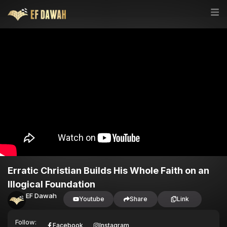
Erratic Christian Builds His Whole Faith on an
Illogical Foundation
EF Dawah
Youtube
Share
Link
Follow:
Facebook
Instagram