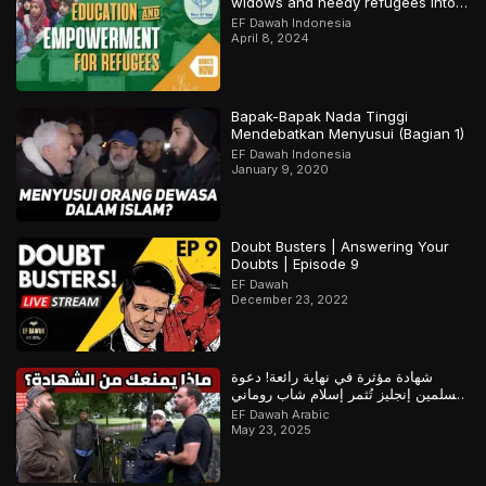
widows and needy refugees into a
Qari/Hafidh
EF Dawah Indonesia
April 8, 2024
Bapak-Bapak Nada Tinggi
Mendebatkan Menyusui (Bagian 1)
EF Dawah Indonesia
January 9, 2020
Doubt Busters | Answering Your
Doubts | Episode 9
EF Dawah
December 23, 2022
شهادة مؤثرة في نهاية رائعة! دعوة
مسلمين إنجليز تُثمر إسلام شاب روماني
– ج1
EF Dawah Arabic
May 23, 2025