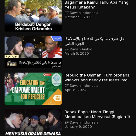
Bagaimana Kamu Tahu Apa Yang
Yesus Katakan?
EF Dawah Indonesia
October 3, 2019
هل تعرف ما يكفي للاقتناع بالإسلام؟!
الجزء الثاني
EF Dawah Arabic
March 5, 2020
Rebuild the Ummah: Turn orphans,
widows and needy refugees into a
Qari/Hafidh
EF Dawah Indonesia
April 8, 2024
Bapak-Bapak Nada Tinggi
Mendebatkan Menyusui (Bagian 1)
EF Dawah Indonesia
January 9, 2020