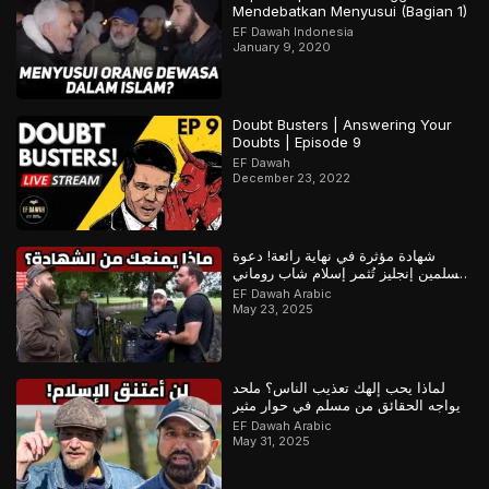
Mendebatkan Menyusui (Bagian 1)
EF Dawah Indonesia
January 9, 2020
Doubt Busters | Answering Your
Doubts | Episode 9
EF Dawah
December 23, 2022
شهادة مؤثرة في نهاية رائعة! دعوة
مسلمين إنجليز تُثمر إسلام شاب روماني
– ج1
EF Dawah Arabic
May 23, 2025
لماذا يحب إلهك تعذيب الناس؟ ملحد
يواجه الحقائق من مسلم في حوار مثير
EF Dawah Arabic
May 31, 2025