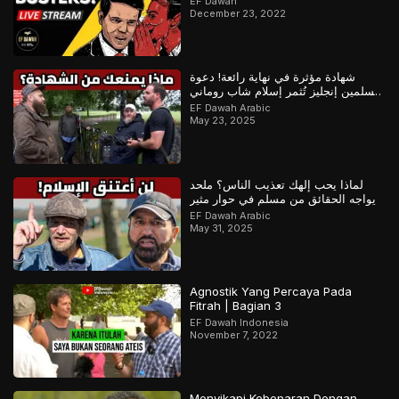
EF Dawah
December 23, 2022
شهادة مؤثرة في نهاية رائعة! دعوة
مسلمين إنجليز تُثمر إسلام شاب روماني
– ج1
EF Dawah Arabic
May 23, 2025
لماذا يحب إلهك تعذيب الناس؟ ملحد
يواجه الحقائق من مسلم في حوار مثير
EF Dawah Arabic
May 31, 2025
Agnostik Yang Percaya Pada
Fitrah | Bagian 3
EF Dawah Indonesia
November 7, 2022
Menyikapi Kebenaran Dengan