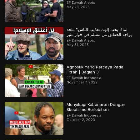
– ج1
EF Dawah Arabic
May 23, 2025
لماذا يحب إلهك تعذيب الناس؟ ملحد
يواجه الحقائق من مسلم في حوار مثير
EF Dawah Arabic
May 31, 2025
Agnostik Yang Percaya Pada
Fitrah | Bagian 3
EF Dawah Indonesia
November 7, 2022
Menyikapi Kebenaran Dengan
Skeptisme Berlebihan
EF Dawah Indonesia
October 2, 2023