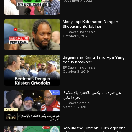
November 7, 2022
Menyikapi Kebenaran Dengan
Skeptisme Berlebihan
EF Dawah Indonesia
October 2, 2023
Bagaimana Kamu Tahu Apa Yang
Yesus Katakan?
EF Dawah Indonesia
October 3, 2019
هل تعرف ما يكفي للاقتناع بالإسلام؟!
الجزء الثاني
EF Dawah Arabic
March 5, 2020
Rebuild the Ummah: Turn orphans,