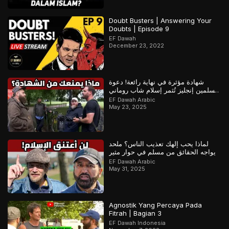
Doubt Busters | Answering Your
Doubts | Episode 9
EF Dawah
December 23, 2022
شهادة مؤثرة في نهاية رائعة! دعوة
مسلمين إنجليز تُثمر إسلام شاب روماني
– ج1
EF Dawah Arabic
May 23, 2025
لماذا يحب إلهك تعذيب الناس؟ ملحد
يواجه الحقائق من مسلم في حوار مثير
EF Dawah Arabic
May 31, 2025
Agnostik Yang Percaya Pada
Fitrah | Bagian 3
EF Dawah Indonesia