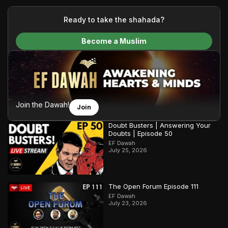
your generous donations, we are able to translate our
content and make Islam accessible to a global audience.
Ready to take the shahada?
We do all of this with the permission of the Most High, and all
Become a Muslim
praise belongs to Allah, the Creator of the heavens and the
earth.
Join the Dawah!
Join
Doubt Busters | Answering Your
Doubts | Episode 50
EF Dawah
July 25, 2026
The Open Forum Episode 111
EF Dawah
July 23, 2026