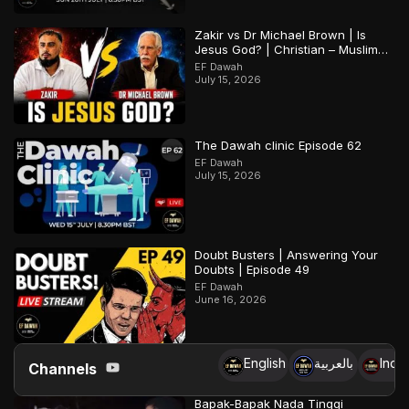
Zakir vs Dr Michael Brown | Is
Jesus God? | Christian – Muslim
Debate
EF Dawah
July 15, 2026
The Dawah clinic Episode 62
EF Dawah
July 15, 2026
Doubt Busters | Answering Your
Doubts | Episode 49
EF Dawah
June 16, 2026
English
بالعربية
Indo
Channels
Bapak-Bapak Nada Tinggi