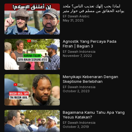
لماذا يحب إلهك تعذيب الناس؟ ملحد
يواجه الحقائق من مسلم في حوار مثير
EF Dawah Arabic
May 31, 2025
Agnostik Yang Percaya Pada
Fitrah | Bagian 3
EF Dawah Indonesia
November 7, 2022
Menyikapi Kebenaran Dengan
Skeptisme Berlebihan
EF Dawah Indonesia
October 2, 2023
Bagaimana Kamu Tahu Apa Yang
Yesus Katakan?
EF Dawah Indonesia
October 3, 2019