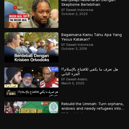
Skeptisme Berlebihan
EF Dawah Indonesia
October 2, 2023
Bagaimana Kamu Tahu Apa Yang
Yesus Katakan?
EF Dawah Indonesia
October 3, 2019
هل تعرف ما يكفي للاقتناع بالإسلام؟!
الجزء الثاني
EF Dawah Arabic
March 5, 2020
Rebuild the Ummah: Turn orphans,
widows and needy refugees into a
Qari/Hafidh
EF Dawah Indonesia
April 8, 2024