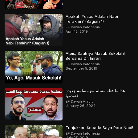
Apakah Yesus Adalah Nabi
Terakhir? (Bagian 1)
EF Dawah Indonesia
April 12, 2019
Ateis, Saatnya Masuk Sekolah!
Bersama Dr. Imran
EF Dawah Indonesia
September 5, 2019
هذا ما فعله مسلم مع مسلمة جديدة
فصدمها
EF Dawah Arabic
January 26, 2024
Tunjukkan Kepada Saya Para Nabi!
EF Dawah Indonesia
July 25, 2019