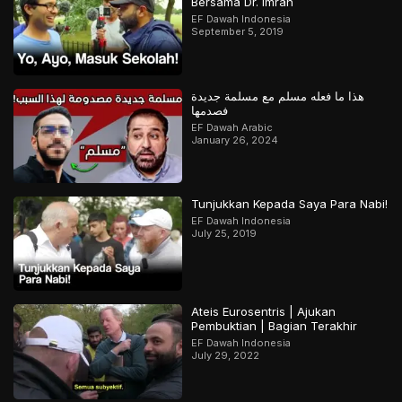
Bersama Dr. Imran
EF Dawah Indonesia
September 5, 2019
هذا ما فعله مسلم مع مسلمة جديدة
فصدمها
EF Dawah Arabic
January 26, 2024
Tunjukkan Kepada Saya Para Nabi!
EF Dawah Indonesia
July 25, 2019
Ateis Eurosentris | Ajukan
Pembuktian | Bagian Terakhir
EF Dawah Indonesia
July 29, 2022