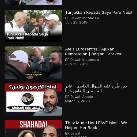
Tunjukkan Kepada Saya Para Nabi!
EF Dawah Indonesia
July 25, 2019
Ateis Eurosentris | Ajukan
Pembuktian | Bagian Terakhir
EF Dawah Indonesia
July 29, 2022
حين طُرح عليه السؤال الحاسم… غادر
المسيحي النقاش هرباً
EF Dawah Arabic
March 6, 2026
They Made Her LEAVE Islam, We
Helped Her Back
EF Dawah