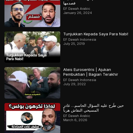
فصدمها
EF Dawah Arabic
January 26, 2024
Tunjukkan Kepada Saya Para Nabi!
EF Dawah Indonesia
July 25, 2019
Ateis Eurosentris | Ajukan
Pembuktian | Bagian Terakhir
EF Dawah Indonesia
July 29, 2022
حين طُرح عليه السؤال الحاسم… غادر
المسيحي النقاش هرباً
EF Dawah Arabic
March 6, 2026