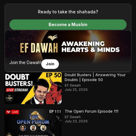
your generous donations, we are able to translate our
content and make Islam accessible to a global audience.
Ready to take the shahada?
We do all of this with the permission of the Most High, and all
Become a Muslim
praise belongs to Allah, the Creator of the heavens and the
earth.
Join the Dawah!
Join
Doubt Busters | Answering Your
Doubts | Episode 50
EF Dawah
July 25, 2026
The Open Forum Episode 111
EF Dawah
July 23, 2026