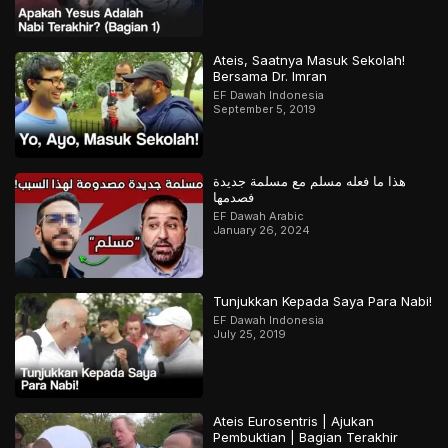
Ateis, Saatnya Masuk Sekolah!
Bersama Dr. Imran
EF Dawah Indonesia
September 5, 2019
هذا ما فعله مسلم مع مسلمة جديدة
فصدمها
EF Dawah Arabic
January 26, 2024
Tunjukkan Kepada Saya Para Nabi!
EF Dawah Indonesia
July 25, 2019
Ateis Eurosentris | Ajukan
Pembuktian | Bagian Terakhir