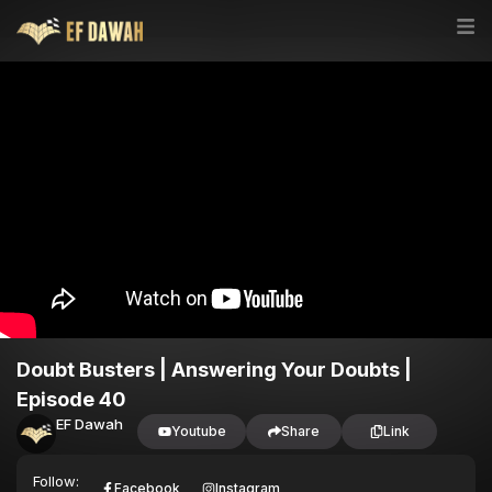
Doubt Busters | Answering Your Doubts |
Episode 40
EF Dawah
Youtube
Share
Link
Follow:
Facebook
Instagram