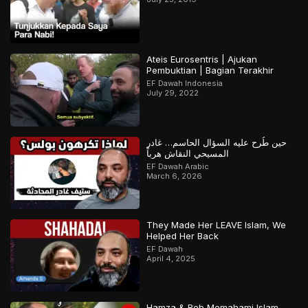
Ateis Eurosentris | Ajukan
Pembuktian | Bagian Terakhir
EF Dawah Indonesia
July 29, 2022
حين طُرح عليه السؤال الحاسم… غادر
المسيحي النقاش هرباً
EF Dawah Arabic
March 6, 2026
They Made Her LEAVE Islam, We
Helped Her Back
EF Dawah
April 4, 2025
Hamza & Rob Memahami Islam