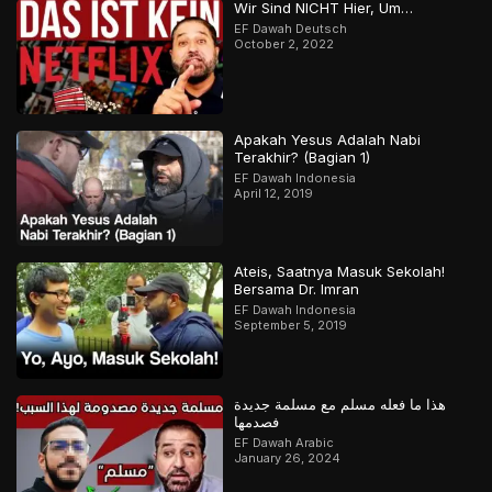
Wir Sind NICHT Hier, Um…
EF Dawah Deutsch
October 2, 2022
Apakah Yesus Adalah Nabi
Terakhir? (Bagian 1)
EF Dawah Indonesia
April 12, 2019
Ateis, Saatnya Masuk Sekolah!
Bersama Dr. Imran
EF Dawah Indonesia
September 5, 2019
هذا ما فعله مسلم مع مسلمة جديدة
فصدمها
EF Dawah Arabic
January 26, 2024