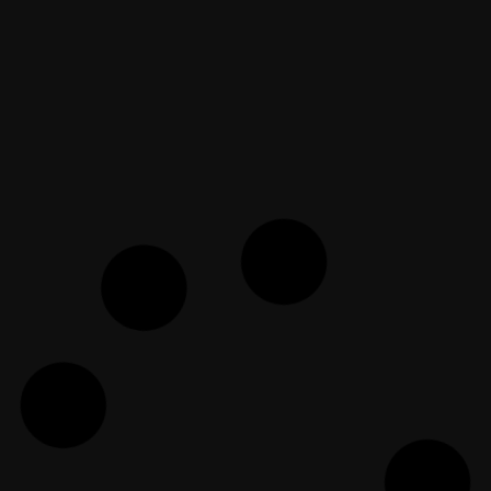
EF Dawah Indonesia
April 12, 2019
Ateis, Saatnya Masuk Sekolah!
Bersama Dr. Imran
EF Dawah Indonesia
September 5, 2019