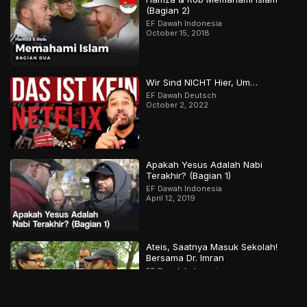
(Bagian 2)
EF Dawah Indonesia
October 15, 2018
Wir Sind NICHT Hier, Um…
EF Dawah Deutsch
October 2, 2022
Apakah Yesus Adalah Nabi
Terakhir? (Bagian 1)
EF Dawah Indonesia
April 12, 2019
Ateis, Saatnya Masuk Sekolah!
Bersama Dr. Imran
EF Dawah Indonesia
September 5, 2019