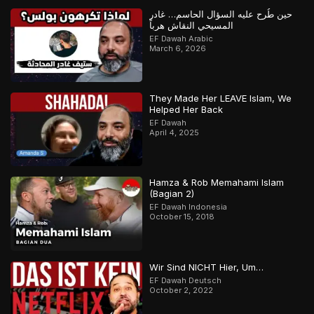
حين طُرح عليه السؤال الحاسم… غادر
المسيحي النقاش هرباً
EF Dawah Arabic
March 6, 2026
They Made Her LEAVE Islam, We
Helped Her Back
EF Dawah
April 4, 2025
Hamza & Rob Memahami Islam
(Bagian 2)
EF Dawah Indonesia
October 15, 2018
Wir Sind NICHT Hier, Um…
EF Dawah Deutsch
October 2, 2022