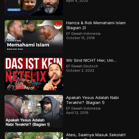
April 4, 2025
Hamza & Rob Memahami Islam
(Bagian 2)
EF Dawah Indonesia
October 15, 2018
Wir Sind NICHT Hier, Um…
EF Dawah Deutsch
October 2, 2022
Apakah Yesus Adalah Nabi
Terakhir? (Bagian 1)
EF Dawah Indonesia
April 12, 2019
Ateis, Saatnya Masuk Sekolah!