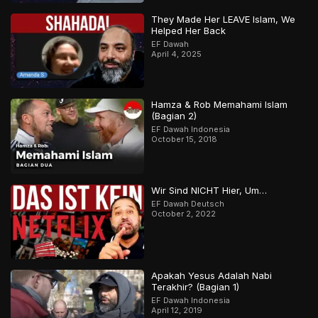
They Made Her LEAVE Islam, We
Helped Her Back
EF Dawah
April 4, 2025
Hamza & Rob Memahami Islam
(Bagian 2)
EF Dawah Indonesia
October 15, 2018
Wir Sind NICHT Hier, Um…
EF Dawah Deutsch
October 2, 2022
Apakah Yesus Adalah Nabi
Terakhir? (Bagian 1)
EF Dawah Indonesia
April 12, 2019