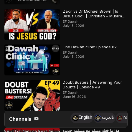
Zakir vs Dr Michael Brown | Is
Jesus God? | Christian – Muslim
Debate
EF Dawah
July 15, 2026
The Dawah clinic Episode 62
EF Dawah
July 15, 2026
Doubt Busters | Answering Your
Doubts | Episode 49
EF Dawah
June 16, 2026
English
بالعربية
Indo
Channels
هذا ما فعله مسلم مع مسلمة جديدة