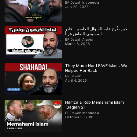
EF Dawah Indonesia
July 29, 2022
حين طُرح عليه السؤال الحاسم… غادر
المسيحي النقاش هرباً
EF Dawah Arabic
March 6, 2026
They Made Her LEAVE Islam, We
Helped Her Back
EF Dawah
April 4, 2025
Hamza & Rob Memahami Islam
(Bagian 2)
EF Dawah Indonesia
October 15, 2018