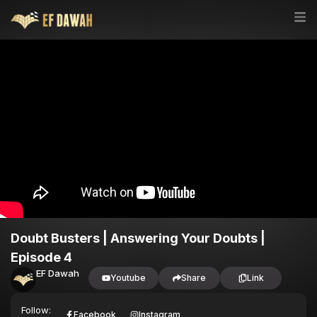
Doubt Busters | Answering Your Doubts |
Episode 4
EF Dawah
Youtube
Share
Link
Follow:
Facebook
Instagram