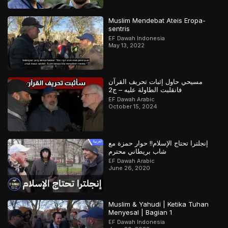
Muslim Mendebat Ateis Eropa-
sentris
EF Dawah Indonesia
May 13, 2022
مسيحي حاول إثبات تحريف القرآن
فانقلبت الطاولة عليه – ج2
EF Dawah Arabic
October 15, 2024
إنجلترا تحتاج الإسلام!! حوار حمزة مع
شاب بريطاني محترم
EF Dawah Arabic
June 26, 2020
Muslim & Yahudi | Ketika Tuhan
Menyesal | Bagian 1
EF Dawah Indonesia