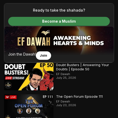
your generous donations, we are able to translate our
content and make Islam accessible to a global audience.
Ready to take the shahada?
We do all of this with the permission of the Most High, and all
Become a Muslim
praise belongs to Allah, the Creator of the heavens and the
earth.
Join the Dawah!
Join
Doubt Busters | Answering Your
Doubts | Episode 50
EF Dawah
July 25, 2026
The Open Forum Episode 111
EF Dawah
July 23, 2026