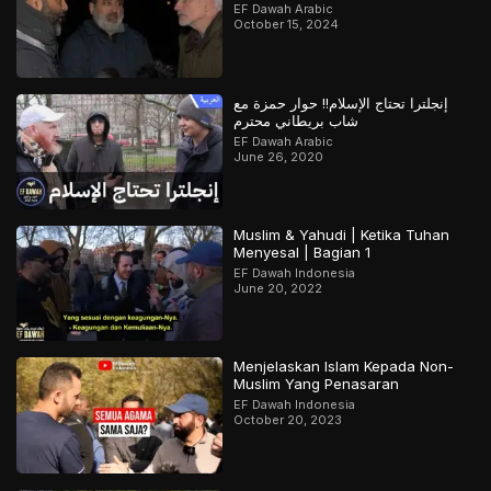
EF Dawah Arabic
October 15, 2024
إنجلترا تحتاج الإسلام!! حوار حمزة مع
شاب بريطاني محترم
EF Dawah Arabic
June 26, 2020
Muslim & Yahudi | Ketika Tuhan
Menyesal | Bagian 1
EF Dawah Indonesia
June 20, 2022
Menjelaskan Islam Kepada Non-
Muslim Yang Penasaran
EF Dawah Indonesia
October 20, 2023