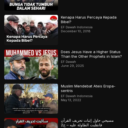
Kenapa Harus Percaya Kepada
Bibel?
EF Dawah Indonesia
December 10, 2018
Does Jesus Have a Higher Status
Than the Other Prophets in Islam?
EF Dawah
June 29, 2025
Muslim Mendebat Ateis Eropa-
sentris
EF Dawah Indonesia
May 13, 2022
مسيحي حاول إثبات تحريف القرآن
فانقلبت الطاولة عليه – ج2