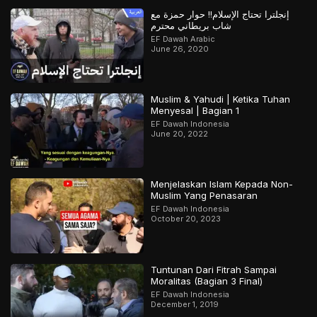
إنجلترا تحتاج الإسلام!! حوار حمزة مع
شاب بريطاني محترم
EF Dawah Arabic
June 26, 2020
Muslim & Yahudi | Ketika Tuhan
Menyesal | Bagian 1
EF Dawah Indonesia
June 20, 2022
Menjelaskan Islam Kepada Non-
Muslim Yang Penasaran
EF Dawah Indonesia
October 20, 2023
Tuntunan Dari Fitrah Sampai
Moralitas (Bagian 3 Final)
EF Dawah Indonesia
December 1, 2019