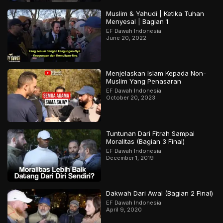
Muslim & Yahudi | Ketika Tuhan
Menyesal | Bagian 1
EF Dawah Indonesia
June 20, 2022
Menjelaskan Islam Kepada Non-
Muslim Yang Penasaran
EF Dawah Indonesia
October 20, 2023
Tuntunan Dari Fitrah Sampai
Moralitas (Bagian 3 Final)
EF Dawah Indonesia
December 1, 2019
Dakwah Dari Awal (Bagian 2 Final)
EF Dawah Indonesia
April 9, 2020