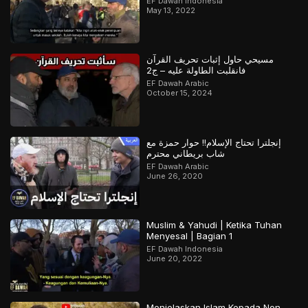
EF Dawah Indonesia
May 13, 2022
مسيحي حاول إثبات تحريف القرآن
فانقلبت الطاولة عليه – ج2
EF Dawah Arabic
October 15, 2024
إنجلترا تحتاج الإسلام!! حوار حمزة مع
شاب بريطاني محترم
EF Dawah Arabic
June 26, 2020
Muslim & Yahudi | Ketika Tuhan
Menyesal | Bagian 1
EF Dawah Indonesia
June 20, 2022
Menjelaskan Islam Kepada Non-