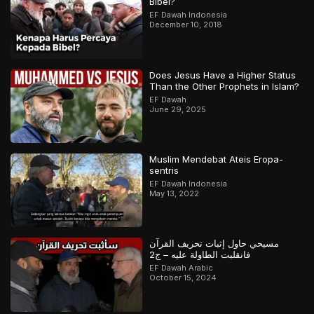
Bibel?
EF Dawah Indonesia
December 10, 2018
Does Jesus Have a Higher Status
Than the Other Prophets in Islam?
EF Dawah
June 29, 2025
Muslim Mendebat Ateis Eropa-
sentris
EF Dawah Indonesia
May 13, 2022
مسيحي حاول إثبات تحريف القرآن
فانقلبت الطاولة عليه – ج2
EF Dawah Arabic
October 15, 2024