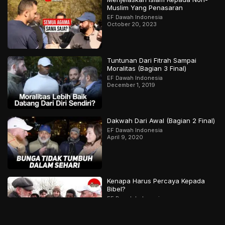
Muslim Yang Penasaran
EF Dawah Indonesia
October 20, 2023
Tuntunan Dari Fitrah Sampai
Moralitas (Bagian 3 Final)
EF Dawah Indonesia
December 1, 2019
Dakwah Dari Awal (Bagian 2 Final)
EF Dawah Indonesia
April 9, 2020
Kenapa Harus Percaya Kepada
Bibel?
EF Dawah Indonesia
December 10, 2018