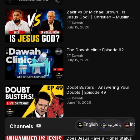
Zakir vs Dr Michael Brown | Is
Jesus God? | Christian – Muslim
Debate
EF Dawah
July 15, 2026
The Dawah clinic Episode 62
EF Dawah
July 15, 2026
Doubt Busters | Answering Your
Doubts | Episode 49
EF Dawah
June 16, 2026
English
بالعربية
Indo
Channels
Does Jesus Have a Higher Status