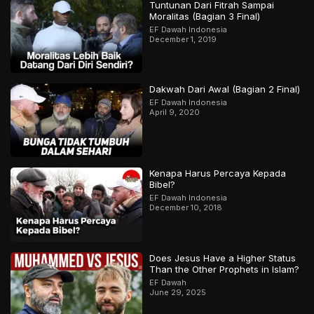
Tuntunan Dari Fitrah Sampai
Moralitas (Bagian 3 Final)
EF Dawah Indonesia
December 1, 2019
Dakwah Dari Awal (Bagian 2 Final)
EF Dawah Indonesia
April 9, 2020
Kenapa Harus Percaya Kepada
Bibel?
EF Dawah Indonesia
December 10, 2018
Does Jesus Have a Higher Status
Than the Other Prophets in Islam?
EF Dawah
June 29, 2025