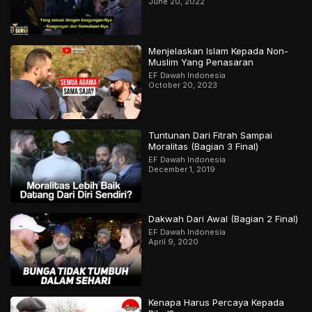
June 20, 2022
Menjelaskan Islam Kepada Non-
Muslim Yang Penasaran
EF Dawah Indonesia
October 20, 2023
Tuntunan Dari Fitrah Sampai
Moralitas (Bagian 3 Final)
EF Dawah Indonesia
December 1, 2019
Dakwah Dari Awal (Bagian 2 Final)
EF Dawah Indonesia
April 9, 2020
Kenapa Harus Percaya Kepada