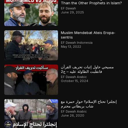
Than the Other Prophets in Islam?
EF Dawah
June 29, 2025
Muslim Mendebat Ateis Eropa-
sentris
EF Dawah Indonesia
May 13, 2022
مسيحي حاول إثبات تحريف القرآن
فانقلبت الطاولة عليه – ج2
EF Dawah Arabic
October 15, 2024
إنجلترا تحتاج الإسلام!! حوار حمزة مع
شاب بريطاني محترم
EF Dawah Arabic
June 26, 2020