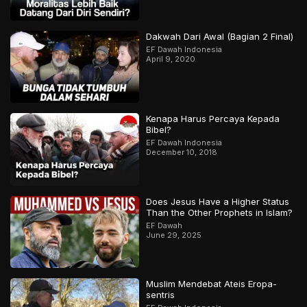
Dakwah Dari Awal (Bagian 2 Final)
EF Dawah Indonesia
April 9, 2020
Kenapa Harus Percaya Kepada
Bibel?
EF Dawah Indonesia
December 10, 2018
Does Jesus Have a Higher Status
Than the Other Prophets in Islam?
EF Dawah
June 29, 2025
Muslim Mendebat Ateis Eropa-
sentris