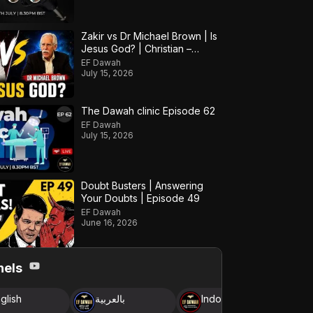
Zakir vs Dr Michael Brown | Is
Jesus God? | Christian –
Muslim Debate
EF Dawah
July 15, 2026
The Dawah clinic Episode 62
EF Dawah
July 15, 2026
Doubt Busters | Answering
Your Doubts | Episode 49
EF Dawah
June 16, 2026
nels
glish
بالعربية
Indonesia
B