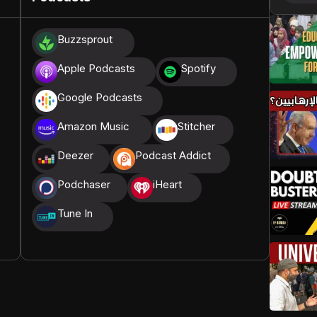
donations, we are able to translate our content and
Buzzsprout
t High, and all praise belongs to Allah, the Creator of
Apple Podcasts
Spotify
Google Podcasts
Amazon Music
Stitcher
Deezer
Podcast Addict
Podchaser
iHeart
Tune In