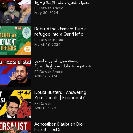
فضول للتعرف على الإسلام – ج1
EF Dawah Arabic
May 30, 2024
Rebuild the Ummah: Turn a
refugee into a Qari/Hafid
EF Dawah Indonesia
March 18, 2024
يستخدمون التـ وراة لتبرير
فظائعهم، فلماذا ليسوا إرهابـ يين؟
EF Dawah Arabic
April 12, 2024
Doubt Busters | Answering
Your Doubts | Episode 47
EF Dawah
April 8, 2026
Agnostiker Glaubt an Die
Fitrah! | Teil 3