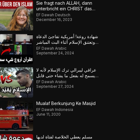
Sie fragt nach ALLAH, dann
unterbricht ein CHRIST das
Gespräch!
EF Dawah Deutsch
December 16, 2023
شهادة روعة! أمريكية تفاجئ الدعاة
وتعتنق الإسلام أثناء البث المباشر
لهذا السبب
EF Dawah Arabic
September 24, 2024
عراقي ليبرالي ترك الإسلام لأنه لا
يسمح له بفعل ما يشاء حتى قابل
هذا المسلم
EF Dawah Arabic
September 27, 2024
Mualaf Berkunjung Ke Masjid
EF Dawah Indonesia
June 11, 2020
مسلم يعطي الخلاصة لفتاة لديها