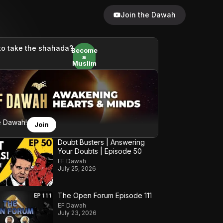
Join the Dawah
to take the shahada?
Become
a
Muslim
e Dawah!
Join
Doubt Busters | Answering
Your Doubts | Episode 50
EF Dawah
July 25, 2026
The Open Forum Episode 111
EF Dawah
July 23, 2026