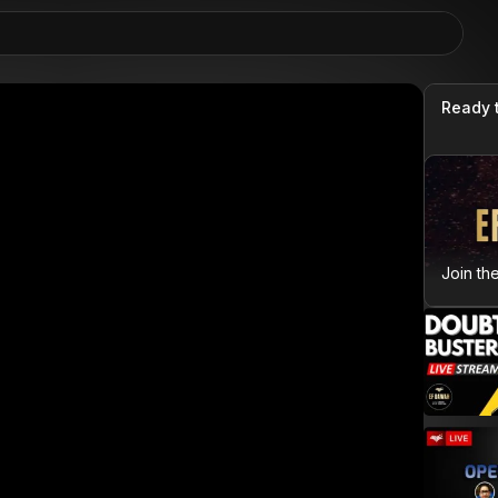
Ready 
Join th