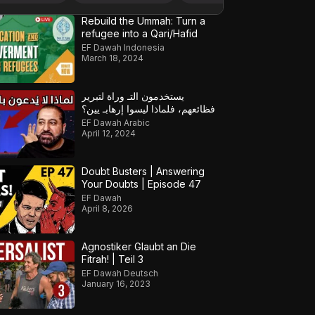
Rebuild the Ummah: Turn a
refugee into a Qari/Hafid
EF Dawah Indonesia
March 18, 2024
يستخدمون التـ وراة لتبرير
فظائعهم، فلماذا ليسوا إرهابـ يين؟
EF Dawah Arabic
April 12, 2024
Doubt Busters | Answering
Your Doubts | Episode 47
EF Dawah
April 8, 2026
Agnostiker Glaubt an Die
Fitrah! | Teil 3
EF Dawah Deutsch
January 16, 2023