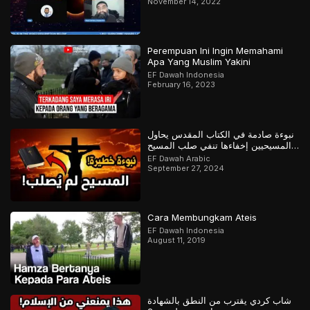
November 14, 2022
Perempuan Ini Ingin Memahami
Apa Yang Muslim Yakini
EF Dawah Indonesia
February 16, 2023
نبوءة صادمة في الكتاب المقدس يحاول
المسيحيين إخفاءها تنفي صلب المسيح
وتؤكد القرآن
EF Dawah Arabic
September 27, 2024
Cara Membungkam Ateis
EF Dawah Indonesia
August 11, 2019
شاب كردي يقترب من النطق بالشهادة