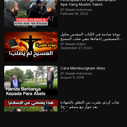
Apa Yang Muslim Yakini
EF Dawah Indonesia
February 16, 2023
نبوءة صادمة في الكتاب المقدس يحاول
المسيحيين إخفاءها تنفي صلب المسيح
وتؤكد القرآن
EF Dawah Arabic
September 27, 2024
Cara Membungkam Ateis
EF Dawah Indonesia
August 11, 2019
شاب كردي يقترب من النطق بالشهادة
بعد حوار مع مسلم – ج2
EF Dawah Arabic
March 25, 2026