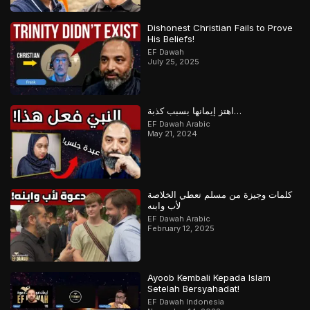
Dishonest Christian Fails to Prove
His Beliefs!
EF Dawah
July 25, 2025
اهتز إيمانها بسبب كذبة…
EF Dawah Arabic
May 21, 2024
كلمات وجيزة من مسلم تعطي الخلاصة
لأب وابنه
EF Dawah Arabic
February 12, 2025
Ayoob Kembali Kepada Islam
Setelah Bersyahadat!
EF Dawah Indonesia