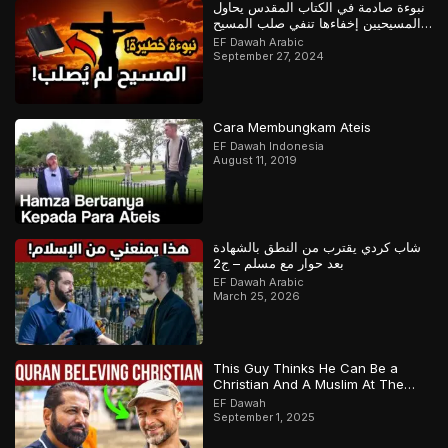
نبوءة صادمة في الكتاب المقدس يحاول
المسيحيين إخفاءها تنفي صلب المسيح
وتؤكد القرآن
EF Dawah Arabic
September 27, 2024
Cara Membungkam Ateis
EF Dawah Indonesia
August 11, 2019
شاب كردي يقترب من النطق بالشهادة
بعد حوار مع مسلم – ج2
EF Dawah Arabic
March 25, 2026
This Guy Thinks He Can Be a
Christian And A Muslim At The
Same Time
EF Dawah
September 1, 2025