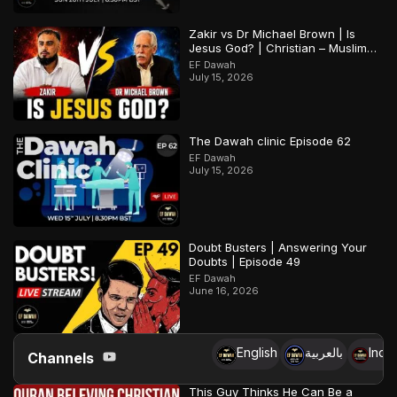
Zakir vs Dr Michael Brown | Is
Jesus God? | Christian – Muslim
Debate
EF Dawah
July 15, 2026
The Dawah clinic Episode 62
EF Dawah
July 15, 2026
Doubt Busters | Answering Your
Doubts | Episode 49
EF Dawah
June 16, 2026
English
بالعربية
Indo
Channels
This Guy Thinks He Can Be a