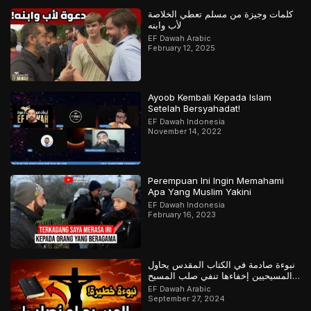
كلمات وجيزة من مسلم تعطي الخلاصة
لأب وابنه
EF Dawah Arabic
February 12, 2025
Ayoob Kembali Kepada Islam
Setelah Bersyahadat!
EF Dawah Indonesia
November 14, 2022
Perempuan Ini Ingin Memahami
Apa Yang Muslim Yakini
EF Dawah Indonesia
February 16, 2023
نبوءة صادمة في الكتاب المقدس يحاول
المسيحيين إخفاءها تنفي صلب المسيح
وتؤكد القرآن
EF Dawah Arabic
September 27, 2024