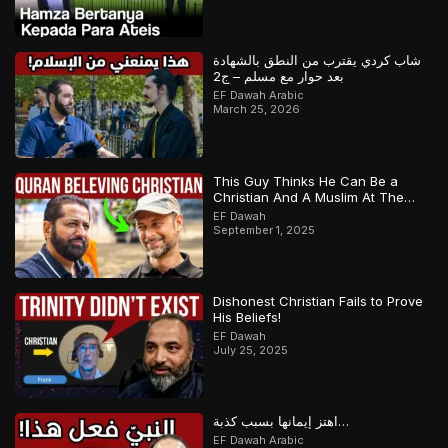
شاب كردي يقترب من النطق بالشهادة
بعد حوار مع مسلم – ج2
EF Dawah Arabic
March 25, 2026
This Guy Thinks He Can Be a
Christian And A Muslim At The
Same Time
EF Dawah
September 1, 2025
Dishonest Christian Fails to Prove
His Beliefs!
EF Dawah
July 25, 2025
اهتز إيمانها بسبب كذبة…
EF Dawah Arabic