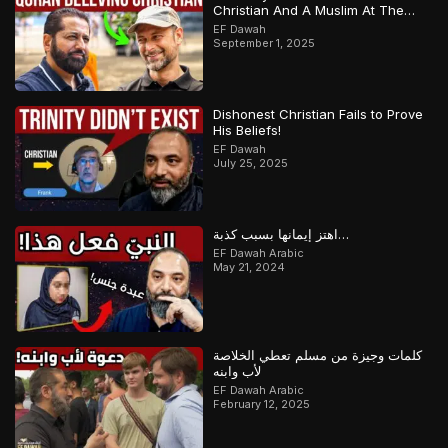
Christian And A Muslim At The
Same Time
EF Dawah
September 1, 2025
Dishonest Christian Fails to Prove
His Beliefs!
EF Dawah
July 25, 2025
اهتز إيمانها بسبب كذبة…
EF Dawah Arabic
May 21, 2024
كلمات وجيزة من مسلم تعطي الخلاصة
لأب وابنه
EF Dawah Arabic
February 12, 2025