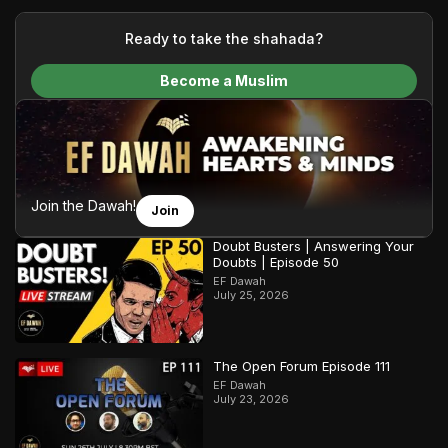
your generous donations, we are able to translate our
content and make Islam accessible to a global audience.
Ready to take the shahada?
We do all of this with the permission of the Most High, and all
Become a Muslim
praise belongs to Allah, the Creator of the heavens and the
earth.
Join the Dawah!
Join
Doubt Busters | Answering Your
Doubts | Episode 50
EF Dawah
July 25, 2026
The Open Forum Episode 111
EF Dawah
July 23, 2026