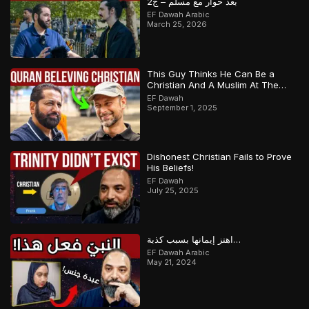
بعد حوار مع مسلم – ج2
EF Dawah Arabic
March 25, 2026
This Guy Thinks He Can Be a
Christian And A Muslim At The
Same Time
EF Dawah
September 1, 2025
Dishonest Christian Fails to Prove
His Beliefs!
EF Dawah
July 25, 2025
اهتز إيمانها بسبب كذبة…
EF Dawah Arabic
May 21, 2024