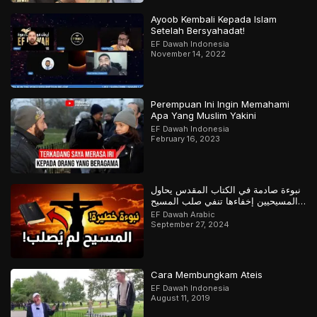
Ayoob Kembali Kepada Islam
Setelah Bersyahadat!
EF Dawah Indonesia
November 14, 2022
Perempuan Ini Ingin Memahami
Apa Yang Muslim Yakini
EF Dawah Indonesia
February 16, 2023
نبوءة صادمة في الكتاب المقدس يحاول
المسيحيين إخفاءها تنفي صلب المسيح
وتؤكد القرآن
EF Dawah Arabic
September 27, 2024
Cara Membungkam Ateis
EF Dawah Indonesia
August 11, 2019