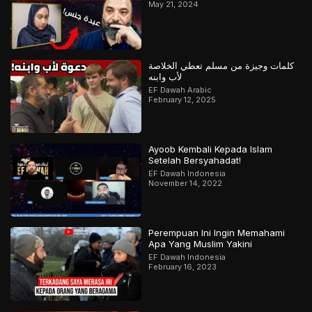
May 21, 2024
كلمات وجيزة من مسلم تعطي الخلاصة
لأب وابنه
EF Dawah Arabic
February 12, 2025
Ayoob Kembali Kepada Islam
Setelah Bersyahadat!
EF Dawah Indonesia
November 14, 2022
Perempuan Ini Ingin Memahami
Apa Yang Muslim Yakini
EF Dawah Indonesia
February 16, 2023