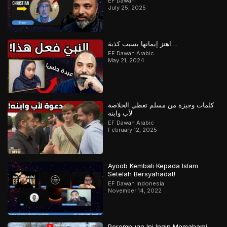
EF Dawah
July 25, 2025
اهتز إيمانها بسبب كذبة…
EF Dawah Arabic
May 21, 2024
كلمات وجيزة من مسلم تعطي الخلاصة
لأب وابنه
EF Dawah Arabic
February 12, 2025
Ayoob Kembali Kepada Islam
Setelah Bersyahadat!
EF Dawah Indonesia
November 14, 2022
Perempuan Ini Ingin Memahami