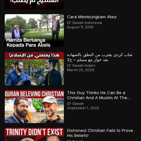
Cara Membungkam Ateis
EF Dawah Indonesia
August 11, 2019
شاب كردي يقترب من النطق بالشهادة
بعد حوار مع مسلم – ج2
EF Dawah Arabic
March 25, 2026
This Guy Thinks He Can Be a
Christian And A Muslim At The
Same Time
EF Dawah
September 1, 2025
Dishonest Christian Fails to Prove
His Beliefs!