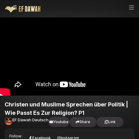
Christen und Muslime Sprechen über Politik |
Wie Passt Es Zur Religion? P1
EF Dawah Deutsch
Youtube
Share
Link
Follow:
Facebook
Instagram