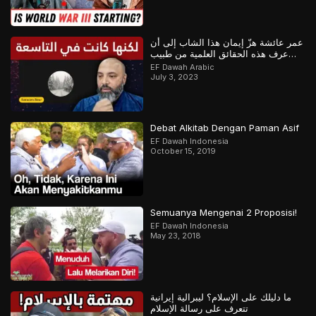
عمر عائشة هزّ إيمان هذا الشاب إلى أن
عرف هذه الحقائق العلمية من طبيب
مسلم
EF Dawah Arabic
July 3, 2023
Debat Alkitab Dengan Paman Asif
EF Dawah Indonesia
October 15, 2019
Semuanya Mengenai 2 Proposisi!
EF Dawah Indonesia
May 23, 2018
ما دليلك على الإسلام؟ ليبرالية إيرانية
تتعرف على رسالة الإسلام