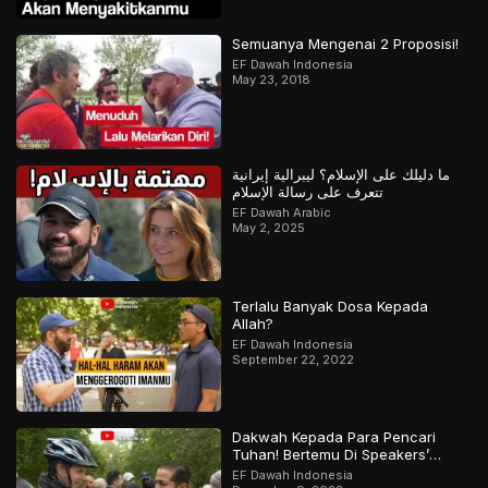
Semuanya Mengenai 2 Proposisi!
EF Dawah Indonesia
May 23, 2018
ما دليلك على الإسلام؟ ليبرالية إيرانية
تتعرف على رسالة الإسلام
EF Dawah Arabic
May 2, 2025
Terlalu Banyak Dosa Kepada
Allah?
EF Dawah Indonesia
September 22, 2022
Dakwah Kepada Para Pencari
Tuhan! Bertemu Di Speakers’
Corner
EF Dawah Indonesia