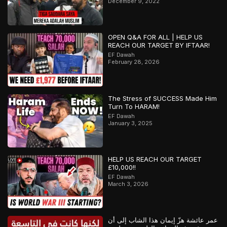
December 9, 2022
OPEN Q&A FOR ALL | HELP US
REACH OUR TARGET BY IFTAAR!
EF Dawah
February 28, 2026
The Stress of SUCCESS Made Him
Turn To HARAM!
EF Dawah
January 3, 2025
HELP US REACH OUR TARGET
£10,000!!
EF Dawah
March 3, 2026
عمر عائشة هزّ إيمان هذا الشاب إلى أن