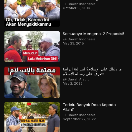
EF Dawah Indonesia
October 15, 2019
Semuanya Mengenai 2 Proposisi!
EF Dawah Indonesia
May 23, 2018
ما دليلك على الإسلام؟ ليبرالية إيرانية
تتعرف على رسالة الإسلام
EF Dawah Arabic
May 2, 2025
Terlalu Banyak Dosa Kepada
Allah?
EF Dawah Indonesia
September 22, 2022