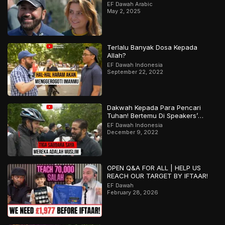
EF Dawah Arabic
May 2, 2025
Terlalu Banyak Dosa Kepada
Allah?
EF Dawah Indonesia
September 22, 2022
Dakwah Kepada Para Pencari
Tuhan! Bertemu Di Speakers’
Corner
EF Dawah Indonesia
December 9, 2022
OPEN Q&A FOR ALL | HELP US
REACH OUR TARGET BY IFTAAR!
EF Dawah
February 28, 2026