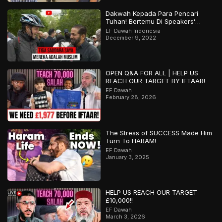
Dakwah Kepada Para Pencari
Tuhan! Bertemu Di Speakers’
Corner
EF Dawah Indonesia
December 9, 2022
OPEN Q&A FOR ALL | HELP US
REACH OUR TARGET BY IFTAAR!
EF Dawah
February 28, 2026
The Stress of SUCCESS Made Him
Turn To HARAM!
EF Dawah
January 3, 2025
HELP US REACH OUR TARGET
£10,000!!
EF Dawah
March 3, 2026