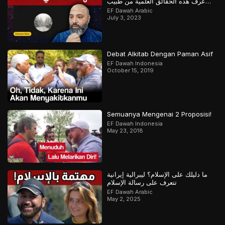
عرف هذه الحقائق العلمية من طبيب
مسلم
EF Dawah Arabic
July 3, 2023
Debat Alkitab Dengan Paman Asif
EF Dawah Indonesia
October 15, 2019
Semuanya Mengenai 2 Proposisi!
EF Dawah Indonesia
May 23, 2018
ما دليلك على الإسلام؟ ليبرالية إيرانية
تتعرف على رسالة الإسلام
EF Dawah Arabic
May 2, 2025