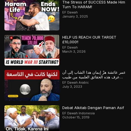
The Stress of SUCCESS Made Him
Turn To HARAM!
EF Dawah
January 3, 2025
HELP US REACH OUR TARGET
£10,000!!
EF Dawah
March 3, 2026
عمر عائشة هزّ إيمان هذا الشاب إلى أن
عرف هذه الحقائق العلمية من طبيب
مسلم
EF Dawah Arabic
July 3, 2023
Debat Alkitab Dengan Paman Asif
EF Dawah Indonesia
October 15, 2019