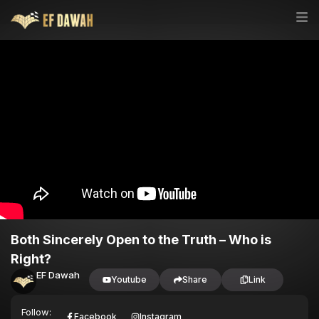
Both Sincerely Open to the Truth – Who is
Right?
EF Dawah
Youtube
Share
Link
Follow:
Facebook
Instagram