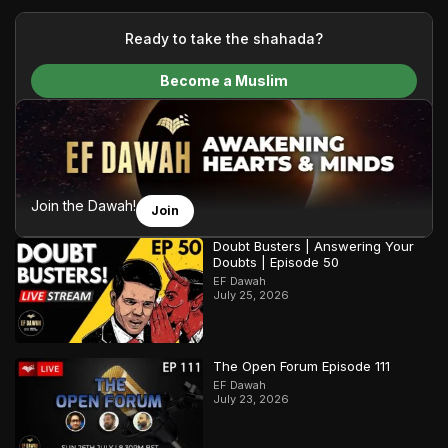
your generous donations, we are able to translate our
content and make Islam accessible to a global audience.
Ready to take the shahada?
We do all of this with the permission of the Most High, and all
Become a Muslim
praise belongs to Allah, the Creator of the heavens and the
earth.
Join the Dawah!
Join
Doubt Busters | Answering Your
Doubts | Episode 50
EF Dawah
July 25, 2026
The Open Forum Episode 111
EF Dawah
July 23, 2026