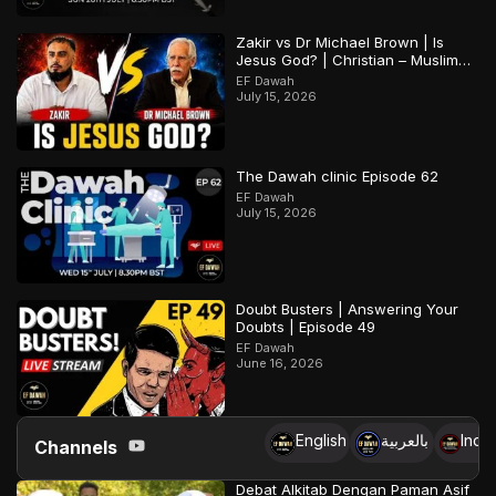
Zakir vs Dr Michael Brown | Is
Jesus God? | Christian – Muslim
Debate
EF Dawah
July 15, 2026
The Dawah clinic Episode 62
EF Dawah
July 15, 2026
Doubt Busters | Answering Your
Doubts | Episode 49
EF Dawah
June 16, 2026
English
بالعربية
Indo
Channels
Debat Alkitab Dengan Paman Asif