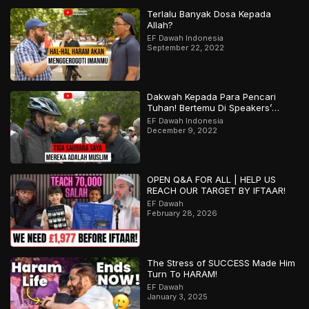
Terlalu Banyak Dosa Kepada
Allah?
EF Dawah Indonesia
September 22, 2022
Dakwah Kepada Para Pencari
Tuhan! Bertemu Di Speakers’
Corner
EF Dawah Indonesia
December 9, 2022
OPEN Q&A FOR ALL | HELP US
REACH OUR TARGET BY IFTAAR!
EF Dawah
February 28, 2026
The Stress of SUCCESS Made Him
Turn To HARAM!
EF Dawah
January 3, 2025