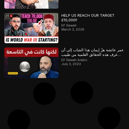
HELP US REACH OUR TARGET
£10,000!!
EF Dawah
March 3, 2026
عمر عائشة هزّ إيمان هذا الشاب إلى أن
عرف هذه الحقائق العلمية من طبيب
مسلم
EF Dawah Arabic
July 3, 2023
Debat Alkitab Dengan Paman Asif
EF Dawah Indonesia
October 15, 2019
Semuanya Mengenai 2 Proposisi!
EF Dawah Indonesia
May 23, 2018