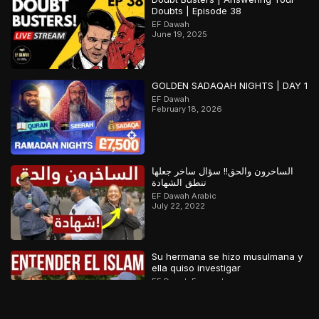
Doubts | Episode 38
EF Dawah
June 19, 2025
GOLDEN SADAQAH NIGHTS | DAY 1
EF Dawah
February 18, 2026
الساخرون والحق!! سؤال ساخر جعلها
تنطق الشهادة
EF Dawah Arabic
July 22, 2022
Su hermana se hizo musulmana y
ella quiso investigar
EF Dawah Espanol
November 12, 2022