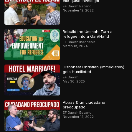
ella quiso investigar
EF Dawah Espanol
November 12, 2022
Rebuild the Ummah: Turn a
refugee into a Qari/Hafid
EF Dawah Indonesia
March 18, 2024
Dishonest Christian (immediately)
gets Humiliated
EF Dawah
May 30, 2025
Abbas & un ciudadano
preocupado
EF Dawah Espanol
November 12, 2022