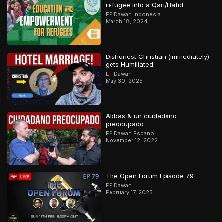
refugee into a Qari/Hafid
EF Dawah Indonesia
March 18, 2024
Dishonest Christian (immediately)
gets Humiliated
EF Dawah
May 30, 2025
Abbas & un ciudadano
preocupado
EF Dawah Espanol
November 12, 2022
The Open Forum Episode 79
EF Dawah
February 17, 2025