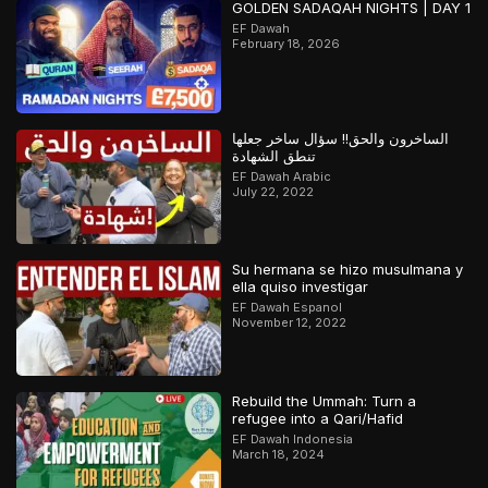
GOLDEN SADAQAH NIGHTS | DAY 1
EF Dawah
February 18, 2026
الساخرون والحق!! سؤال ساخر جعلها
تنطق الشهادة
EF Dawah Arabic
July 22, 2022
Su hermana se hizo musulmana y
ella quiso investigar
EF Dawah Espanol
November 12, 2022
Rebuild the Ummah: Turn a
refugee into a Qari/Hafid
EF Dawah Indonesia
March 18, 2024