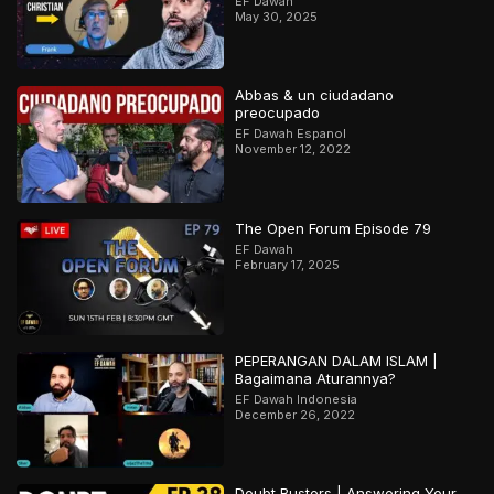
EF Dawah
May 30, 2025
Abbas & un ciudadano
preocupado
EF Dawah Espanol
November 12, 2022
The Open Forum Episode 79
EF Dawah
February 17, 2025
PEPERANGAN DALAM ISLAM |
Bagaimana Aturannya?
EF Dawah Indonesia
December 26, 2022
Doubt Busters | Answering Your