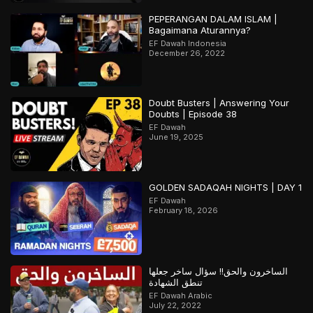
PEPERANGAN DALAM ISLAM |
Bagaimana Aturannya?
EF Dawah Indonesia
December 26, 2022
Doubt Busters | Answering Your
Doubts | Episode 38
EF Dawah
June 19, 2025
GOLDEN SADAQAH NIGHTS | DAY 1
EF Dawah
February 18, 2026
الساخرون والحق!! سؤال ساخر جعلها
تنطق الشهادة
EF Dawah Arabic
July 22, 2022