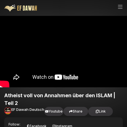
Atheist voll von Annahmen über den ISLAM |
Teil 2
EF Dawah Deutsch
Youtube
Share
Link
Follow:
Facebook
Instagram