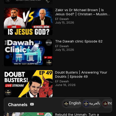
Zakir vs Dr Michael Brown | Is
Jesus God? | Christian – Muslim
Debate
EF Dawah
July 15, 2026
The Dawah clinic Episode 62
EF Dawah
July 15, 2026
Doubt Busters | Answering Your
Doubts | Episode 49
EF Dawah
June 16, 2026
English
بالعربية
Indo
Channels
Rebuild the Ummah: Turn a