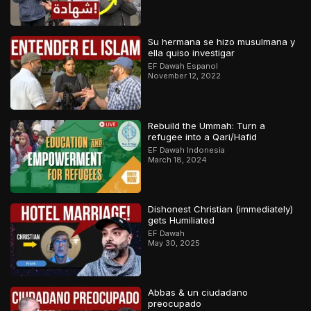
Su hermana se hizo musulmana y
ella quiso investigar
EF Dawah Espanol
November 12, 2022
Rebuild the Ummah: Turn a
refugee into a Qari/Hafid
EF Dawah Indonesia
March 18, 2024
Dishonest Christian (immediately)
gets Humiliated
EF Dawah
May 30, 2025
Abbas & un ciudadano
preocupado