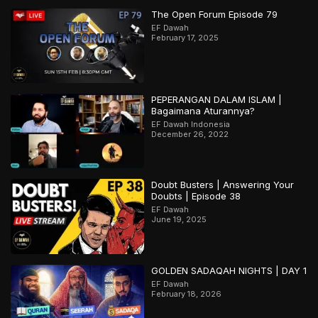
The Open Forum Episode 79
EF Dawah
February 17, 2025
PEPERANGAN DALAM ISLAM |
Bagaimana Aturannya?
EF Dawah Indonesia
December 26, 2022
Doubt Busters | Answering Your
Doubts | Episode 38
EF Dawah
June 19, 2025
GOLDEN SADAQAH NIGHTS | DAY 1
EF Dawah
February 18, 2026