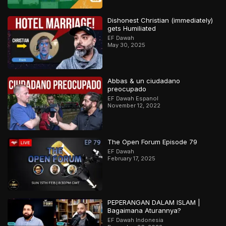
Dishonest Christian (immediately)
gets Humiliated
EF Dawah
May 30, 2025
Abbas & un ciudadano
preocupado
EF Dawah Espanol
November 12, 2022
The Open Forum Episode 79
EF Dawah
February 17, 2025
PEPERANGAN DALAM ISLAM |
Bagaimana Aturannya?
EF Dawah Indonesia