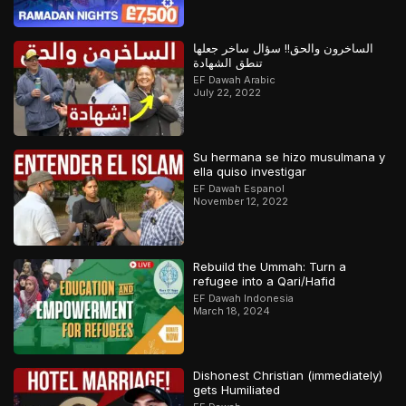
الساخرون والحق!! سؤال ساخر جعلها
تنطق الشهادة
EF Dawah Arabic
July 22, 2022
Su hermana se hizo musulmana y
ella quiso investigar
EF Dawah Espanol
November 12, 2022
Rebuild the Ummah: Turn a
refugee into a Qari/Hafid
EF Dawah Indonesia
March 18, 2024
Dishonest Christian (immediately)
gets Humiliated