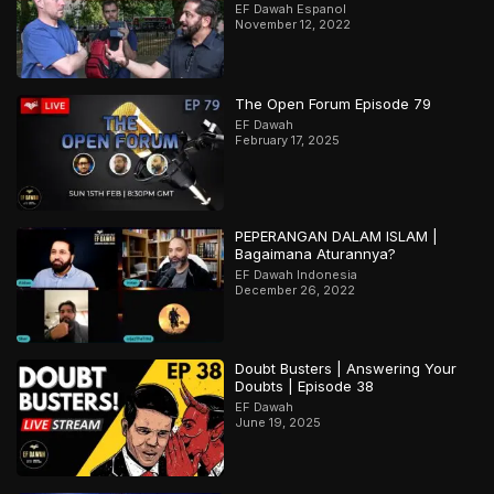
EF Dawah Espanol
November 12, 2022
The Open Forum Episode 79
EF Dawah
February 17, 2025
PEPERANGAN DALAM ISLAM |
Bagaimana Aturannya?
EF Dawah Indonesia
December 26, 2022
Doubt Busters | Answering Your
Doubts | Episode 38
EF Dawah
June 19, 2025