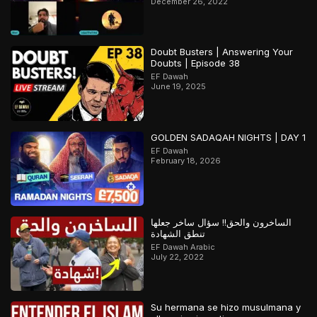
December 26, 2022
Doubt Busters | Answering Your
Doubts | Episode 38
EF Dawah
June 19, 2025
GOLDEN SADAQAH NIGHTS | DAY 1
EF Dawah
February 18, 2026
الساخرون والحق!! سؤال ساخر جعلها
تنطق الشهادة
EF Dawah Arabic
July 22, 2022
Su hermana se hizo musulmana y