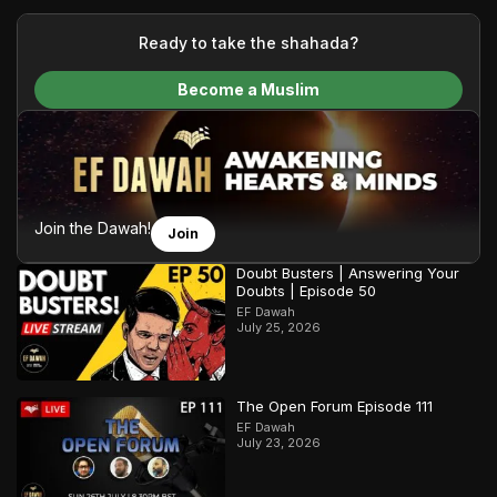
your generous donations, we are able to translate our
content and make Islam accessible to a global audience.
Ready to take the shahada?
We do all of this with the permission of the Most High, and all
Become a Muslim
praise belongs to Allah, the Creator of the heavens and the
earth.
Join the Dawah!
Join
Doubt Busters | Answering Your
Doubts | Episode 50
EF Dawah
July 25, 2026
The Open Forum Episode 111
EF Dawah
July 23, 2026