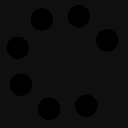
Rebuild the Ummah: Turn a
refugee into a Qari/Hafid
EF Dawah Indonesia
March 18, 2024
Dishonest Christian (immediately)
gets Humiliated
EF Dawah
May 30, 2025
Abbas & un ciudadano
preocupado
EF Dawah Espanol
November 12, 2022
The Open Forum Episode 79
EF Dawah
February 17, 2025