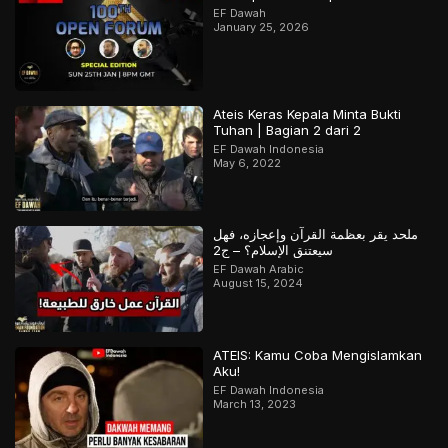
EF Dawah
January 25, 2026
Ateis Keras Kepala Minta Bukti
Tuhan | Bagian 2 dari 2
EF Dawah Indonesia
May 6, 2022
ملحد يقر بعظمة القرآن وإعجازه، فهل
سيعتنق الإسلام؟ – ج2
EF Dawah Arabic
August 15, 2024
ATEIS: Kamu Coba Mengislamkan
Aku!
EF Dawah Indonesia
March 13, 2023