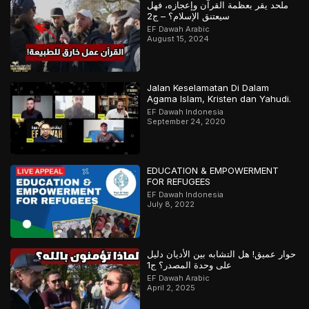
ملحد يقر بعظمة القرآن وإعجازه، فهل
سيعتنق الإسلام؟ – ج2
EF Dawah Arabic
August 15, 2024
Jalan Keselamatan Di Dalam
Agama Islam, Kristen dan Yahudi.
EF Dawah Indonesia
September 24, 2020
EDUCATION & EMPOWERMENT
FOR REFUGEES
EF Dawah Indonesia
July 8, 2022
حوار عميق! هل التشابه بين الأديان دليل
على وحدة المصدر؟ ج1
EF Dawah Arabic
April 2, 2025