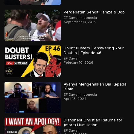
Perdebatan Sengit Hamza & Bob
EF Dawah Indonesia
September 13, 2018
Doubt Busters | Answering Your
Doubts | Episode 46
EF Dawah
February 10, 2026
Ayahya Mengenalkan Dia Kepada
Islam
EF Dawah Indonesia
April 18, 2024
Dishonest Christian Returns for
(more) Humiliation!
EF Dawah