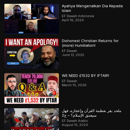
Ayahya Mengenalkan Dia Kepada
Islam
EF Dawah Indonesia
April 18, 2024
Dishonest Christian Returns for
(more) Humiliation!
EF Dawah
June 13, 2025
WE NEED £1532 BY IFTAR!!
EF Dawah
March 10, 2026
ملحد يقر بعظمة القرآن وإعجازه، فهل
سيعتنق الإسلام؟ – ج2
EF Dawah Arabic
August 15, 2024