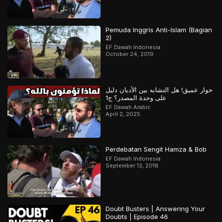
Pemuda Inggris Anti-Islam (Bagian
2)
EF Dawah Indonesia
October 24, 2019
حوار عميق! هل التشابه بين الأديان دليل
على وحدة المصدر؟ ج1
EF Dawah Arabic
April 2, 2025
Perdebatan Sengit Hamza & Bob
EF Dawah Indonesia
September 13, 2018
Doubt Busters | Answering Your
Doubts | Episode 46