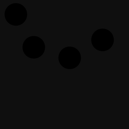
Doubt Busters | Answering Your
Doubts | Episode 46
EF Dawah
February 10, 2026
Ayahya Mengenalkan Dia Kepada
Islam
EF Dawah Indonesia
April 18, 2024
Dishonest Christian Returns for
(more) Humiliation!
EF Dawah
June 13, 2025
WE NEED £1532 BY IFTAR!!