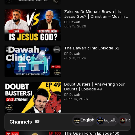
Zakir vs Dr Michael Brown | Is
Jesus God? | Christian – Muslim
Debate
EF Dawah
July 15, 2026
The Dawah clinic Episode 62
EF Dawah
July 15, 2026
Doubt Busters | Answering Your
Doubts | Episode 49
EF Dawah
June 16, 2026
English
بالعربية
Indo
Channels
The Open Forum Episode 100