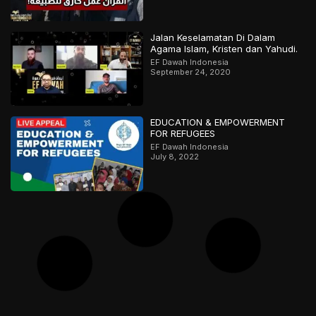
Jalan Keselamatan Di Dalam
Agama Islam, Kristen dan Yahudi.
EF Dawah Indonesia
September 24, 2020
EDUCATION & EMPOWERMENT
FOR REFUGEES
EF Dawah Indonesia
July 8, 2022
حوار عميق! هل التشابه بين الأديان دليل
على وحدة المصدر؟ ج1
EF Dawah Arabic
April 2, 2025
Perdebatan Sengit Hamza & Bob
EF Dawah Indonesia
September 13, 2018