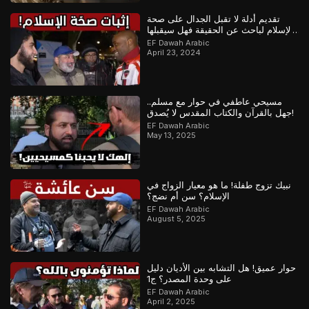
تقديم أدلة لا تقبل الجدال على صحة
الإسلام لباحث عن الحقيقة فهل سيقبلها
أم سيماطل؟
EF Dawah Arabic
April 23, 2024
مسيحي عاطفي في حوار مع مسلم..
جهل بالقرآن والكتاب المقدس لا يُصدق!
EF Dawah Arabic
May 13, 2025
نبيك تزوج طفلة! ما هو معيار الزواج في
الإسلام؟ سن أم نضج؟
EF Dawah Arabic
August 5, 2025
حوار عميق! هل التشابه بين الأديان دليل
على وحدة المصدر؟ ج1
EF Dawah Arabic
April 2, 2025