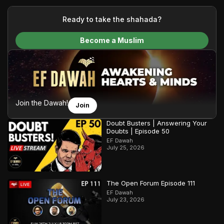
your generous donations, we are able to translate our
content and make Islam accessible to a global audience.
Ready to take the shahada?
We do all of this with the permission of the Most High, and all
Become a Muslim
praise belongs to Allah, the Creator of the heavens and the
earth.
Join the Dawah!
Join
Doubt Busters | Answering Your
Doubts | Episode 50
EF Dawah
July 25, 2026
The Open Forum Episode 111
EF Dawah
July 23, 2026