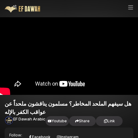
هل سيفهم الملحد المخاطر؟ مسلمون يناقشون ملحداً عن
عواقب الكفر بالإله
EF Dawah Arabic
Youtube
Share
Link
Follow:
Facebook
Instagram