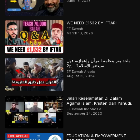
June 13, 2025
WE NEED £1532 BY IFTAR!!
EF Dawah
March 10, 2026
ملحد يقر بعظمة القرآن وإعجازه، فهل
سيعتنق الإسلام؟ – ج2
EF Dawah Arabic
August 15, 2024
Jalan Keselamatan Di Dalam
Agama Islam, Kristen dan Yahudi.
EF Dawah Indonesia
September 24, 2020
EDUCATION & EMPOWERMENT