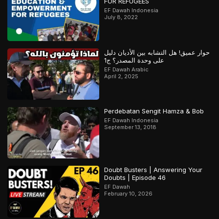
FOR REFUGEES
EF Dawah Indonesia
July 8, 2022
حوار عميق! هل التشابه بين الأديان دليل
على وحدة المصدر؟ ج1
EF Dawah Arabic
April 2, 2025
Perdebatan Sengit Hamza & Bob
EF Dawah Indonesia
September 13, 2018
Doubt Busters | Answering Your
Doubts | Episode 46
EF Dawah
February 10, 2026