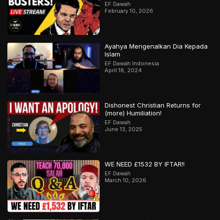
EF Dawah
February 10, 2026
Ayahya Mengenalkan Dia Kepada
Islam
EF Dawah Indonesia
April 18, 2024
Dishonest Christian Returns for
(more) Humiliation!
EF Dawah
June 13, 2025
WE NEED £1532 BY IFTAR!!
EF Dawah
March 10, 2026