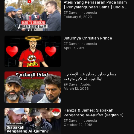
Ateis Yang Penasaran Pada Islam
| Penyalahgunaan Sains | Bagian
2
EF Dawah Indonesia
February 6, 2023
Jatuhnya Christian Prince
EF Dawah Indonesia
April 17, 2020
مسلم يحاور زوجان عن الإسلام…
والنتيجة لم تكن متوقعة!
EF Dawah Arabic
March 12, 2026
Hamza & James: Siapakah
Pengarang Al-Qur’an (Bagian 2)
EF Dawah Indonesia
October 22, 2018