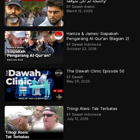
والنتيجة لم تكن متوقعة!
EF Dawah Arabic
March 12, 2026
Hamza & James: Siapakah
Pengarang Al-Qur’an (Bagian 2)
EF Dawah Indonesia
October 22, 2018
The Dawah Clinic Episode 50
EF Dawah
May 29, 2025
Trilogi Ateis: Tak Terbatas
EF Dawah Indonesia
July 12, 2019