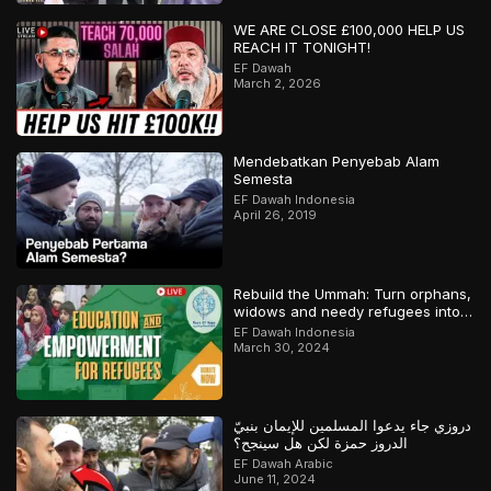
WE ARE CLOSE £100,000 HELP US
REACH IT TONIGHT!
EF Dawah
March 2, 2026
Mendebatkan Penyebab Alam
Semesta
EF Dawah Indonesia
April 26, 2019
Rebuild the Ummah: Turn orphans,
widows and needy refugees into a
Qari/Hafidh
EF Dawah Indonesia
March 30, 2024
دروزي جاء يدعوا المسلمين للإيمان بنبيّ
الدروز حمزة لكن هل سينجح؟
EF Dawah Arabic
June 11, 2024