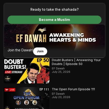
your generous donations, we are able to translate our
content and make Islam accessible to a global audience.
Ready to take the shahada?
We do all of this with the permission of the Most High, and all
Become a Muslim
praise belongs to Allah, the Creator of the heavens and the
earth.
Join the Dawah!
Join
Doubt Busters | Answering Your
Doubts | Episode 50
EF Dawah
July 25, 2026
The Open Forum Episode 111
EF Dawah
July 23, 2026