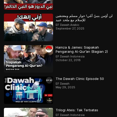
لن أؤمن بنبيّ أمّي! حوار مسلم ومعتنقين
للإسلام مع ملحد عنيد
EF Dawah Arabic
September 27, 2025
Hamza & James: Siapakah
Pengarang Al-Qur’an (Bagian 2)
EF Dawah Indonesia
October 22, 2018
The Dawah Clinic Episode 50
EF Dawah
May 29, 2025
Trilogi Ateis: Tak Terbatas
EF Dawah Indonesia