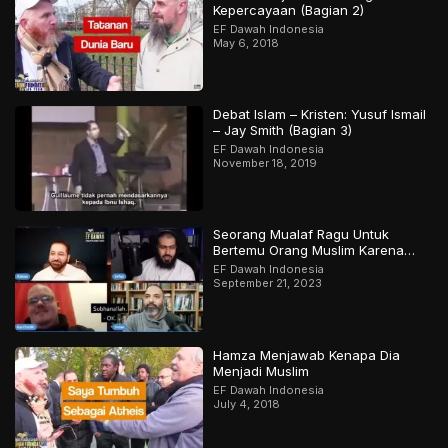
Kepercayaan (Bagian 2)
EF Dawah Indonesia
May 6, 2018
Debat Islam – Kristen: Yusuf Ismail
– Jay Smith (Bagian 3)
EF Dawah Indonesia
November 18, 2019
Seorang Mualaf Ragu Untuk
Bertemu Orang Muslim Karena
Apa?
EF Dawah Indonesia
September 21, 2023
Hamza Menjawab Kenapa Dia
Menjadi Muslim
EF Dawah Indonesia
July 4, 2018