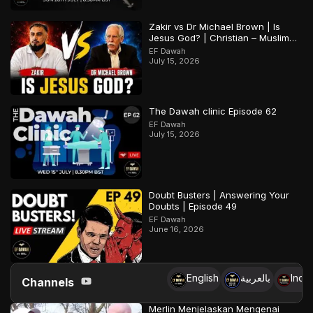
Zakir vs Dr Michael Brown | Is
Jesus God? | Christian – Muslim
Debate
EF Dawah
July 15, 2026
The Dawah clinic Episode 62
EF Dawah
July 15, 2026
Doubt Busters | Answering Your
Doubts | Episode 49
EF Dawah
June 16, 2026
English
بالعربية
Indo
Channels
Merlin Menjelaskan Mengenai