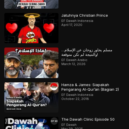
Jatuhnya Christian Prince
EF Dawah Indonesia
April 17, 2020
مسلم يحاور زوجان عن الإسلام…
والنتيجة لم تكن متوقعة!
EF Dawah Arabic
March 12, 2026
Hamza & James: Siapakah
Pengarang Al-Qur’an (Bagian 2)
EF Dawah Indonesia
October 22, 2018
The Dawah Clinic Episode 50
EF Dawah
May 29, 2025