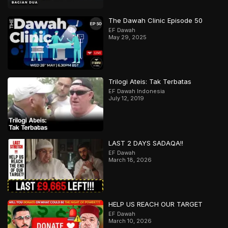
The Dawah Clinic Episode 50
EF Dawah
May 29, 2025
Trilogi Ateis: Tak Terbatas
EF Dawah Indonesia
July 12, 2019
LAST 2 DAYS SADAQA!!
EF Dawah
March 18, 2026
HELP US REACH OUR TARGET
EF Dawah
March 10, 2026