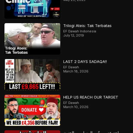
Trilogi Ateis: Tak Terbatas
EF Dawah Indonesia
July 12, 2019
LAST 2 DAYS SADAQA!!
EF Dawah
March 18, 2026
HELP US REACH OUR TARGET
EF Dawah
March 10, 2026
ملحد عصبي يتّهم المسلمين بالجنون