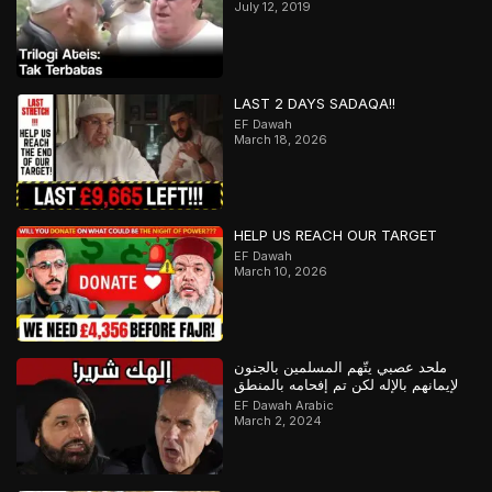
July 12, 2019
LAST 2 DAYS SADAQA!!
EF Dawah
March 18, 2026
HELP US REACH OUR TARGET
EF Dawah
March 10, 2026
ملحد عصبي يتّهم المسلمين بالجنون
لإيمانهم بالإله لكن تم إفحامه بالمنطق
EF Dawah Arabic
March 2, 2024