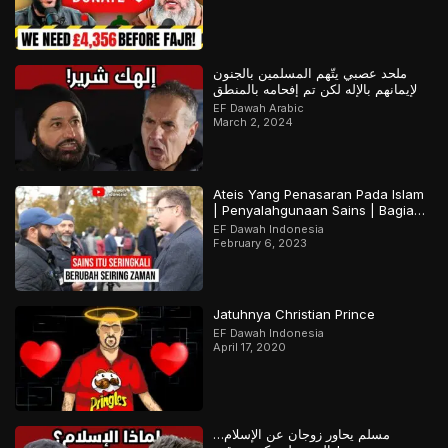
ملحد عصبي يتّهم المسلمين بالجنون
لإيمانهم بالإله لكن تم إفحامه بالمنطق
EF Dawah Arabic
March 2, 2024
Ateis Yang Penasaran Pada Islam
| Penyalahgunaan Sains | Bagian
2
EF Dawah Indonesia
February 6, 2023
Jatuhnya Christian Prince
EF Dawah Indonesia
April 17, 2020
مسلم يحاور زوجان عن الإسلام…