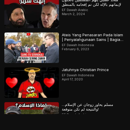
لإيمانهم بالإله لكن تم إفحامه بالمنطق
EF Dawah Arabic
March 2, 2024
Ateis Yang Penasaran Pada Islam
| Penyalahgunaan Sains | Bagian
2
EF Dawah Indonesia
February 6, 2023
Jatuhnya Christian Prince
EF Dawah Indonesia
April 17, 2020
مسلم يحاور زوجان عن الإسلام…
والنتيجة لم تكن متوقعة!
EF Dawah Arabic
March 12, 2026