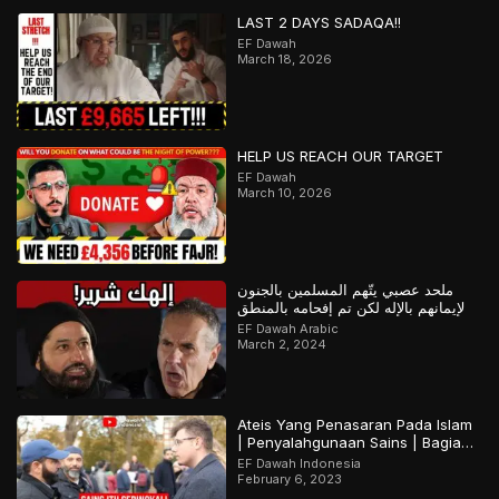
LAST 2 DAYS SADAQA!!
EF Dawah
March 18, 2026
HELP US REACH OUR TARGET
EF Dawah
March 10, 2026
ملحد عصبي يتّهم المسلمين بالجنون
لإيمانهم بالإله لكن تم إفحامه بالمنطق
EF Dawah Arabic
March 2, 2024
Ateis Yang Penasaran Pada Islam
| Penyalahgunaan Sains | Bagian
2
EF Dawah Indonesia
February 6, 2023