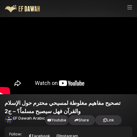
تصحيح مفاهيم مغلوطة لمسيحي محترم حول الإسلام
والقرآن فهل سيصبح مسلماً؟ – ج2
EF Dawah Arabic
Youtube
Share
Link
Follow:
Facebook
Instagram