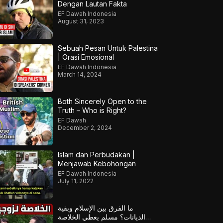
Dengan Lautan Fakta
EF Dawah Indonesia
August 31, 2023
Sebuah Pesan Untuk Palestina
| Orasi Emosional
EF Dawah Indonesia
March 14, 2024
Both Sincerely Open to the
Truth – Who is Right?
EF Dawah
December 2, 2024
Islam dan Perbudakan |
Menjawab Kebohongan
EF Dawah Indonesia
July 11, 2022
ما الفرق بين الإسلام وبقية
الديانات؟ مسلم يعطي الخلاصة