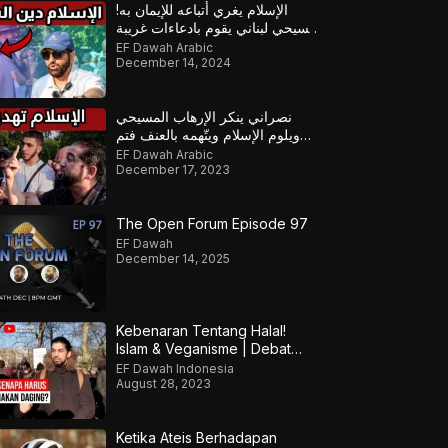
الإسلام يغري أتباعه للإيمان به!
مسيحي لبناني يقوم بادعاءات غريبة
على الإسلام لكن أجابه المسلم
EF Dawah Arabic
December 14, 2024
نصراني ينكر الإرهاب المسيحي
ويلوم الإسلام ويتّهمه بالعنف فتم
تأديبه
EF Dawah Arabic
December 17, 2023
The Open Forum Episode 97
EF Dawah
December 14, 2025
Kebenaran Tentang Halal!
Islam & Veganisme | Debat
Tentang Kekejaman Pada
EF Dawah Indonesia
Hewan
August 28, 2023
Ketika Ateis Berhadapan