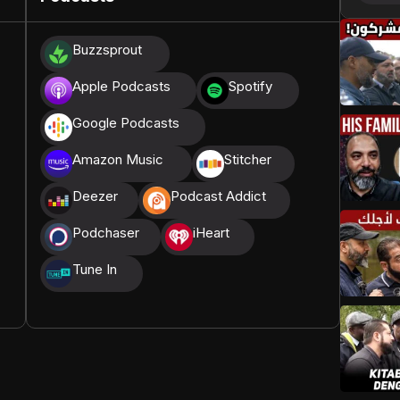
donations, we are able to translate our content and
Buzzsprout
t High, and all praise belongs to Allah, the Creator of
Apple Podcasts
Spotify
Google Podcasts
Amazon Music
Stitcher
Deezer
Podcast Addict
Podchaser
iHeart
Tune In