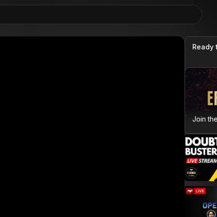
Ready 
Join th