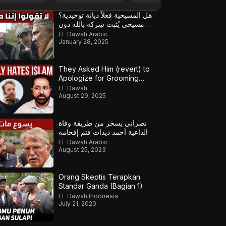
هل المسيحية فعلاً ديانة توحيدية؟
مسيحي يُثبت شِركه بالله دون
قصد!
EF Dawah Arabic
January 28, 2025
They Asked Him (revert) to
Apologize for Grooming
Gangs
EF Dawah
August 29, 2025
نصراني يسخر من طريقة وفاة
الداعية أحمد ديدات فتم إفحامه
EF Dawah Arabic
August 25, 2023
Orang Skeptis Terapkan
Standar Ganda (Bagian 1)
EF Dawah Indonesia
July 21, 2020