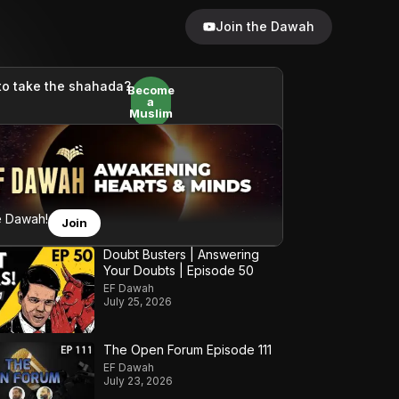
Join the Dawah
to take the shahada?
Become
a
Muslim
e Dawah!
Join
Doubt Busters | Answering
Your Doubts | Episode 50
EF Dawah
July 25, 2026
The Open Forum Episode 111
EF Dawah
July 23, 2026