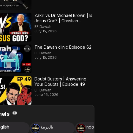
Zakir vs Dr Michael Brown | Is
Jesus God? | Christian –
Muslim Debate
EF Dawah
July 15, 2026
The Dawah clinic Episode 62
EF Dawah
July 15, 2026
Doubt Busters | Answering
Your Doubts | Episode 49
EF Dawah
June 16, 2026
nels
glish
بالعربية
Indonesia
B