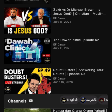
Zakir vs Dr Michael Brown | Is
Jesus God? | Christian – Muslim
Debate
EF Dawah
July 15, 2026
The Dawah clinic Episode 62
EF Dawah
July 15, 2026
Doubt Busters | Answering Your
Doubts | Episode 49
EF Dawah
June 16, 2026
English
بالعربية
Indo
Channels
Hamza dan Orang-Orang Yahudi |