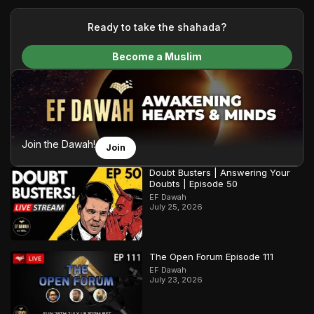
your generous donations, we are able to translate our
content and make Islam accessible to a global audience.
Ready to take the shahada?
We do all of this with the permission of the Most High, and all
Become a Muslim
praise belongs to Allah, the Creator of the heavens and the
earth.
Join the Dawah!
Join
Doubt Busters | Answering Your
Doubts | Episode 50
EF Dawah
July 25, 2026
The Open Forum Episode 111
EF Dawah
July 23, 2026