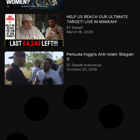
HELP US REACH OUR ULTIMATE
TARGET! LIVE IN MAKKAH!
EF Dawah
March 18, 2026
Pemuda Inggris Anti-Islam (Bagian
1)
EF Dawah Indonesia
October 20, 2019
Trilogi Ateis: Akhir Permainan
EF Dawah Indonesia
July 13, 2019
Muslim will sich nicht mit radikalem
Christen auseinandersetzen – Teil
2