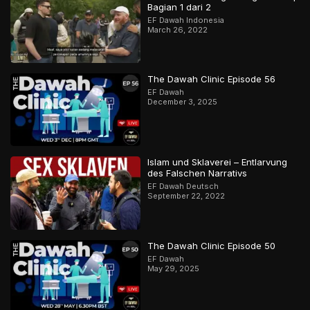
Bagian 1 dari 2
EF Dawah Indonesia
March 26, 2022
The Dawah Clinic Episode 56
EF Dawah
December 3, 2025
Islam und Sklaverei – Entlarvung
des Falschen Narrativs
EF Dawah Deutsch
September 22, 2022
The Dawah Clinic Episode 50
EF Dawah
May 29, 2025