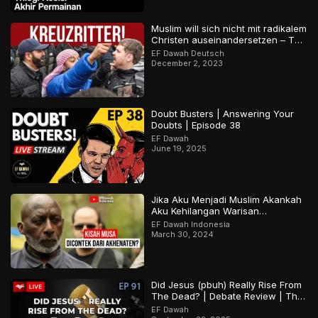
Muslim will sich nicht mit radikalem
Christen auseinandersetzen – Teil
2
EF Dawah Deutsch
December 2, 2023
Doubt Busters | Answering Your
Doubts | Episode 38
EF Dawah
June 19, 2025
Jika Aku Menjadi Muslim Akankah
Aku Kehilangan Warisan
Budayaku?
EF Dawah Indonesia
March 30, 2024
Did Jesus (pbuh) Really Rise From
The Dead? | Debate Review | The
Open Forum Episode 91
EF Dawah