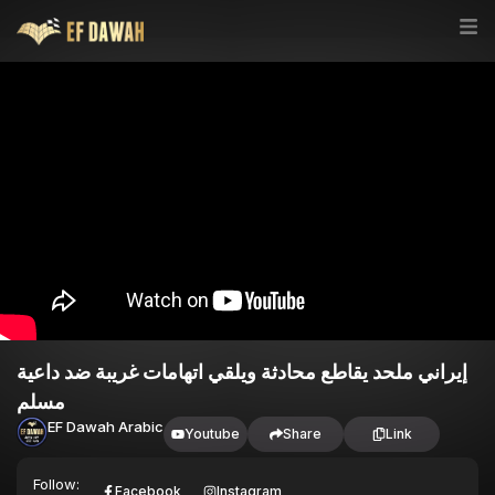
إيراني ملحد يقاطع محادثة ويلقي اتهامات غريبة ضد داعية
مسلم
EF Dawah Arabic
Youtube
Share
Link
Follow:
Facebook
Instagram