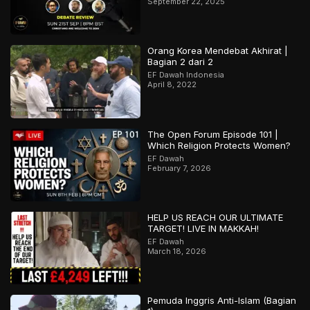
September 22, 2025
Orang Korea Mendebat Akhirat |
Bagian 2 dari 2
EF Dawah Indonesia
April 8, 2022
The Open Forum Episode 101 |
Which Religion Protects Women?
EF Dawah
February 7, 2026
HELP US REACH OUR ULTIMATE
TARGET! LIVE IN MAKKAH!
EF Dawah
March 18, 2026
Pemuda Inggris Anti-Islam (Bagian