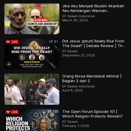
Jika Aku Menjadi Muslim Akankah
Aku Kehilangan Warisan
Budayaku?
EF Dawah Indonesia
March 30, 2024
Did Jesus (pbuh) Really Rise From
The Dead? | Debate Review | The
Open Forum Episode 91
EF Dawah
September 22, 2025
Orang Korea Mendebat Akhirat |
Bagian 2 dari 2
EF Dawah Indonesia
April 8, 2022
The Open Forum Episode 101 |
Which Religion Protects Women?
EF Dawah
February 7, 2026