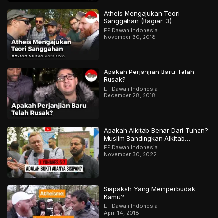
Atheis Mengajukan Teori
Sanggahan (Bagian 3)
EF Dawah Indonesia
November 30, 2018
Apakah Perjanjian Baru Telah
Rusak?
EF Dawah Indonesia
December 28, 2018
Apakah Alkitab Benar Dari Tuhan?
Muslim Bandingkan Alkitab
Dengan Al-Qur’an | Bagian 2 Dari
EF Dawah Indonesia
2
November 30, 2022
Siapakah Yang Memperbudak
Kamu?
EF Dawah Indonesia
April 14, 2018