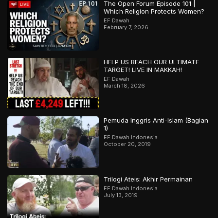
The Open Forum Episode 101 |
Which Religion Protects Women?
EF Dawah
February 7, 2026
HELP US REACH OUR ULTIMATE
TARGET! LIVE IN MAKKAH!
EF Dawah
March 18, 2026
Pemuda Inggris Anti-Islam (Bagian
1)
EF Dawah Indonesia
October 20, 2019
Trilogi Ateis: Akhir Permainan
EF Dawah Indonesia
July 13, 2019