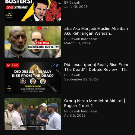
EF Dawah
June 19, 2025
Jika Aku Menjadi Muslim Akankah
Aku Kehilangan Warisan
Budayaku?
EF Dawah Indonesia
March 30, 2024
Did Jesus (pbuh) Really Rise From
The Dead? | Debate Review | The
Open Forum Episode 91
EF Dawah
September 22, 2025
Orang Korea Mendebat Akhirat |
Bagian 2 dari 2
EF Dawah Indonesia
April 8, 2022