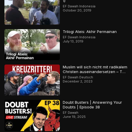
1)
EF Dawah Indonesia
October 20, 2019
Trilogi Ateis: Akhir Permainan
EF Dawah Indonesia
July 13, 2019
Muslim will sich nicht mit radikalem
Christen auseinandersetzen – Teil
2
EF Dawah Deutsch
December 2, 2023
Doubt Busters | Answering Your
Doubts | Episode 38
EF Dawah
June 19, 2025