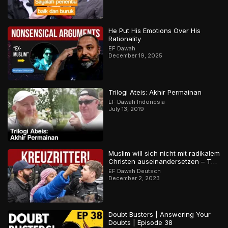
He Put His Emotions Over His
Rationality
EF Dawah
December 19, 2025
Trilogi Ateis: Akhir Permainan
EF Dawah Indonesia
July 13, 2019
Muslim will sich nicht mit radikalem
Christen auseinandersetzen – Teil
2
EF Dawah Deutsch
December 2, 2023
Doubt Busters | Answering Your
Doubts | Episode 38