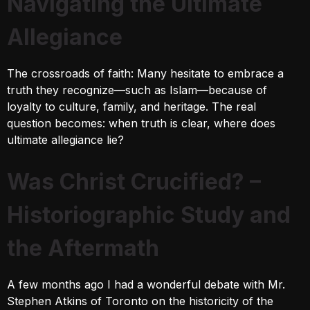
Navigating the Ultimate
Allegiance
The crossroads of faith: Many hesitate to embrace a
truth they recognize—such as Islam—because of
loyalty to culture, family, and heritage. The real
question becomes: when truth is clear, where does
ultimate allegiance lie?
Was Christ Crucified? –
Historiographic Study and
the Aftermath
A few months ago I had a wonderful debate with Mr.
Stephen Atkins of Toronto on the historicity of the