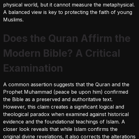
physical world, but it cannot measure the metaphysical.
A balanced view is key to protecting the faith of young
Muslims.
Does the Quran Affirm the
Modern Bible? A Critical
Examination
A common assertion suggests that the Quran and the
Prophet Muhammad (peace be upon him) confirmed
the Bible as a preserved and authoritative text.
However, this claim creates a significant logical and
theological paradox when examined against historical
evidence and the foundational teachings of Islam. A
closer look reveals that while Islam confirms the
original divine revelations, it also corrects the alterations