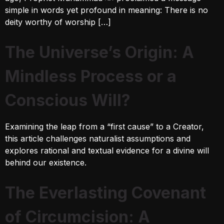
simple in words yet profound in meaning: There is no
deity worthy of worship […]
The Universe’s Origin: A
Mindless Process or a
Conscious Will?
Examining the leap from a “first cause” to a Creator,
this article challenges naturalist assumptions and
explores rational and textual evidence for a divine will
behind our existence.
The Everlasting Covenant
of Circumcision: A