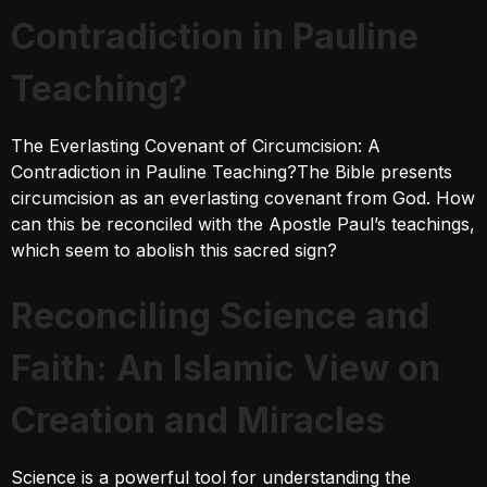
Contradiction in Pauline
Teaching?
The Everlasting Covenant of Circumcision: A
Contradiction in Pauline Teaching?The Bible presents
circumcision as an everlasting covenant from God. How
can this be reconciled with the Apostle Paul’s teachings,
which seem to abolish this sacred sign?
Reconciling Science and
Faith: An Islamic View on
Creation and Miracles
Science is a powerful tool for understanding the