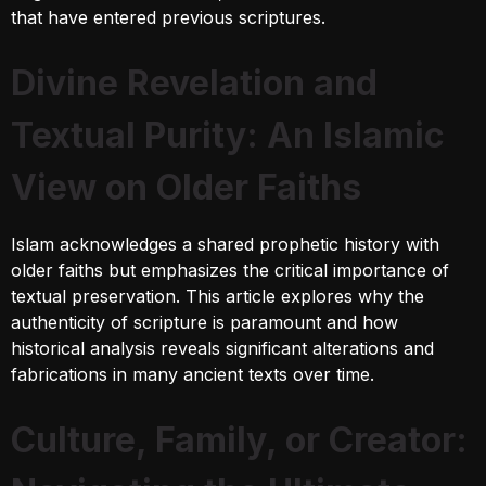
that have entered previous scriptures.
Divine Revelation and
Textual Purity: An Islamic
View on Older Faiths
Islam acknowledges a shared prophetic history with
older faiths but emphasizes the critical importance of
textual preservation. This article explores why the
authenticity of scripture is paramount and how
historical analysis reveals significant alterations and
fabrications in many ancient texts over time.
Culture, Family, or Creator: