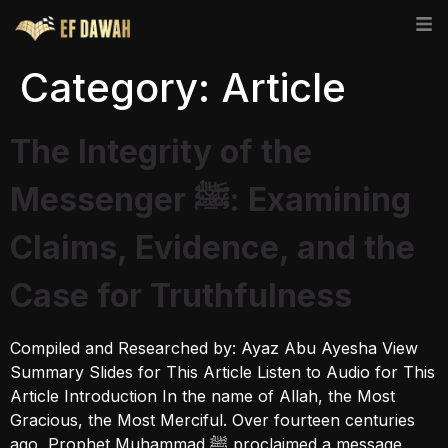
Category:
Article
The Integrity of the
Messenger ﷺ: Examining
Claims, Evidence, and the
Case for Truthfulness
Compiled and Researched by: Ayaz Abu Ayesha View
Summary Slides for This Article Listen to Audio for This
Article Introduction In the name of Allah, the Most
Gracious, the Most Merciful. Over fourteen centuries
ago, Prophet Muhammad ﷺ proclaimed a message