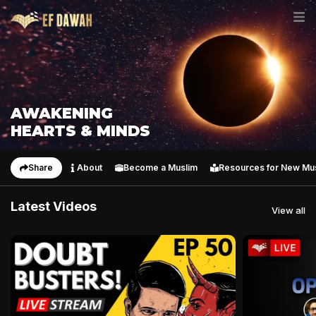
AWAKENING
HEARTS & MINDS
Share
About
Become a Muslim
Resources for New Mu
Latest Videos
View all