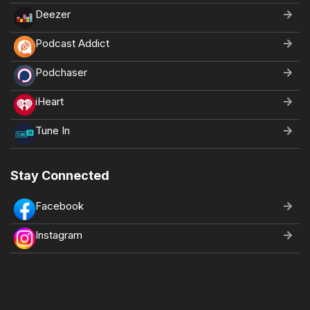
Deezer
Podcast Addict
Podchaser
iHeart
Tune In
Stay Connected
Facebook
Instagram