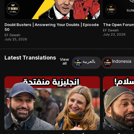
Doubt Busters | Answering Your Doubts | Episode
The Open Forum
50
EF Dawah
July 23, 2026
EF Dawah
July 25, 2026
Latest Translations
View
بالعربية
Indonesia
all