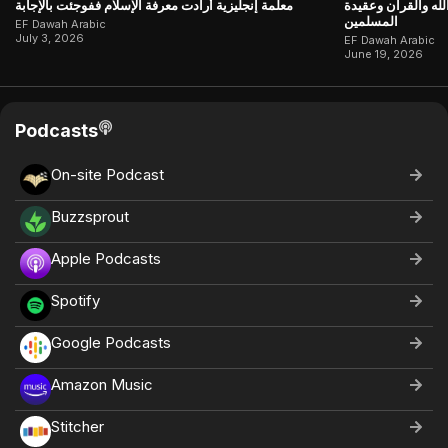
معلّمة إنجليزية أرادت معرفة الإسلام ففوجئت بالإجابة
جاءت تبحث عن إجاب
المسلمين
EF Dawah Arabic
July 3, 2026
EF Dawah Arabic
June 19, 2026
Podcasts
On-site Podcast
Buzzsprout
Apple Podcasts
Spotify
Google Podcasts
Amazon Music
Stitcher